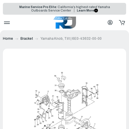
Marine Service Pro Elite:
California's highest-rated Yamaha
Outboards Service Center
Learn More
Home
Bracket
Yamaha Knob, Tilt | 6E0-43632-00-00