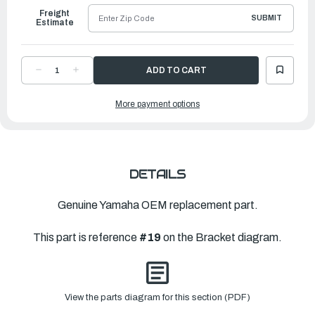
Freight
SUBMIT
Estimate
DECREASE
INCREASE
QUANTITY
QUANTITY
OF
OF
YAMAHA
YAMAHA
More payment options
KNOB,
KNOB,
TILT
TILT
|
|
6E0-
6E0-
43632-
43632-
00-
00-
00
00
DETAILS
Genuine Yamaha OEM replacement part.
This part is reference
#19
on the Bracket diagram.
View the parts diagram for this section (PDF)