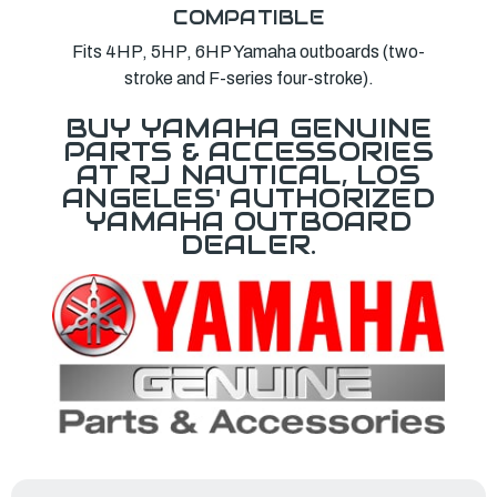
COMPATIBLE
Fits 4HP, 5HP, 6HP Yamaha outboards (two-
stroke and F-series four-stroke).
BUY YAMAHA GENUINE
PARTS & ACCESSORIES
AT RJ NAUTICAL, LOS
ANGELES' AUTHORIZED
YAMAHA OUTBOARD
DEALER.