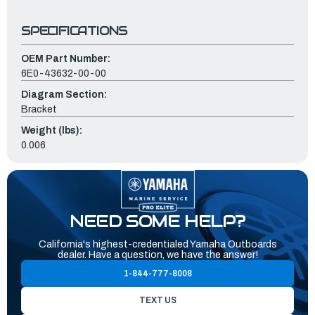
SPECIFICATIONS
OEM Part Number:
6E0-43632-00-00
Diagram Section:
Bracket
Weight (lbs):
0.006
NEED SOME HELP?
California's highest-credentialed Yamaha Outboards
dealer. Have a question, we have the answer!
1-844-777-8008
TEXT US