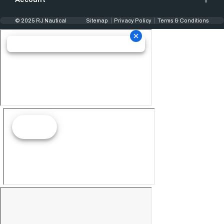
© 2025 RJ Nautical
Sitemap
Privacy Policy
Terms & Conditions