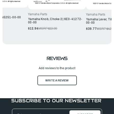
Yamaha Parts
Yamaha Parts
0-45251-00-00
Yamaha Knob, Choke 2 | 6E0-41272-
Yamaha Lever, Tilt
00-00
00-00
$12.94
MSRP:
$13.99
$39.77
MSRP:
$42.
REVIEWS
Add reviews to the product
WRITE A REVIEW
SUBSCRIBE TO OUR NEWSLETTER
Email