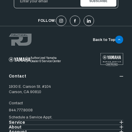
Address
FOLLOW:
Back to Top
Authorized Yamaha
Dealer & Service Center
Contact
1930 E. Carson St. #104
Carson, CA 90810
Contact
844.777.8008
Schedule a Service Appt.
Service
About
Account