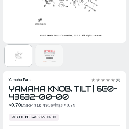
Yamaha Parts
(0)
YAMAHA KNOB, TILT | 6E0-
43632-00-00
$9.70
Savings:
$0.79
MSRP:
$10.49
In
Stock,
PART#:
6E0-43632-00-00
Ready
to
Ship