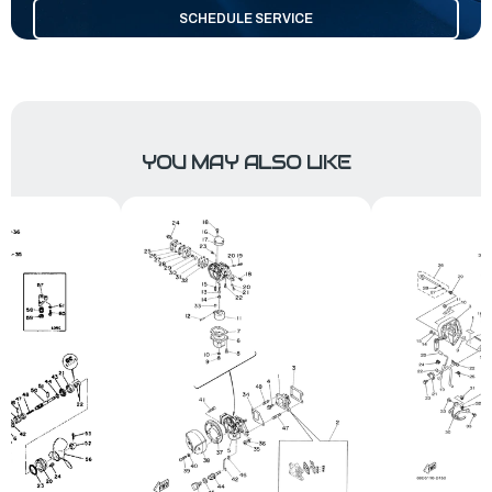
SCHEDULE SERVICE
YOU MAY ALSO LIKE