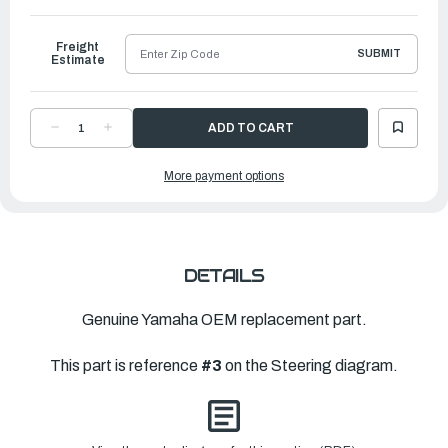
to
Ship
Freight
SUBMIT
Estimate
DECREASE
INCREASE
QUANTITY
QUANTITY
OF
OF
YAMAHA
YAMAHA
More payment options
LEVER,
LEVER,
THROTTLE
THROTTLE
|
|
6DR-
6DR-
42138-
42138-
01-
01-
00
00
DETAILS
Genuine Yamaha OEM replacement part.
This part is reference
#3
on the Steering diagram.