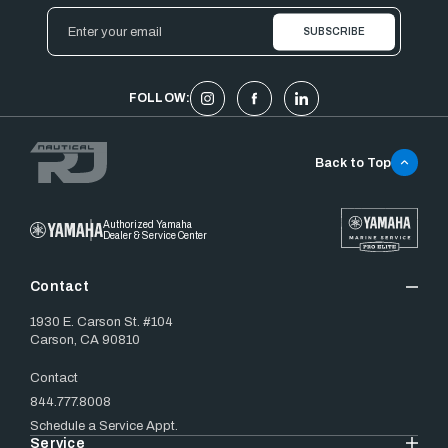
Email
Address
FOLLOW:
Back to Top
Authorized Yamaha
Dealer & Service Center
Contact
1930 E. Carson St. #104
Carson, CA 90810
Contact
844.777.8008
Schedule a Service Appt.
Service