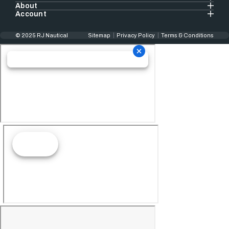
About
Account
© 2025 RJ Nautical
Sitemap
Privacy Policy
Terms & Conditions