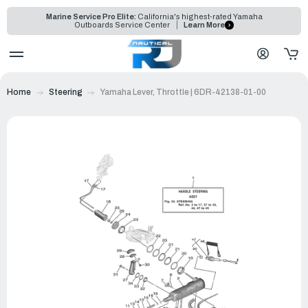
Marine Service Pro Elite:
California's highest-rated Yamaha
Outboards Service Center
Learn More
Home
Steering
Yamaha Lever, Throttle | 6DR-42138-01-00