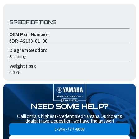
SPECIFICATIONS
OEM Part Number:
6DR-42138-01-00
Diagram Section:
Steering
Weight (lbs):
0.375
NEED SOME HELP?
California's highest-credentialed Yamaha Outboards
dealer. Have a question, we have the answer!
1-844-777-8008