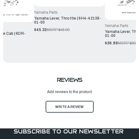
Yamaha Parts
Yamaha Lever, Throttle | 6H4-42138-
01-00
Yamaha Parts
$45.32
MSRP:
$48.99
Yamaha Lever, Thr
tle Cab | 6DR-
01-00
$36.99
MSRP:
$39.
REVIEWS
Add reviews to the product
WRITE A REVIEW
SUBSCRIBE TO OUR NEWSLETTER