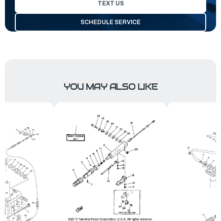
TEXT US
SCHEDULE SERVICE
YOU MAY ALSO LIKE