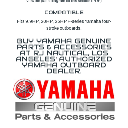
View the parts diagram for this section (PDF)
COMPATIBLE
Fits 9.9HP, 20HP, 25HP F-series Yamaha four-
stroke outboards.
BUY YAMAHA GENUINE
PARTS & ACCESSORIES
AT RJ NAUTICAL, LOS
ANGELES' AUTHORIZED
YAMAHA OUTBOARD
DEALER.