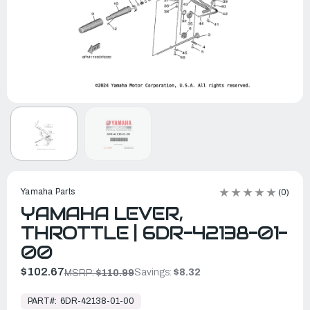
Yamaha Parts
(0)
YAMAHA LEVER,
THROTTLE | 6DR-42138-01-
00
$102.67
Savings:
$8.32
MSRP:
$110.99
In
Stock,
PART#:
6DR-42138-01-00
Ready