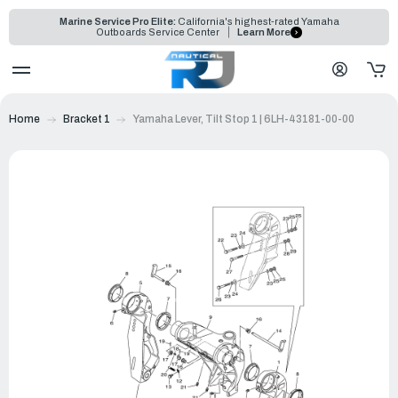
Marine Service Pro Elite:
California's highest-rated Yamaha
Outboards Service Center
Learn More
Home
Bracket 1
Yamaha Lever, Tilt Stop 1 | 6LH-43181-00-00