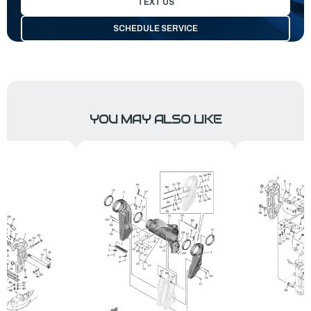
TEXT US
SCHEDULE SERVICE
YOU MAY ALSO LIKE