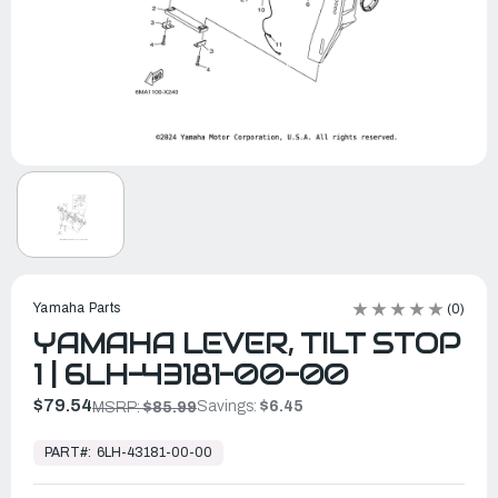
Yamaha Parts
(0)
YAMAHA LEVER, TILT STOP
1 | 6LH-43181-00-00
$79.54
Savings:
$6.45
MSRP:
$85.99
In
Stock,
PART#:
6LH-43181-00-00
Ready
to
Ship