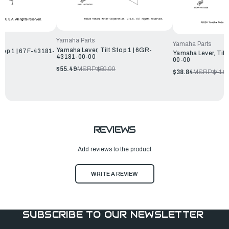
Yamaha Parts
Yamaha Parts
Yamaha Lever, Tilt Stop 1 | 6GR-
Stop 1 | 67F-43181-
Yamaha Lever, Tilt
43181-00-00
00-00
$55.49
MSRP:
$59.99
$38.84
MSRP:
$41.9
REVIEWS
Add reviews to the product
WRITE A REVIEW
SUBSCRIBE TO OUR NEWSLETTER