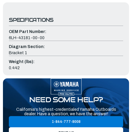
SPECIFICATIONS
OEM Part Number:
6LH-43181-00-00
Diagram Section:
Bracket 1
Weight (lbs):
0.442
NEED SOME HELP?
California's highest-credentialed Yamaha Outboards
dealer. Have a question, we have the answer!
1-844-777-8008