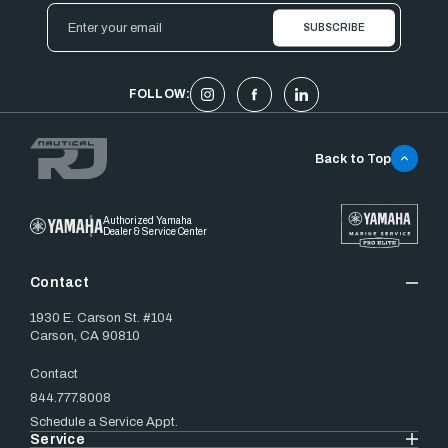
Email
Address
FOLLOW:
Back to Top
Authorized Yamaha
Dealer & Service Center
Contact
1930 E. Carson St. #104
Carson, CA 90810
Contact
844.777.8008
Schedule a Service Appt.
Service