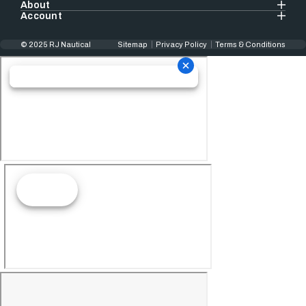
About
Account
© 2025 RJ Nautical
Sitemap
Privacy Policy
Terms & Conditions