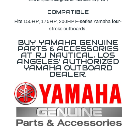
COMPATIBLE
Fits 150HP, 175HP, 200HP F-series Yamaha four-
stroke outboards.
BUY YAMAHA GENUINE
PARTS & ACCESSORIES
AT RJ NAUTICAL, LOS
ANGELES' AUTHORIZED
YAMAHA OUTBOARD
DEALER.