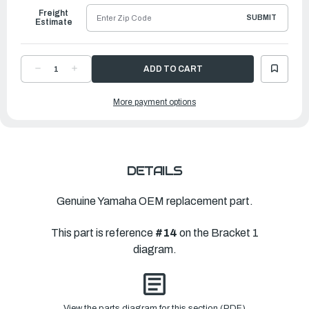
Freight
SUBMIT
Estimate
DECREASE
INCREASE
QUANTITY
QUANTITY
OF
OF
YAMAHA
YAMAHA
More payment options
LEVER,
LEVER,
TILT
TILT
STOP
STOP
1
1
|
|
6LH-
6LH-
43181-
43181-
00-
00-
00
00
DETAILS
Genuine Yamaha OEM replacement part.
This part is reference
#14
on the Bracket 1
diagram.
View the parts diagram for this section (PDF)