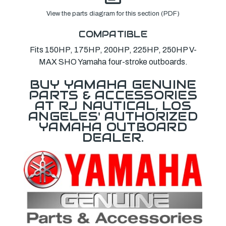
View the parts diagram for this section (PDF)
COMPATIBLE
Fits 150HP, 175HP, 200HP, 225HP, 250HP V-
MAX SHO Yamaha four-stroke outboards.
BUY YAMAHA GENUINE
PARTS & ACCESSORIES
AT RJ NAUTICAL, LOS
ANGELES' AUTHORIZED
YAMAHA OUTBOARD
DEALER.