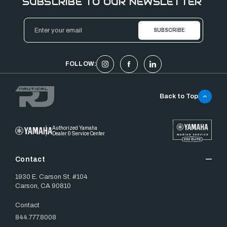
SUBSCRIBE TO OUR NEWSLETTER
Email
Address
FOLLOW:
Back to Top
Authorized Yamaha
Dealer & Service Center
Contact
1930 E. Carson St. #104
Carson, CA 90810
Contact
844.777.8008