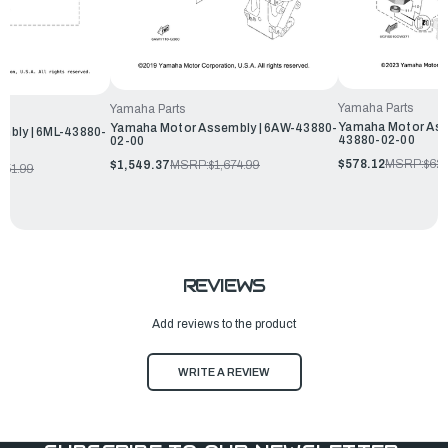
Yamaha Parts
Yamaha Parts
Yamaha Motor Ass
Yamaha Motor Assembly | 6AW-43880-
mbly | 6ML-43880-
43880-02-00
02-00
$578.12
MSRP:
$62
$1,549.37
MSRP:
$1,674.99
051.99
REVIEWS
Add reviews to the product
WRITE A REVIEW