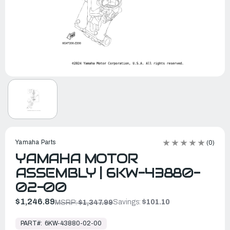
Yamaha Parts
(0)
YAMAHA MOTOR
ASSEMBLY | 6KW-43880-
02-00
$1,246.89
Savings:
$101.10
MSRP:
$1,347.99
In
Stock,
PART#:
6KW-43880-02-00
Ready