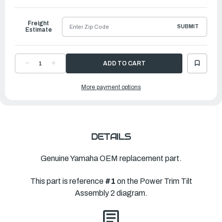
to
Ship
Freight
SUBMIT
Estimate
DECREASE
INCREASE
QUANTITY
QUANTITY
OF
OF
YAMAHA
YAMAHA
More payment options
MOTOR
MOTOR
ASSEMBLY
ASSEMBLY
|
|
6KW-
6KW-
43880-
43880-
02-
02-
00
00
DETAILS
Genuine Yamaha OEM replacement part.
This part is reference
#1
on the Power Trim Tilt
Assembly 2 diagram.