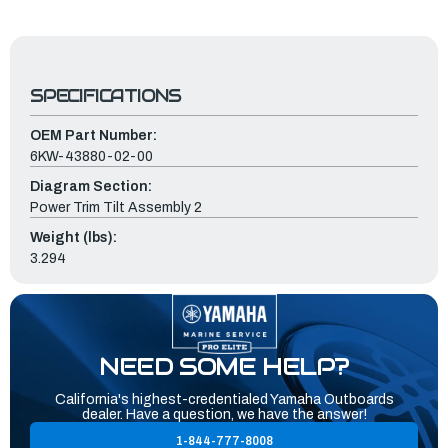
SPECIFICATIONS
OEM Part Number:
6KW-43880-02-00
Diagram Section:
Power Trim Tilt Assembly 2
Weight (lbs):
3.294
NEED SOME HELP?
California's highest-credentialed Yamaha Outboards
dealer. Have a question, we have the answer!
1-844-777-8008