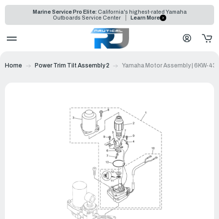
Marine Service Pro Elite:
California's highest-rated Yamaha
Outboards Service Center
Learn More
Home
Power Trim Tilt Assembly 2
Yamaha Motor Assembly | 6KW-43