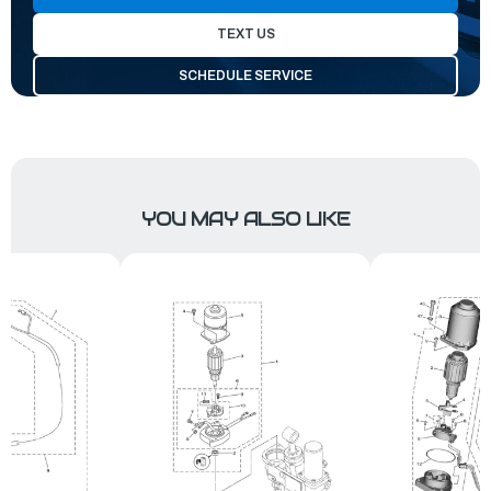
TEXT US
SCHEDULE SERVICE
YOU MAY ALSO LIKE