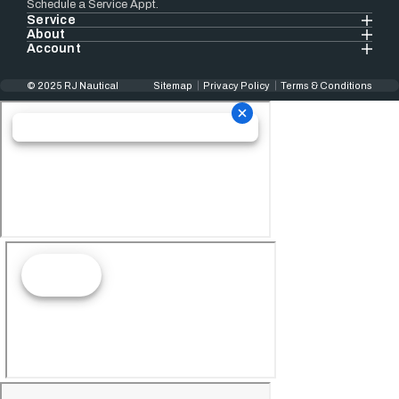
Schedule a Service Appt.
Service
About
Account
© 2025 RJ Nautical
Sitemap
Privacy Policy
Terms & Conditions