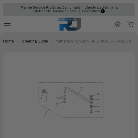
Marine Service Pro Elite:
California's highest-rated Yamaha
Outboards Service Center
Learn More
Home
Steering Guide
Yamaha Nut, Nylon (663) | 90185-09M01-00