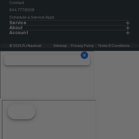
Contact
844.777.8008
Schedule a Service Appt.
Service
About
Account
© 2025 RJ Nautical
Sitemap
Privacy Policy
Terms & Conditions