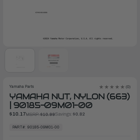
Yamaha Parts
(0)
YAMAHA NUT, NYLON (663)
| 90185-09M01-00
$10.17
Savings:
$0.82
MSRP:
$10.99
In
Stock,
PART#:
90185-09M01-00
Ready
to
Ship