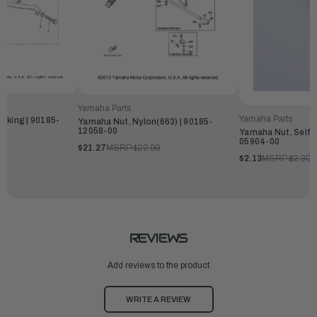
Yamaha Parts
Yamaha Parts
cking | 90185-
Yamaha Nut, Nylon(663) | 90185-
12058-00
Yamaha Nut, Self-
05904-00
$21.27
MSRP:
$22.99
$2.13
MSRP:
$2.30
REVIEWS
Add reviews to the product
WRITE A REVIEW