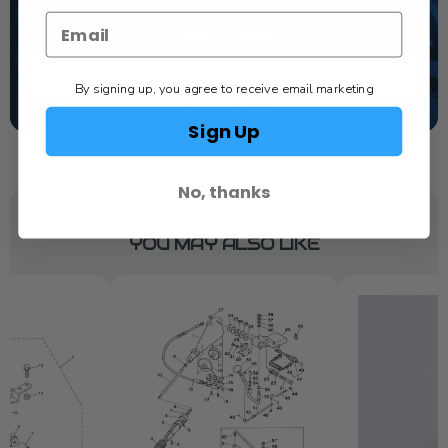
dealer. Have a question, we have the answer!
1-844-777-8008
TEXT US
By signing up, you agree to receive email marketing
SCHEDULE SERVICE
Sign Up
No, thanks
YOU MAY ALSO LIKE