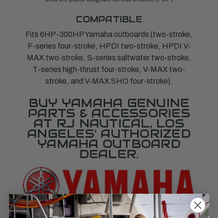
COMPATIBLE
Fits 6HP-300HP Yamaha outboards (two-stroke,
F-series four-stroke, HPDI two-stroke, HPDI V-
MAX two-stroke, S-series saltwater two-stroke,
T-series high-thrust four-stroke, V-MAX two-
stroke, and V-MAX SHO four-stroke).
BUY YAMAHA GENUINE
PARTS & ACCESSORIES
AT RJ NAUTICAL, LOS
ANGELES' AUTHORIZED
YAMAHA OUTBOARD
DEALER.