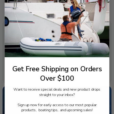
SPECIFICATIONS
OEM Part Number:
90185-09M01-00
Diagram Section:
Steering Guide
Get Free Shipping on Orders
Weight (lbs):
Over $100
0.011
Want to receive special deals and new product drops
straight to your inbox?
NEED SOME HELP?
Sign up now for early access to our most popular
products, boating tips, and upcoming sales!
California's highest-credentialed Yamaha Outboards