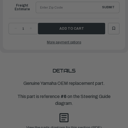
Freight
SUBMIT
Estimate
DECREASE
INCREASE
QUANTITY
QUANTITY
OF
OF
YAMAHA
YAMAHA
More payment options
NUT,
NUT,
NYLON
NYLON
(663)
(663)
|
|
90185-
90185-
09M01-
09M01-
00
00
DETAILS
Genuine Yamaha OEM replacement part.
This part is reference
#6
on the Steering Guide
diagram.
View the parts diagram for this section (PDF)