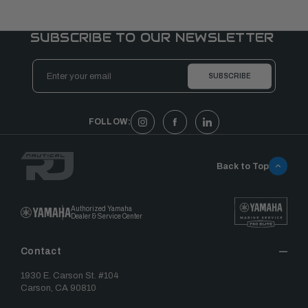
SUBSCRIBE TO OUR NEWSLETTER
Email
Address
FOLLOW:
Back to Top
Authorized Yamaha
Dealer & Service Center
Contact
1930 E. Carson St. #104
Carson, CA 90810