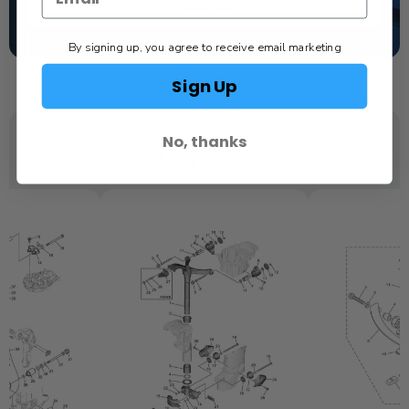
TEXT US
SCHEDULE SERVICE
By signing up, you agree to receive email marketing
Sign Up
No, thanks
YOU MAY ALSO LIKE