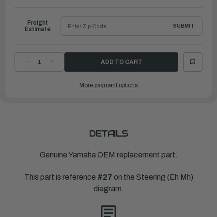
to
Ship
Freight
SUBMIT
Estimate
DECREASE
INCREASE
QUANTITY
QUANTITY
OF
OF
YAMAHA
YAMAHA
More payment options
NUT
NUT
SELFLOCKING
SELFLOCKING
(656)
(656)
|
|
90185-
90185-
06062-
06062-
00
00
DETAILS
Genuine Yamaha OEM replacement part.
This part is reference
#27
on the Steering (Eh Mh)
diagram.