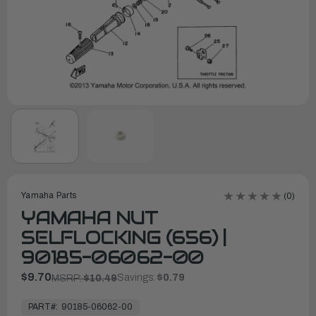
Yamaha Parts
(0)
YAMAHA NUT
SELFLOCKING (656) |
90185-06062-00
$9.70
Savings:
$0.79
MSRP:
$10.49
In
Stock,
PART#:
90185-06062-00
Ready