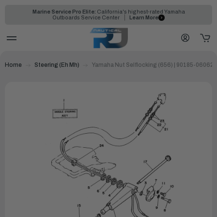
Marine Service Pro Elite:
California's highest-rated Yamaha
Outboards Service Center
Learn More
Home
Steering (Eh Mh)
Yamaha Nut Selflocking (656) | 90185-06062-