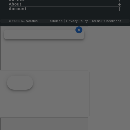
About
Account
© 2025 RJ Nautical
Sitemap
Privacy Policy
Terms & Conditions