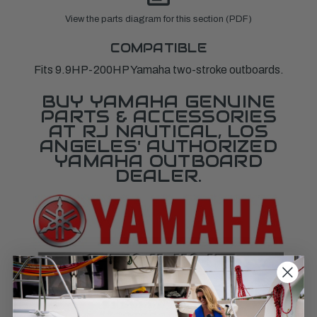
View the parts diagram for this section (PDF)
COMPATIBLE
Fits 9.9HP-200HP Yamaha two-stroke outboards.
BUY YAMAHA GENUINE
PARTS & ACCESSORIES
AT RJ NAUTICAL, LOS
ANGELES' AUTHORIZED
YAMAHA OUTBOARD
DEALER.