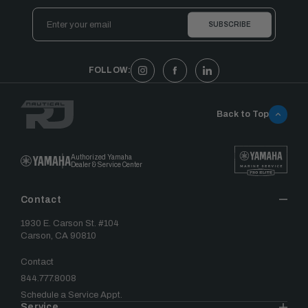
Email
Address
FOLLOW:
Back to Top
Authorized Yamaha
Dealer & Service Center
Contact
1930 E. Carson St. #104
Carson, CA 90810
Contact
844.777.8008
Schedule a Service Appt.
Service