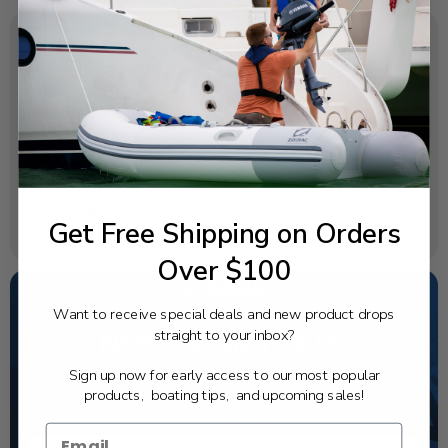
SPECIFICATIONS
OEM Part Number:
90185-06062-00
Diagram Section:
Steering (Eh Mh)
Weight (lbs):
Get Free Shipping on Orders
0.004
Over $100
Want to receive special deals and new product drops
straight to your inbox?
NEED SOME HELP?
Sign up now for early access to our most popular
California's highest-credentialed Yamaha Outboards
dealer. Have a question, we have the answer!
products, boating tips, and upcoming sales!
1-844-777-8008