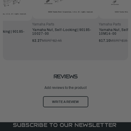
Yamaha Parts
Yamaha Parts
Yamaha Nut, Self-Locking | 90185-
Yamaha Nut, Self-
cking | 90185-
10027-00
10M14-00
$2.27
MSRP:
$2.45
$17.10
MSRP:
$18.4
REVIEWS
Add reviews to the product
WRITE A REVIEW
SUBSCRIBE TO OUR NEWSLETTER