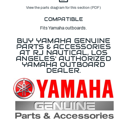
View the parts diagram for this section (PDF)
COMPATIBLE
Fits Yamaha outboards.
BUY YAMAHA GENUINE
PARTS & ACCESSORIES
AT RJ NAUTICAL, LOS
ANGELES' AUTHORIZED
YAMAHA OUTBOARD
DEALER.