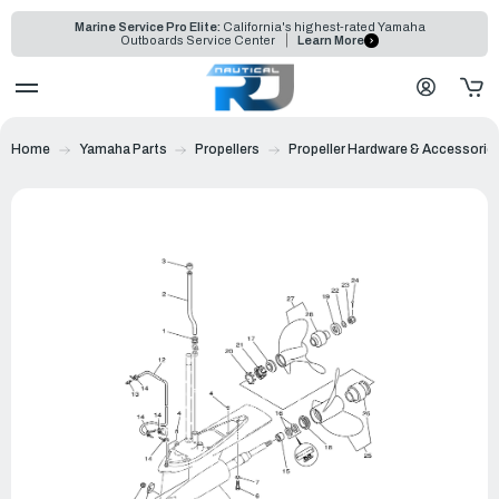
Marine Service Pro Elite:
California's highest-rated Yamaha
Outboards Service Center
Learn More
Home
Yamaha Parts
Propellers
Propeller Hardware & Accessorie