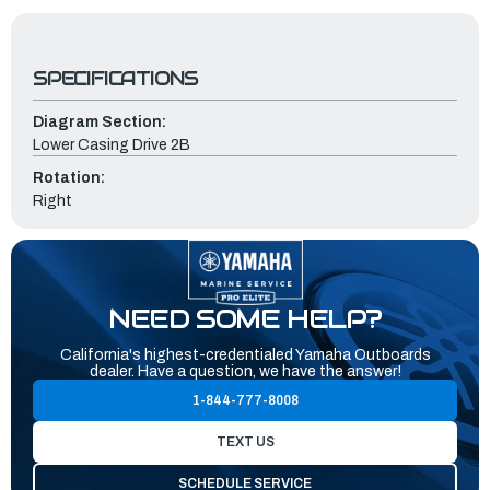
SPECIFICATIONS
Diagram Section:
Lower Casing Drive 2B
Rotation:
Right
NEED SOME HELP?
California's highest-credentialed Yamaha Outboards
dealer. Have a question, we have the answer!
1-844-777-8008
TEXT US
SCHEDULE SERVICE