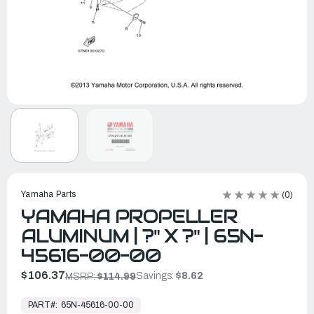
Yamaha Parts
(0)
YAMAHA PROPELLER
ALUMINUM | ?" X ?" | 65N-
45616-00-00
$106.37
Savings:
$8.62
MSRP:
$114.99
In
Stock,
PART#:
65N-45616-00-00
Ready