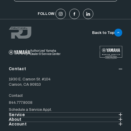
FOLLOW:
Back to Top
Authorized Yamaha
Dealer & Service Center
Contact
1930 E. Carson St. #104
Carson, CA 90810
Contact
844.777.8008
Schedule a Service Appt.
Service
About
Account