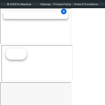
© 2025 RJ Nautical
Sitemap
Privacy Policy
Terms & Conditions