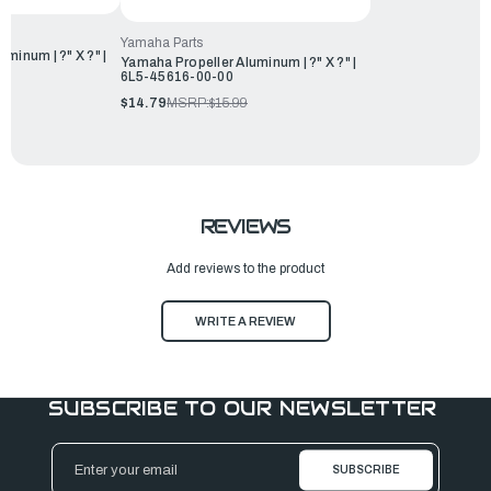
Yamaha Parts
minum | ?" X ?" |
Yamaha Propeller Aluminum | ?" X ?" |
6L5-45616-00-00
$14.79
MSRP:
$15.99
REVIEWS
Add reviews to the product
WRITE A REVIEW
SUBSCRIBE TO OUR NEWSLETTER
Email
Address