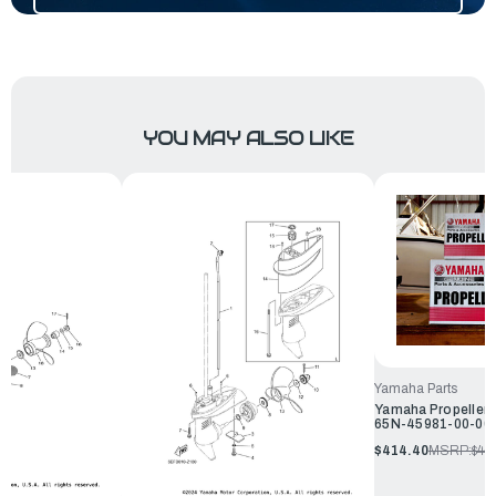
YOU MAY ALSO LIKE
Yamaha Parts
Yamaha Propeller A
65N-45981-00-00
$414.40
MSRP:
$44