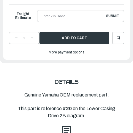
to
Ship
Freight
SUBMIT
Estimate
DECREASE
INCREASE
QUANTITY
QUANTITY
OF
OF
YAMAHA
YAMAHA
More payment options
PROPELLER
PROPELLER
ALUMINUM
ALUMINUM
|
|
?"
?"
X
X
?"
?"
|
|
65N-
65N-
45616-
45616-
DETAILS
00-
00-
00
00
Genuine Yamaha OEM replacement part.
This part is reference
#20
on the Lower Casing
Drive 2B diagram.