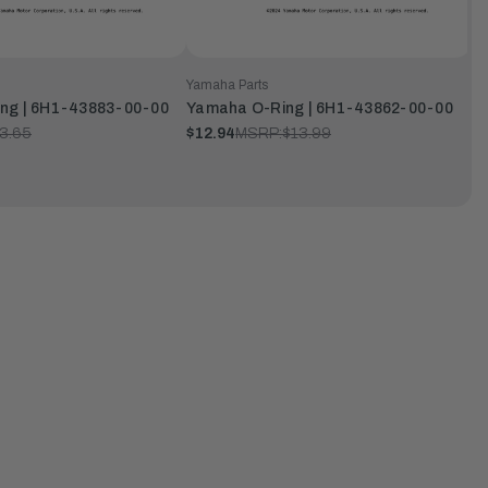
Yamaha Parts
ng | 6H1-43883-00-00
Yamaha O-Ring | 6H1-43862-00-00
3.65
$12.94
MSRP:
$13.99