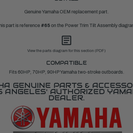
Genuine Yamaha OEM replacement part.
his part is reference
#65
on the Power Trim Tilt Assembly diagra
View the parts diagram for this section (PDF)
COMPATIBLE
Fits 60HP, 70HP, 90HP Yamaha two-stroke outboards.
A GENUINE PARTS & ACCESSO
OS ANGELES' AUTHORIZED YAM
DEALER.