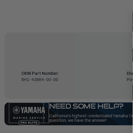
OEM Part Number:
Di
6H1-43864-00-00
Pow
NEED SOME HELP?
California's highest-credentialed Yamaha O
question, we have the answer!