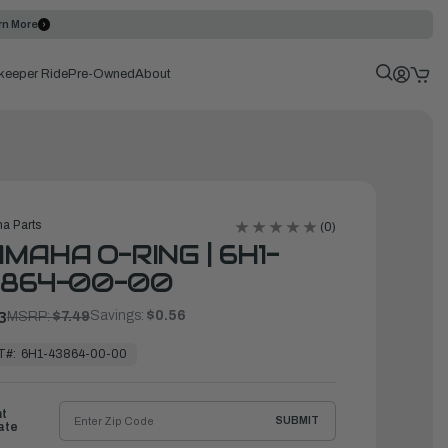
rn More
keeper Ride
Pre-Owned
About
a Parts
(0)
MAHA O-RING | 6H1-
3864-00-00
Savings:
$0.56
3
MSRP:
$7.49
T#:
6H1-43864-00-00
ht
SUBMIT
ate