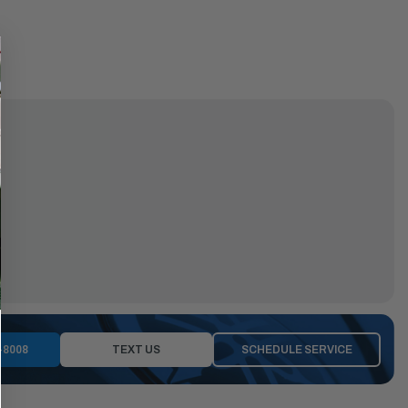
-8008
TEXT US
SCHEDULE SERVICE