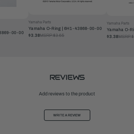
Yamaha Parts
Yamaha Parts
Yamaha O-Ring | 6H1-43868-00-00
Yamaha O-Ri
3869-00-00
$3.38
MSRP:
$3.65
$3.38
MSRP:
$
REVIEWS
Add reviews to the product
WRITE A REVIEW