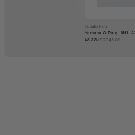
Yamaha Parts
Yamaha O-Ring | 6H1-4
$8.32
MSRP:
$8.99