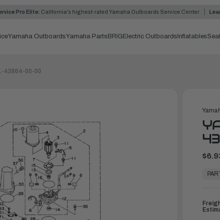
rvice Pro Elite:
California's highest-rated Yamaha Outboards Service Center
Lea
ice
Yamaha Outboards
Yamaha Parts
BRIG
Electric Outboards
Inflatables
Sea
1-43864-00-00
Yamah
YA
4
$6.9
In
Stock,
PAR
Ready
to
Ship
Freig
Estim