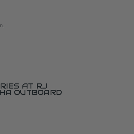
m.
RIES AT RJ
AHA OUTBOARD