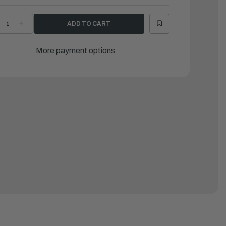
ECREASE
INCREASE
UANTITY
QUANTITY
F
OF
AMAHA
YAMAHA
-
O-
More payment options
ING
RING
|
H1-
6H1-
3864-
43864-
0-
00-
0
00