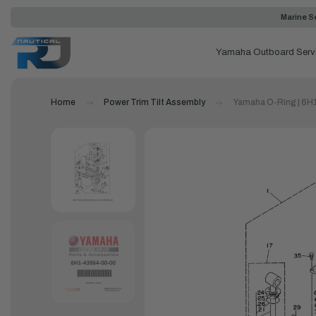
Marine Se
Yamaha Outboard Serv
Home
Power Trim Tilt Assembly
Yamaha O-Ring | 6H