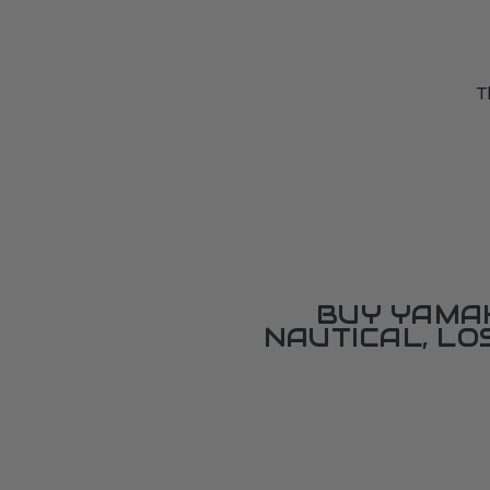
T
BUY YAMAH
NAUTICAL, L