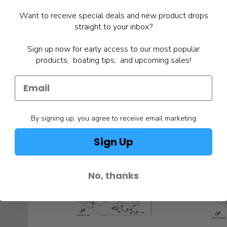
Want to receive special deals and new product drops
straight to your inbox?
Sign up now for early access to our most popular
products, boating tips, and upcoming sales!
By signing up, you agree to receive email marketing
Sign Up
No, thanks