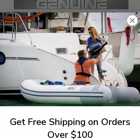
SPECIFICATIONS
agram Section:
Weight (lbs):
er Trim Tilt Assembly
0.004
Get Free Shipping on Orders
1-844-777
utboards dealer. Have a
Over $100