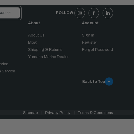
FOLLOW:
About
Account
About Us
Sign In
Blog
Register
Shipping & Returns
Forgot Password
Yamaha Marine Dealer
rvice
 Service
Back to Top
Sitemap
Privacy Policy
Terms & Conditions