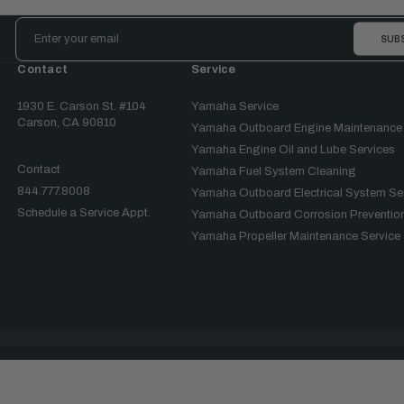
Email
Address
Contact
Service
1930 E. Carson St. #104
Yamaha Service
Carson, CA 90810
Yamaha Outboard Engine Maintenance
Yamaha Engine Oil and Lube Services
Contact
Yamaha Fuel System Cleaning
844.777.8008
Yamaha Outboard Electrical System Se
Schedule a Service Appt.
Yamaha Outboard Corrosion Prevention
Yamaha Propeller Maintenance Service