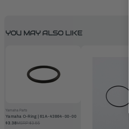
YOU MAY ALSO LIKE
Yamaha Parts
Yamaha O-Ring | 61A-43864-00-00
$3.38
MSRP:
$3.65