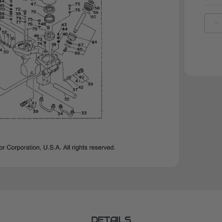
D
Q
O
Y
O
R
|
6
4
0
0
DETAILS