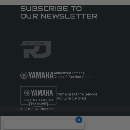
SUBSCRIBE TO
OUR NEWSLETTER
Authorized Yamaha
Dealer & Service Center
Yamaha Marine Service
Pro Elite Certified
© 2025 RJ Nautical