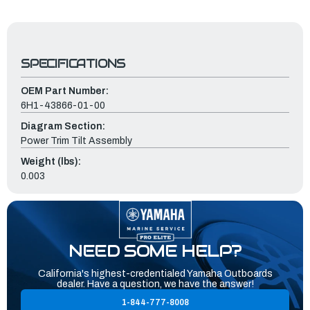
SPECIFICATIONS
OEM Part Number:
6H1-43866-01-00
Diagram Section:
Power Trim Tilt Assembly
Weight (lbs):
0.003
NEED SOME HELP?
California's highest-credentialed Yamaha Outboards
dealer. Have a question, we have the answer!
1-844-777-8008