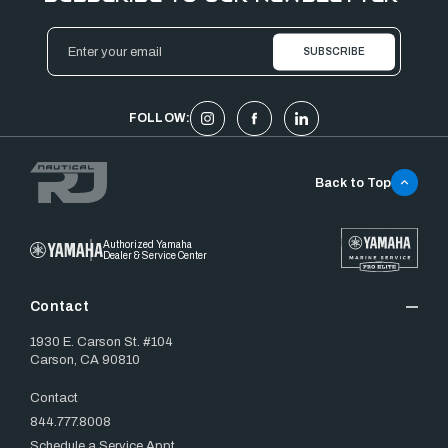
Email
Address
FOLLOW:
Back to Top
Authorized Yamaha
Dealer & Service Center
Contact
1930 E. Carson St. #104
Carson, CA 90810
Contact
844.777.8008
Schedule a Service Appt.