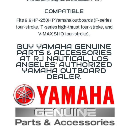
COMPATIBLE
Fits 9.9HP-250HP Yamaha outboards (F-series
four-stroke, T-series high-thrust four-stroke, and
V-MAX SHO four-stroke).
BUY YAMAHA GENUINE
PARTS & ACCESSORIES
AT RJ NAUTICAL, LOS
ANGELES' AUTHORIZED
YAMAHA OUTBOARD
DEALER.