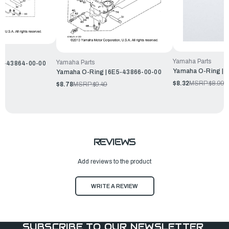
Yamaha Parts
Yamaha Parts
H1-43864-00-00
Yamaha O-Ring | 
Yamaha O-Ring | 6E5-43866-00-00
$8.32
MSRP:
$8.99
$8.78
MSRP:
$9.49
REVIEWS
Add reviews to the product
WRITE A REVIEW
SUBSCRIBE TO OUR NEWSLETTER