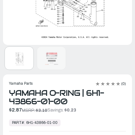
Yamaha Parts
(0)
YAMAHA O-RING | 6H1-
43866-01-00
$2.87
Savings:
$0.23
MSRP:
$3.10
In
Stock,
PART#:
6H1-43866-01-00
Ready
to
Ship