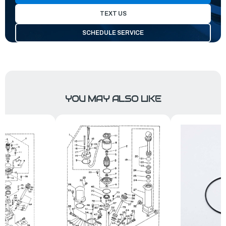
TEXT US
SCHEDULE SERVICE
YOU MAY ALSO LIKE