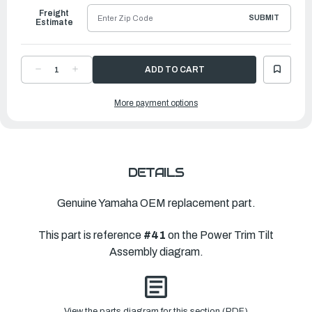
Freight
SUBMIT
Estimate
DECREASE
INCREASE
QUANTITY
QUANTITY
OF
OF
YAMAHA
YAMAHA
More payment options
O-
O-
RING
RING
|
|
6H1-
6H1-
43866-
43866-
01-
01-
00
00
DETAILS
Genuine Yamaha OEM replacement part.
This part is reference
#41
on the Power Trim Tilt
Assembly diagram.
View the parts diagram for this section (PDF)