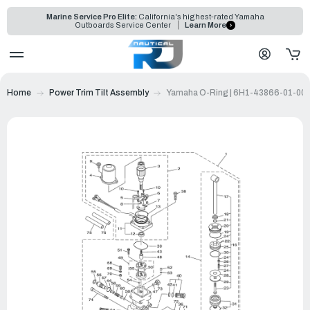
Marine Service Pro Elite:
California's highest-rated Yamaha
Outboards Service Center
Learn More
Home
Power Trim Tilt Assembly
Yamaha O-Ring | 6H1-43866-01-00