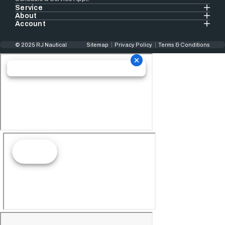
Service
About
Account
© 2025 RJ Nautical
Sitemap
Privacy Policy
Terms & Conditions