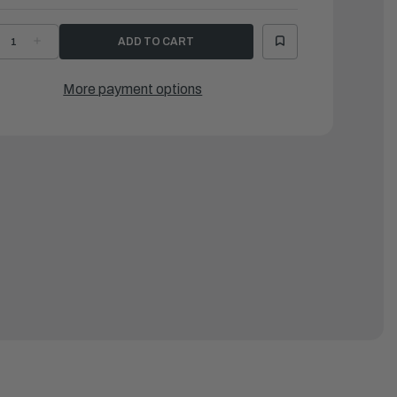
ECREASE
INCREASE
UANTITY
QUANTITY
F
OF
AMAHA
YAMAHA
-
O-
More payment options
ING
RING
|
H4-
6H4-
4147-
14147-
0-
00-
0
00