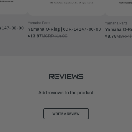
Yamaha Parts
Yamaha Parts
14147-00-00
Yamaha O-Ring | 6DR-14147-00-00
Yamaha O-Ri
$13.87
MSRP:
$14.99
$8.78
MSRP:
$
REVIEWS
Add reviews to the product
WRITE A REVIEW