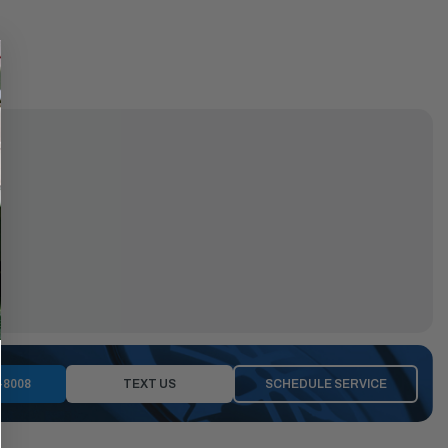
-8008
TEXT US
SCHEDULE SERVICE