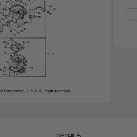
D
Q
O
Y
O
R
|
6
1
0
0
DETAILS