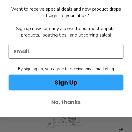
Want to receive special deals and new product drops
straight to your inbox?
Sign up now for early access to our most popular
products, boating tips, and upcoming sales!
By signing up, you agree to receive email marketing
Sign Up
No, thanks