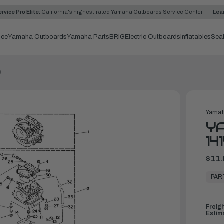
rvice Pro Elite:
California's highest-rated Yamaha Outboards Service Center
Lea
ice
Yamaha Outboards
Yamaha Parts
BRIG
Electric Outboards
Inflatables
Sea
0
Yamah
YA
14
$11.
In
Stock,
PAR
Ready
to
Ship
Freig
Estim