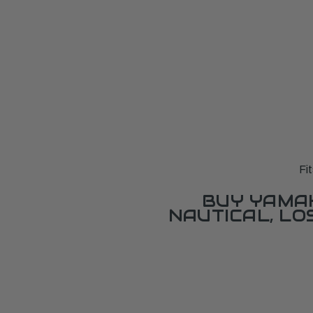
Fi
BUY YAMAH
NAUTICAL, L