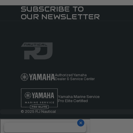
SUBSCRIBE TO
OUR NEWSLETTER
Authorized Yamaha
Dealer & Service Center
Yamaha Marine Service
Pro Elite Certified
© 2025 RJ Nautical