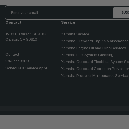
Email
Address
Contact
Service
1930 E. Carson St. #104
Yamaha Service
Carson, CA 90810
Yamaha Outboard Engine Maintenance
Yamaha Engine Oil and Lube Services
Contact
Yamaha Fuel System Cleaning
844.777.8008
Yamaha Outboard Electrical System Se
Schedule a Service Appt.
Yamaha Outboard Corrosion Prevention
Yamaha Propeller Maintenance Service