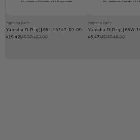
Yamaha Parts
Yamaha Parts
Yamaha O-Ring | 65L-14147-00-00
Yamaha O-Ring | 65W-
$19.42
MSRP:
$20.99
$6.47
MSRP:
$6.99