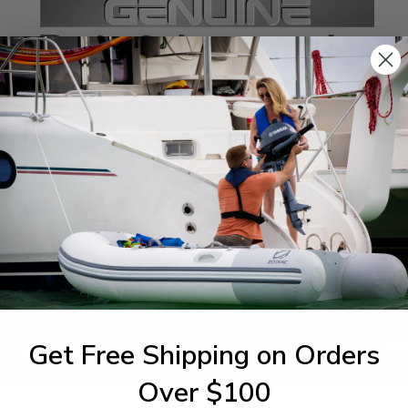
SPECIFICATIONS
agram Section:
Weight (lbs):
buretor
0.004
Get Free Shipping on Orders
1-844-777
utboards dealer. Have a
Over $100