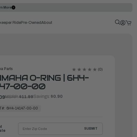
rn More
keeper Ride
Pre-Owned
About
a Parts
(0)
MAHA O-RING | 6H4-
147-00-00
Savings:
$0.90
09
MSRP:
$11.99
T#:
6H4-14147-00-00
ht
SUBMIT
ate