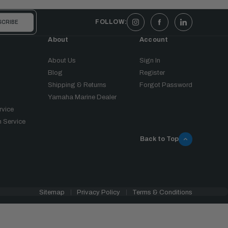
FOLLOW:
About
Account
About Us
Sign In
Blog
Register
Shipping & Returns
Forgot Password
Yamaha Marine Dealer
rvice
 Service
Back to Top
Sitemap
Privacy Policy
Terms & Conditions