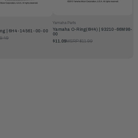
Yamaha Parts
Yamaha O-Ring(6H4) | 93210-66M98-
ng | 6H4-14561-00-00
00
9.49
$11.09
MSRP:
$11.99