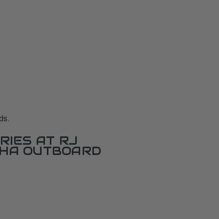
ds.
RIES AT RJ
AHA OUTBOARD