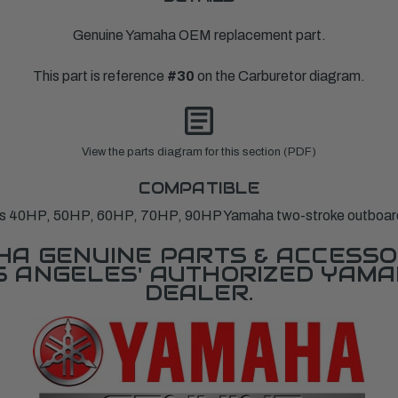
Genuine Yamaha OEM replacement part.
This part is reference
#30
on the Carburetor diagram.
View the parts diagram for this section (PDF)
COMPATIBLE
ts 40HP, 50HP, 60HP, 70HP, 90HP Yamaha two-stroke outboar
A GENUINE PARTS & ACCESSO
OS ANGELES' AUTHORIZED YAM
DEALER.