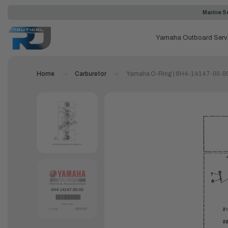
Marine Se
Yamaha Outboard Serv
Home
Carburetor
Yamaha O-Ring | 6H4-14147-00-0