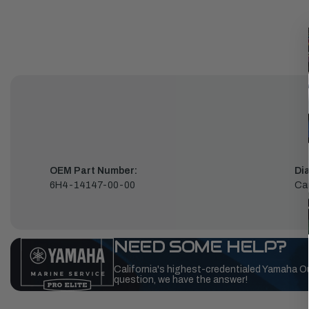
OEM Part Number:
Di
6H4-14147-00-00
Car
NEED SOME HELP?
California's highest-credentialed Yamaha O
question, we have the answer!