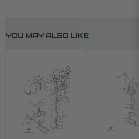
YOU MAY ALSO LIKE