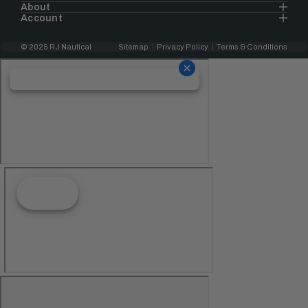
About
Account
© 2025 RJ Nautical
Sitemap
Privacy Policy
Terms & Conditions