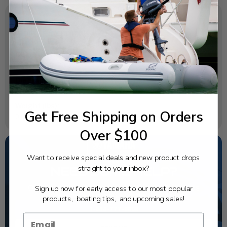
SPECIFICATIONS
OEM Part Number:
6G1-14126-00-00
Diagram Section:
Repair Kit
Weight (lbs):
Get Free Shipping on Orders
0.002
Over $100
Want to receive special deals and new product drops
straight to your inbox?
NEED SOME HELP?
Sign up now for early access to our most popular
California's highest-credentialed Yamaha Outboards
dealer. Have a question, we have the answer!
products, boating tips, and upcoming sales!
1-844-777-8008