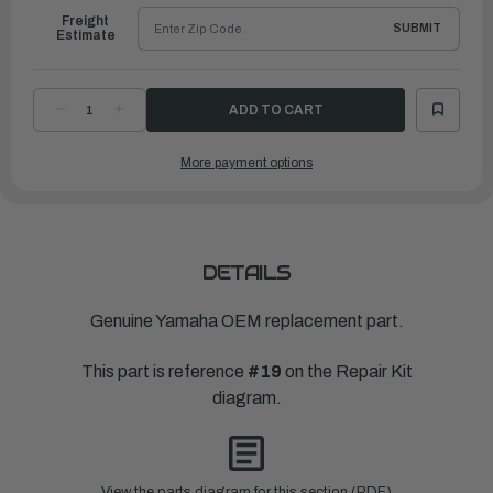
Freight
SUBMIT
Estimate
DECREASE
INCREASE
QUANTITY
QUANTITY
OF
OF
YAMAHA
YAMAHA
More payment options
PACKING
PACKING
|
|
6G1-
6G1-
14126-
14126-
00-
00-
00
00
DETAILS
Genuine Yamaha OEM replacement part.
This part is reference
#19
on the Repair Kit
diagram.
View the parts diagram for this section (PDF)