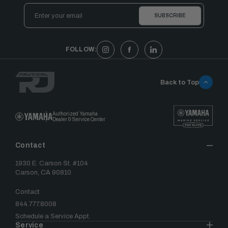
Email
Address
FOLLOW:
Back to Top
Authorized Yamaha
Dealer & Service Center
Contact
1930 E. Carson St. #104
Carson, CA 90810
Contact
844.777.8008
Schedule a Service Appt.
Service