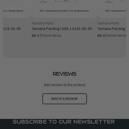
Yamaha Parts
Yamaha Parts
-14126-00-00
Yamaha Packing | 688-14126-00-00
Yamaha Packing |
$6.47
MSRP:
$6.99
$6.47
MSRP:
$6.99
REVIEWS
Add reviews to the product
WRITE A REVIEW
SUBSCRIBE TO OUR NEWSLETTER