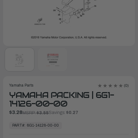
Yamaha Parts
(0)
YAMAHA PACKING | 6G1-
14126-00-00
$3.28
Savings:
$0.27
MSRP:
$3.55
In
Stock,
PART#:
6G1-14126-00-00
Ready
to
Ship