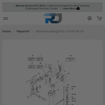
Marine Service Pro Elite:
California's highest-rated Yamaha
Outboards Service Center
Learn More
Home
Repair Kit
Yamaha Packing | 6G1-14126-00-00