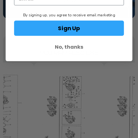
TEXT US
SCHEDULE SERVICE
By signing up, you agree to receive email marketing
Sign Up
No, thanks
YOU MAY ALSO LIKE