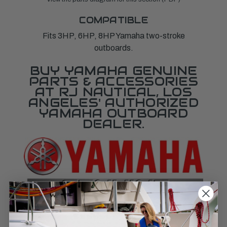
COMPATIBLE
Fits 3HP, 6HP, 8HP Yamaha two-stroke
outboards.
BUY YAMAHA GENUINE
PARTS & ACCESSORIES
AT RJ NAUTICAL, LOS
ANGELES' AUTHORIZED
YAMAHA OUTBOARD
DEALER.