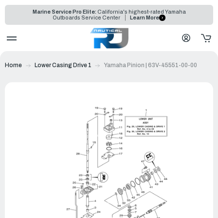
Marine Service Pro Elite:
California's highest-rated Yamaha
Outboards Service Center
Learn More
Home
Lower Casing Drive 1
Yamaha Pinion | 63V-45551-00-00