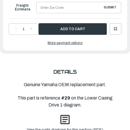
Freight
SUBMIT
Estimate
DECREASE
INCREASE
QUANTITY
QUANTITY
OF
OF
YAMAHA
YAMAHA
More payment options
PINION
PINION
|
|
63V-
63V-
45551-
45551-
00-
00-
00
00
DETAILS
Genuine Yamaha OEM replacement part.
This part is reference
#29
on the Lower Casing
Drive 1 diagram.
View the parts diagram for this section (PDF)