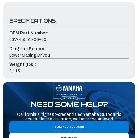
SPECIFICATIONS
OEM Part Number:
63V-45551-00-00
Diagram Section:
Lower Casing Drive 1
Weight (lbs):
0.115
NEED SOME HELP?
California's highest-credentialed Yamaha Outboards
dealer. Have a question, we have the answer!
1-844-777-8008