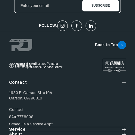
Email
Address
FOLLOW:
Back to Top
Authorized Yamaha
Dealer & Service Center
Contact
1930 E. Carson St. #104
Carson, CA 90810
Contact
844.777.8008
Schedule a Service Appt.
Service
About