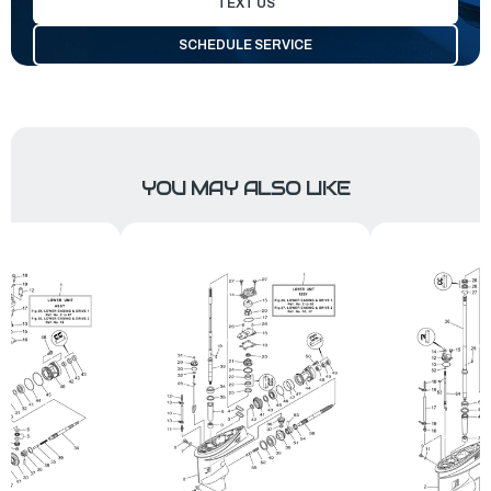
TEXT US
SCHEDULE SERVICE
YOU MAY ALSO LIKE