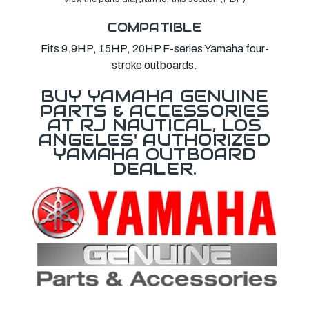
COMPATIBLE
Fits 9.9HP, 15HP, 20HP F-series Yamaha four-
stroke outboards.
BUY YAMAHA GENUINE
PARTS & ACCESSORIES
AT RJ NAUTICAL, LOS
ANGELES' AUTHORIZED
YAMAHA OUTBOARD
DEALER.