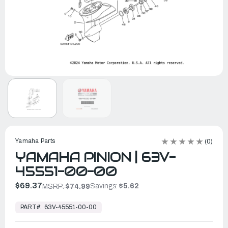
Yamaha Parts
(0)
YAMAHA PINION | 63V-
45551-00-00
$69.37
Savings:
$5.62
MSRP:
$74.99
In
Stock,
PART#:
63V-45551-00-00
Ready
to
Ship