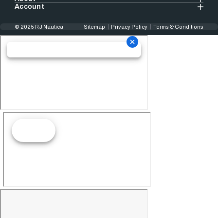
Account
© 2025 RJ Nautical
Sitemap
Privacy Policy
Terms & Conditions