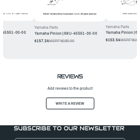
Yamaha Parts
Yamaha Parts
R-45551-00-00
Yamaha Pinion | 6
Yamaha Pinion | 68U-45551-00-00
99
$153.54
MSRP:
$165
$157.24
MSRP:
$169.99
REVIEWS
Add reviews to the product
WRITE A REVIEW
SUBSCRIBE TO OUR NEWSLETTER