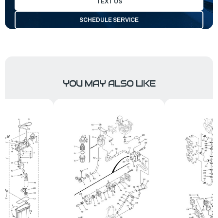
TEXT US
SCHEDULE SERVICE
YOU MAY ALSO LIKE