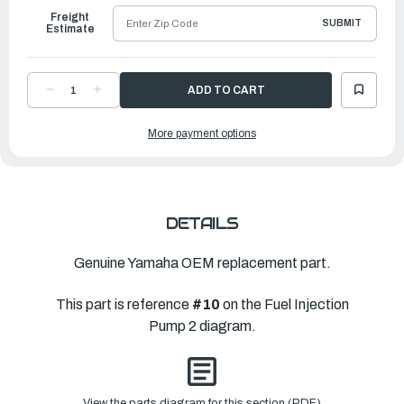
Freight
SUBMIT
Estimate
DECREASE
INCREASE
QUANTITY
QUANTITY
OF
OF
YAMAHA
YAMAHA
More payment options
PIPE
PIPE
7
7
|
|
63P-
63P-
24317-
24317-
30-
30-
00
00
DETAILS
Genuine Yamaha OEM replacement part.
This part is reference
#10
on the Fuel Injection
Pump 2 diagram.
View the parts diagram for this section (PDF)