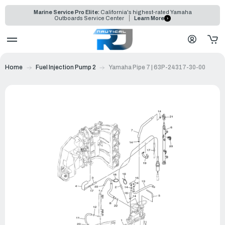
Marine Service Pro Elite:
California's highest-rated Yamaha
Outboards Service Center
Learn More
Home
Fuel Injection Pump 2
Yamaha Pipe 7 | 63P-24317-30-00