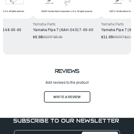
Yamaha Parts
Yamaha Parts
14148-00-00
Yamaha Pipe 7 | 6AH-24317-00-00
Yamaha Pipe 7 | 
$5.08
MSRP:
$5.49
$11.09
MSRP:
$11.9
REVIEWS
Add reviews to the product
WRITE A REVIEW
SUBSCRIBE TO OUR NEWSLETTER
Email