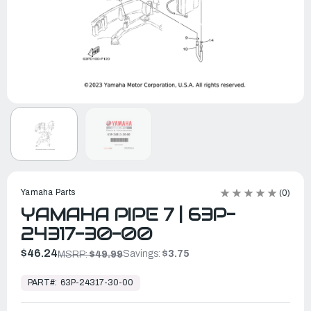
Yamaha Parts
(0)
YAMAHA PIPE 7 | 63P-
24317-30-00
$46.24
Savings:
$3.75
MSRP:
$49.99
In
Stock,
PART#:
63P-24317-30-00
Ready
to
Ship