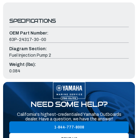
SPECIFICATIONS
OEM Part Number:
63P-24317-30-00
Diagram Section:
Fuel Injection Pump 2
Weight (lbs):
0.084
NEED SOME HELP?
California's highest-credentialed Yamaha Outboards
dealer. Have a question, we have the answer!
1-844-777-8008