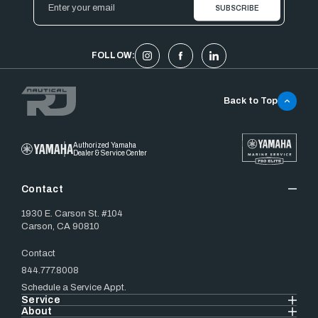
Address
FOLLOW:
Back to Top
Authorized Yamaha
Dealer & Service Center
Contact
1930 E. Carson St. #104
Carson, CA 90810
Contact
844.777.8008
Schedule a Service Appt.
Service
About