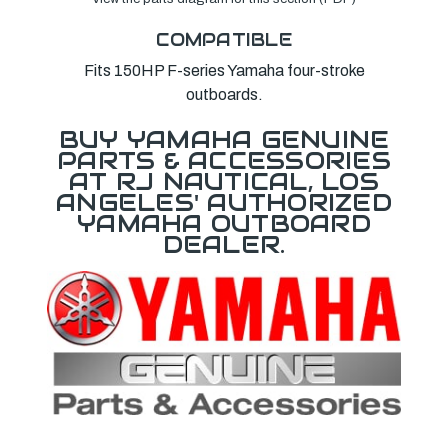
COMPATIBLE
Fits 150HP F-series Yamaha four-stroke
outboards.
BUY YAMAHA GENUINE
PARTS & ACCESSORIES
AT RJ NAUTICAL, LOS
ANGELES' AUTHORIZED
YAMAHA OUTBOARD
DEALER.