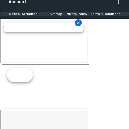
Account
© 2025 RJ Nautical
Sitemap
Privacy Policy
Terms & Conditions