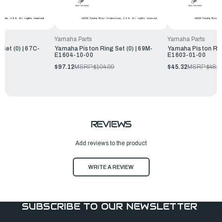
Yamaha Parts
Yamaha Parts
Set (0) | 67C-
Yamaha Piston Ring Set (0) | 69M-
Yamaha Piston Ring
E1604-10-00
E1603-01-00
$97.12
MSRP:
$104.99
$45.32
MSRP:
$48.9
REVIEWS
Add reviews to the product
WRITE A REVIEW
SUBSCRIBE TO OUR NEWSLETTER