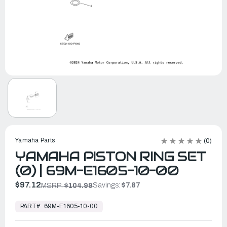
Yamaha Parts
(0)
YAMAHA PISTON RING SET
(0) | 69M-E1605-10-00
$97.12
Savings:
$7.87
MSRP:
$104.99
In
Stock,
PART#:
69M-E1605-10-00
Ready
to
Ship