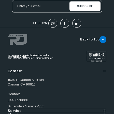
Email
Address
FOLLOW:
Back to Top
Authorized Yamaha
Dealer & Service Center
Contact
1930 E. Carson St. #104
Carson, CA 90810
Contact
844.777.8008
Schedule a Service Appt.
Service