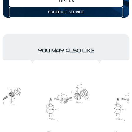
TEXT US
SCHEDULE SERVICE
YOU MAY ALSO LIKE