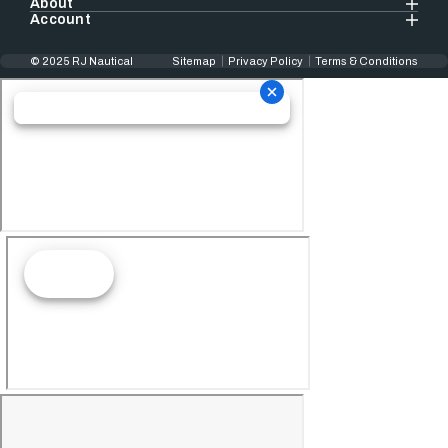
About
Account
© 2025 RJ Nautical
Sitemap
Privacy Policy
Terms & Conditions