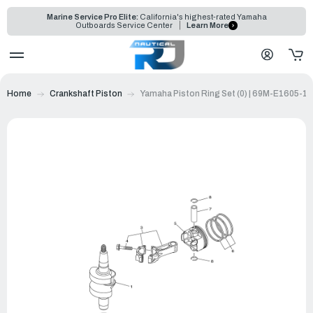
Marine Service Pro Elite:
California's highest-rated Yamaha
Outboards Service Center
Learn More
Home
Crankshaft Piston
Yamaha Piston Ring Set (0) | 69M-E1605-10