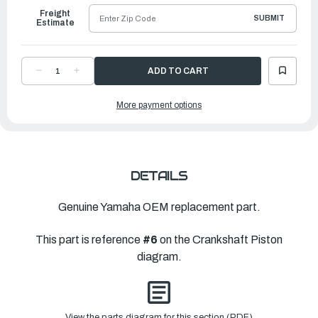
Freight
SUBMIT
Estimate
DECREASE
INCREASE
QUANTITY
QUANTITY
OF
OF
YAMAHA
YAMAHA
More payment options
PISTON
PISTON
RING
RING
SET
SET
(0)
(0)
|
|
69M-
69M-
E1605-
E1605-
10-
10-
00
00
DETAILS
Genuine Yamaha OEM replacement part.
This part is reference
#6
on the Crankshaft Piston
diagram.
View the parts diagram for this section (PDF)