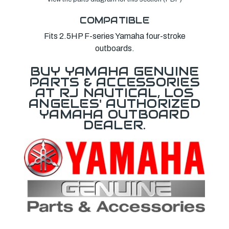
COMPATIBLE
Fits 2.5HP F-series Yamaha four-stroke
outboards.
BUY YAMAHA GENUINE
PARTS & ACCESSORIES
AT RJ NAUTICAL, LOS
ANGELES' AUTHORIZED
YAMAHA OUTBOARD
DEALER.