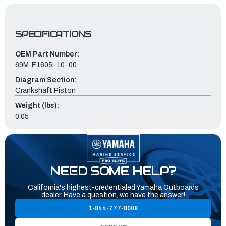
SPECIFICATIONS
OEM Part Number:
69M-E1605-10-00
Diagram Section:
Crankshaft Piston
Weight (lbs):
0.05
NEED SOME HELP?
California's highest-credentialed Yamaha Outboards
dealer. Have a question, we have the answer!
1-844-777-8008