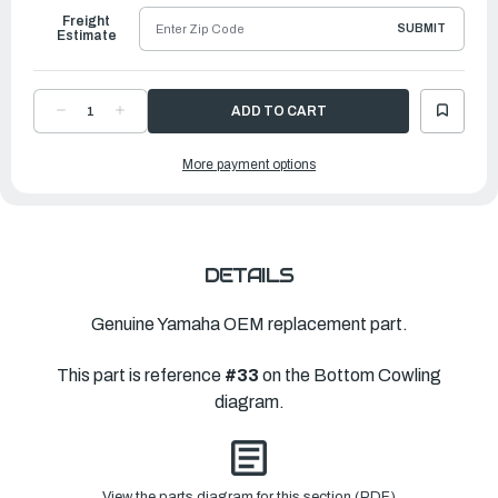
Freight
SUBMIT
Estimate
DECREASE
INCREASE
QUANTITY
QUANTITY
OF
OF
YAMAHA
YAMAHA
More payment options
PLATE
PLATE
|
|
6H1-
6H1-
12535-
12535-
00-
00-
00
00
DETAILS
Genuine Yamaha OEM replacement part.
This part is reference
#33
on the Bottom Cowling
diagram.
View the parts diagram for this section (PDF)