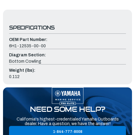
SPECIFICATIONS
OEM Part Number:
6H1-12535-00-00
Diagram Section:
Bottom Cowling
Weight (lbs):
0.112
NEED SOME HELP?
California's highest-credentialed Yamaha Outboards
dealer. Have a question, we have the answer!
1-844-777-8008