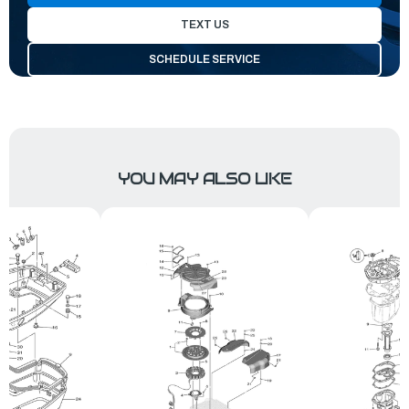
TEXT US
SCHEDULE SERVICE
YOU MAY ALSO LIKE