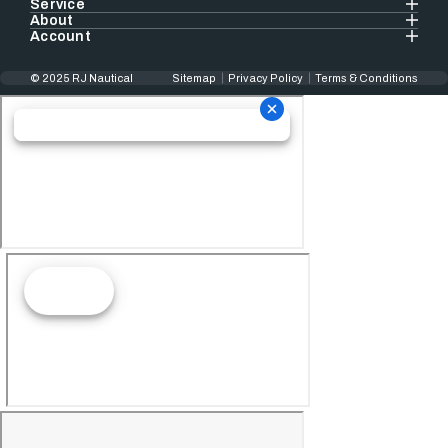
Service
About
Account
© 2025 RJ Nautical
Sitemap
Privacy Policy
Terms & Conditions