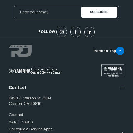
Email
Address
FOLLOW:
Back to Top
Authorized Yamaha
Dealer & Service Center
Contact
1930 E. Carson St. #104
Carson, CA 90810
Contact
844.777.8008
Schedule a Service Appt.