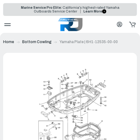
Marine Service Pro Elite:
California's highest-rated Yamaha
Outboards Service Center
Learn More
Home
Bottom Cowling
Yamaha Plate | 6H1-12535-00-00