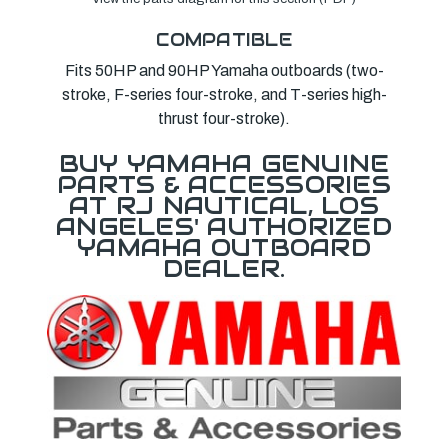
COMPATIBLE
Fits 50HP and 90HP Yamaha outboards (two-
stroke, F-series four-stroke, and T-series high-
thrust four-stroke).
BUY YAMAHA GENUINE
PARTS & ACCESSORIES
AT RJ NAUTICAL, LOS
ANGELES' AUTHORIZED
YAMAHA OUTBOARD
DEALER.