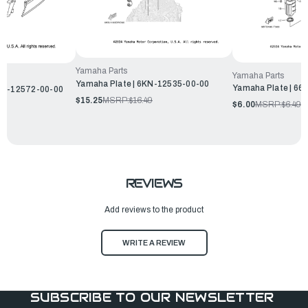
Yamaha Parts
Yamaha Parts
Yamaha Plate | 6KN-12535-00-00
Yamaha Plate | 6
6H1-12572-00-00
$15.25
MSRP:
$16.49
$6.00
MSRP:
$6.49
REVIEWS
Add reviews to the product
WRITE A REVIEW
SUBSCRIBE TO OUR NEWSLETTER