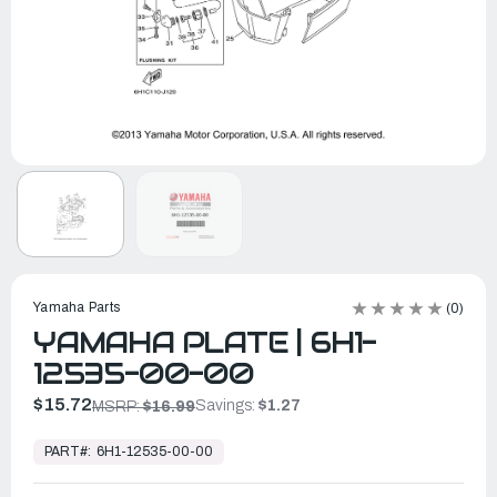
Yamaha Parts
(0)
YAMAHA PLATE | 6H1-
12535-00-00
$15.72
Savings:
$1.27
MSRP:
$16.99
In
Stock,
PART#:
6H1-12535-00-00
Ready
to
Ship