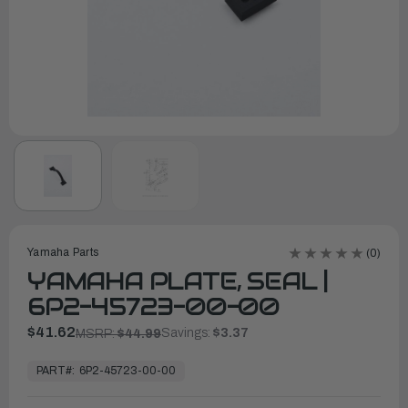
Yamaha Parts
(0)
YAMAHA PLATE, SEAL |
6P2-45723-00-00
$41.62
Savings:
$3.37
MSRP:
$44.99
In
Stock,
PART#:
6P2-45723-00-00
Ready
to
Ship