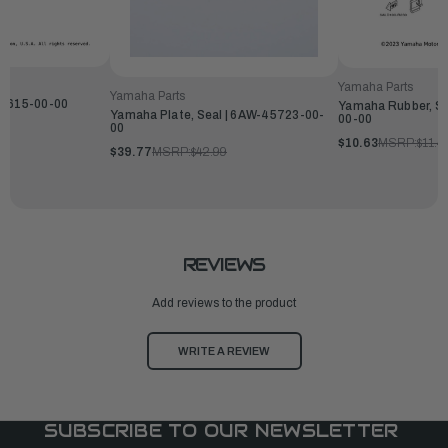
Yamaha Parts
Yamaha Parts
12615-00-00
Yamaha Rubber, Se
Yamaha Plate, Seal | 6AW-45723-00-
00-00
00
$10.63
MSRP:
$11.4
$39.77
MSRP:
$42.99
REVIEWS
Add reviews to the product
WRITE A REVIEW
SUBSCRIBE TO OUR NEWSLETTER