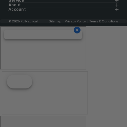
Service
About
Account
© 2025 RJ Nautical
Sitemap
Privacy Policy
Terms & Conditions