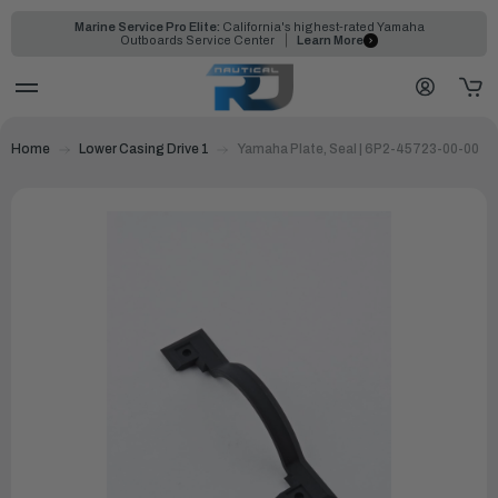
Marine Service Pro Elite:
California's highest-rated Yamaha
Outboards Service Center
Learn More
Home
Lower Casing Drive 1
Yamaha Plate, Seal | 6P2-45723-00-00