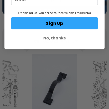
TEXT US
SCHEDULE SERVICE
By signing up, you agree to receive email marketing
Sign Up
No, thanks
YOU MAY ALSO LIKE