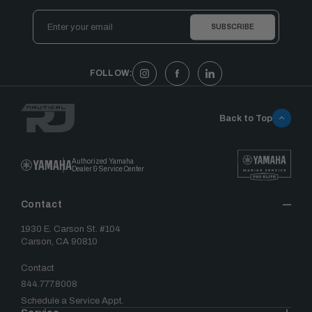
Email
Address
FOLLOW:
Back to Top
Authorized Yamaha
Dealer & Service Center
Contact
1930 E. Carson St. #104
Carson, CA 90810
Contact
844.777.8008
Schedule a Service Appt.