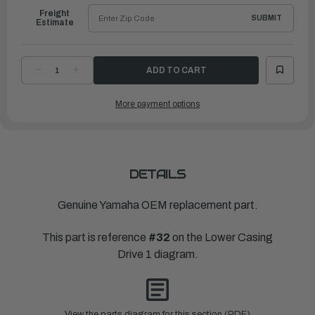
Freight
SUBMIT
Estimate
DECREASE
INCREASE
QUANTITY
QUANTITY
OF
OF
YAMAHA
YAMAHA
More payment options
PLATE,
PLATE,
SEAL
SEAL
|
|
6P2-
6P2-
45723-
45723-
00-
00-
00
00
DETAILS
Genuine Yamaha OEM replacement part.
This part is reference
#32
on the Lower Casing
Drive 1 diagram.
View the parts diagram for this section (PDF)