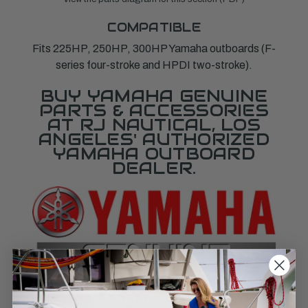
COMPATIBLE
Fits 225HP, 250HP, 300HP Yamaha outboards (F-
series four-stroke and HPDI two-stroke).
BUY YAMAHA GENUINE
PARTS & ACCESSORIES
AT RJ NAUTICAL, LOS
ANGELES' AUTHORIZED
YAMAHA OUTBOARD
DEALER.