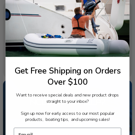
SPECIFICATIONS
OEM Part Number:
6P2-45723-00-00
Diagram Section:
Lower Casing Drive 1
Weight (lbs):
Get Free Shipping on Orders
0.02
Over $100
Want to receive special deals and new product drops
NEED SOME HELP?
straight to your inbox?
California's highest-credentialed Yamaha Outboards
Sign up now for early access to our most popular
dealer. Have a question, we have the answer!
products, boating tips, and upcoming sales!
1-844-777-8008