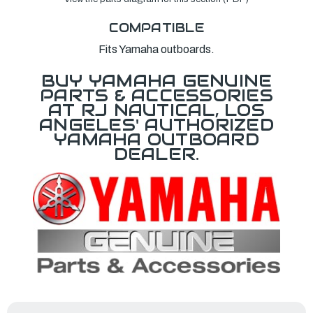
COMPATIBLE
Fits Yamaha outboards.
BUY YAMAHA GENUINE
PARTS & ACCESSORIES
AT RJ NAUTICAL, LOS
ANGELES' AUTHORIZED
YAMAHA OUTBOARD
DEALER.