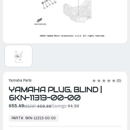
Yamaha Parts
(0)
YAMAHA PLUG, BLIND |
6KN-11313-00-00
$55.49
Savings:
$4.50
MSRP:
$59.99
In
Stock,
PART#:
6KN-11313-00-00
Ready
to
Ship