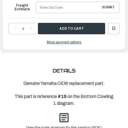
Freight
SUBMIT
Estimate
DECREASE
INCREASE
QUANTITY
QUANTITY
OF
OF
YAMAHA
YAMAHA
More payment options
PLUG,
PLUG,
BLIND
BLIND
|
|
6KN-
6KN-
11313-
11313-
00-
00-
00
00
DETAILS
Genuine Yamaha OEM replacement part.
This part is reference
#15
on the Bottom Cowling
1 diagram.
View the parts diagram for this section (PDF)