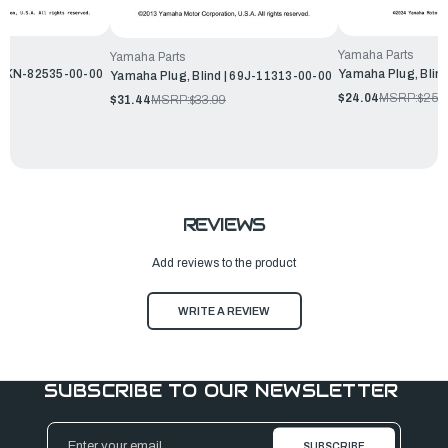
Yamaha Parts
Yamaha Parts
6KN-82535-00-00
Yamaha Plug, Blin
Yamaha Plug, Blind | 69J-11313-00-00
$24.04
MSRP:
$25.
$31.44
MSRP:
$33.99
REVIEWS
Add reviews to the product
WRITE A REVIEW
SUBSCRIBE TO OUR NEWSLETTER
Email