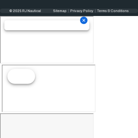
© 2025 RJ Nautical
Sitemap
Privacy Policy
Terms & Conditions