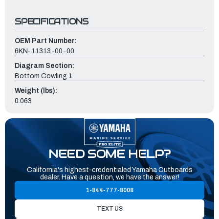
SPECIFICATIONS
OEM Part Number:
6KN-11313-00-00
Diagram Section:
Bottom Cowling 1
Weight (lbs):
0.063
NEED SOME HELP?
California's highest-credentialed Yamaha Outboards
dealer. Have a question, we have the answer!
1-844-777-8008
TEXT US