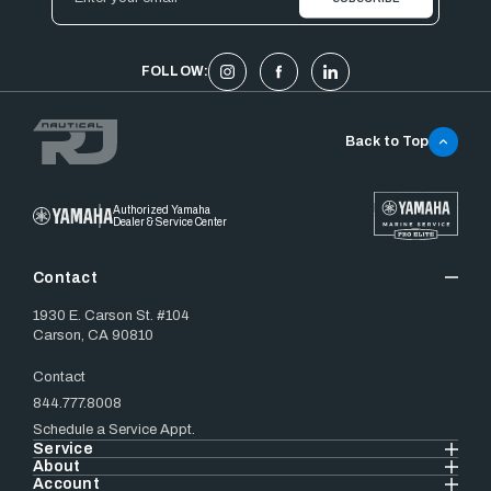
Address
FOLLOW:
Back to Top
Authorized Yamaha
Dealer & Service Center
Contact
1930 E. Carson St. #104
Carson, CA 90810
Contact
844.777.8008
Schedule a Service Appt.
Service
About
Account