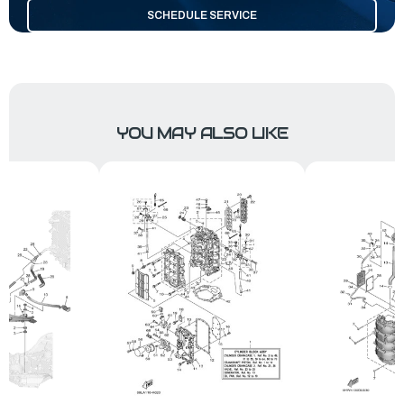
SCHEDULE SERVICE
YOU MAY ALSO LIKE