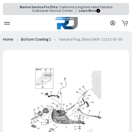
Marine Service Pro Elite:
California's highest-rated Yamaha
Outboards Service Center
Learn More
Home
Bottom Cowling 1
Yamaha Plug, Blind | 6KN-11313-00-00