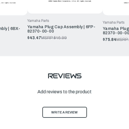
Yamaha Parts
Yamaha Parts
Yamaha Plug Cap Assembly | 6FP-
bly | 6BX-
Yamaha Plug
82370-00-00
82370-00-0
$43.47
MSRP:
$46.99
$75.84
MSRP:
REVIEWS
Add reviews to the product
WRITE A REVIEW