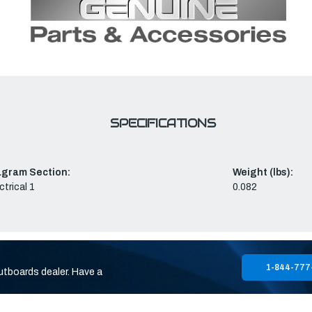
SPECIFICATIONS
agram Section:
Weight (lbs):
ctrical 1
0.082
1-844-777
utboards dealer. Have a