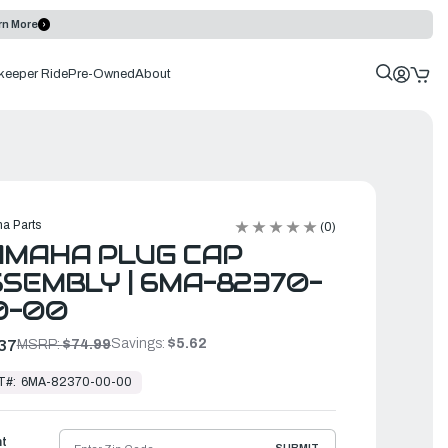
rn More
keeper Ride
Pre-Owned
About
a Parts
(0)
AMAHA PLUG CAP
SEMBLY | 6MA-82370-
0-00
Savings:
$5.62
37
MSRP:
$74.99
T#:
6MA-82370-00-00
ht