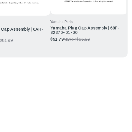
Yamaha Parts
Yamaha Plug Cap Assembly | 68F-
 Cap Assembly | 6AH-
82370-01-00
0
$51.79
MSRP:
$55.99
$81.99