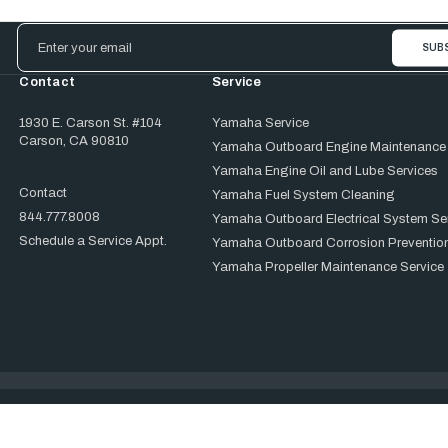
Email
Address
Contact
Service
1930 E. Carson St. #104
Yamaha Service
Carson, CA 90810
Yamaha Outboard Engine Maintenance
Yamaha Engine Oil and Lube Services
Contact
Yamaha Fuel System Cleaning
844.777.8008
Yamaha Outboard Electrical System Se
Schedule a Service Appt.
Yamaha Outboard Corrosion Prevention
Yamaha Propeller Maintenance Service