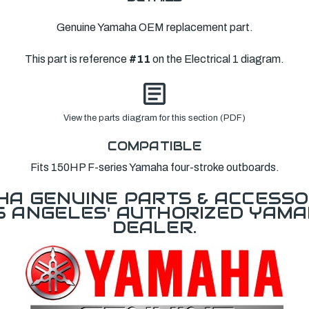
Genuine Yamaha OEM replacement part.
This part is reference
#11
on the Electrical 1 diagram.
View the parts diagram for this section (PDF)
COMPATIBLE
Fits 150HP F-series Yamaha four-stroke outboards.
A GENUINE PARTS & ACCESSO
OS ANGELES' AUTHORIZED YAM
DEALER.