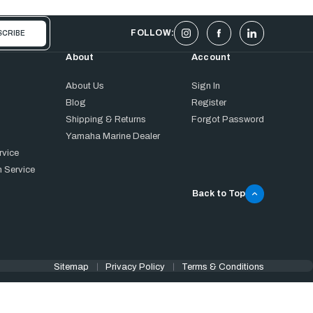
FOLLOW:
About
Account
About Us
Sign In
Blog
Register
Shipping & Returns
Forgot Password
Yamaha Marine Dealer
rvice
 Service
Back to Top
Sitemap
Privacy Policy
Terms & Conditions