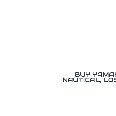
BUY YAMAH
NAUTICAL, L