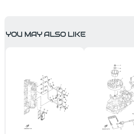
YOU MAY ALSO LIKE