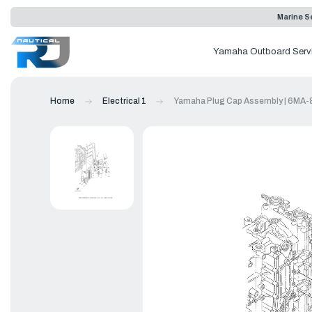
Marine Se
Yamaha Outboard Serv
Home
Electrical 1
Yamaha Plug Cap Assembly | 6MA-