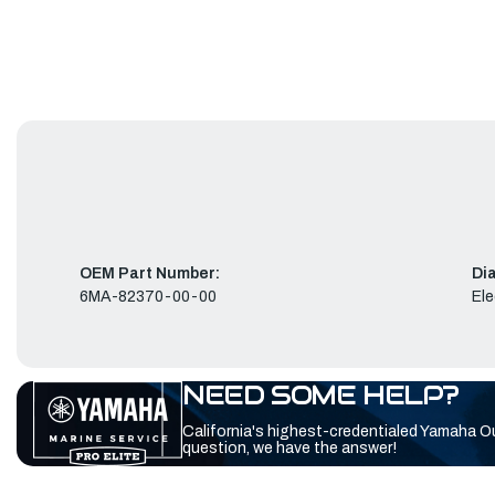
OEM Part Number:
Di
6MA-82370-00-00
Ele
NEED SOME HELP?
California's highest-credentialed Yamaha O
question, we have the answer!