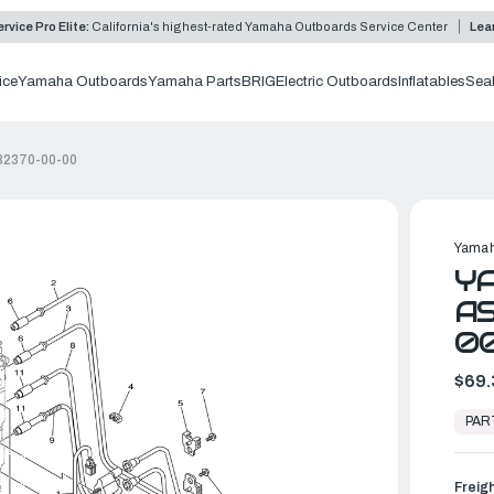
rvice Pro Elite:
California's highest-rated Yamaha Outboards Service Center
Lea
ice
Yamaha Outboards
Yamaha Parts
BRIG
Electric Outboards
Inflatables
Sea
82370-00-00
Yamah
Y
AS
0
$69.
In
Stock,
PAR
Ready
to
Ship
Freig