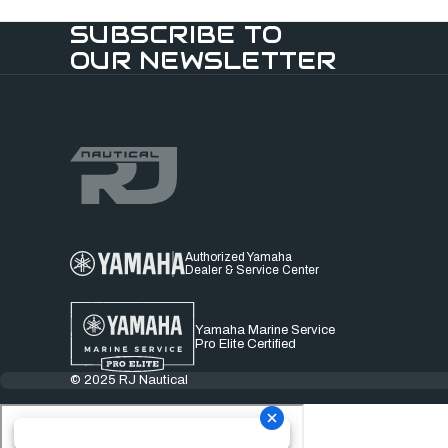
SUBSCRIBE TO
OUR NEWSLETTER
Authorized Yamaha
Dealer & Service Center
Yamaha Marine Service
Pro Elite Certified
© 2025 RJ Nautical