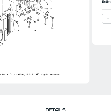
Estim
D
Q
O
Y
P
C
A
|
6
8
0
0
DETAILS