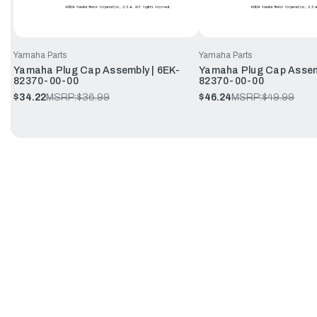
Yamaha Parts
Yamaha Parts
Yamaha Plug Cap Assembly | 6EK-
Yamaha Plug Cap Assem
82370-00-00
82370-00-00
$34.22
MSRP:
$36.99
$46.24
MSRP:
$49.99