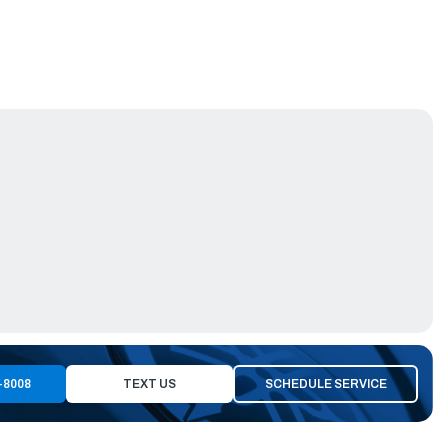
-8008
TEXT US
SCHEDULE SERVICE