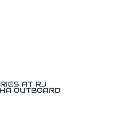
RIES AT RJ
AHA OUTBOARD