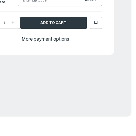
SUBMIT
ate
ECREASE
INCREASE
UANTITY
QUANTITY
F
OF
AMAHA
YAMAHA
LUG
PLUG
More payment options
AP
CAP
SSEMBLY
ASSEMBLY
|
MA-
6MA-
2370-
82370-
0-
00-
0
00