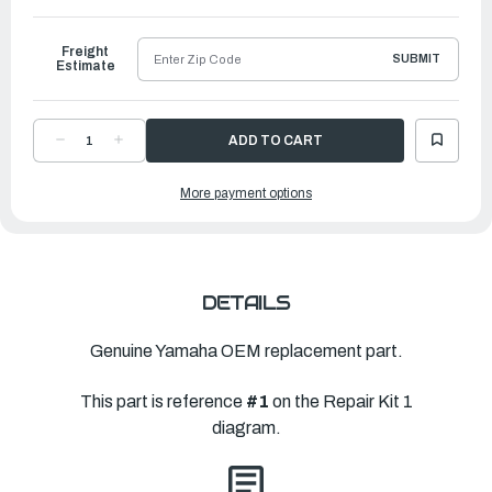
to
Ship
Freight
SUBMIT
Estimate
DECREASE
INCREASE
QUANTITY
QUANTITY
OF
OF
YAMAHA
YAMAHA
More payment options
POWER
POWER
HEAD
HEAD
GASKET
GASKET
KIT
KIT
|
|
68D-
68D-
WE001-
WE001-
01-
01-
00
00
DETAILS
Genuine Yamaha OEM replacement part.
This part is reference
#1
on the Repair Kit 1
diagram.