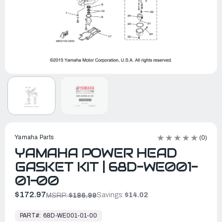
Yamaha Parts
(0)
YAMAHA POWER HEAD
GASKET KIT | 68D-WE001-
01-00
$172.97
Savings:
$14.02
MSRP:
$186.99
In
Stock,
PART#:
68D-WE001-01-00
Ready