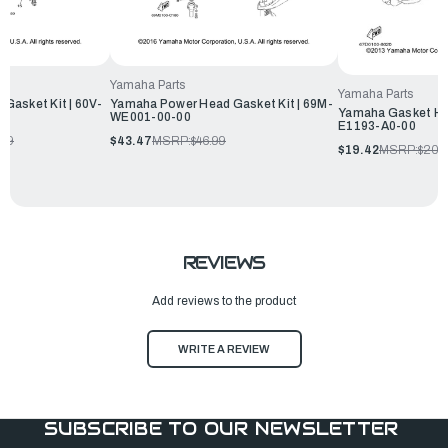
Yamaha Parts
Yamaha Parts
Gasket Kit | 60V-
Yamaha Power Head Gasket Kit | 69M-
Yamaha Gasket He
WE001-00-00
E1193-A0-00
.99
$43.47
MSRP:
$46.99
$19.42
MSRP:
$20.
REVIEWS
Add reviews to the product
WRITE A REVIEW
SUBSCRIBE TO OUR NEWSLETTER