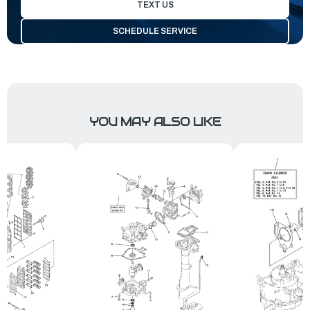
TEXT US
SCHEDULE SERVICE
YOU MAY ALSO LIKE