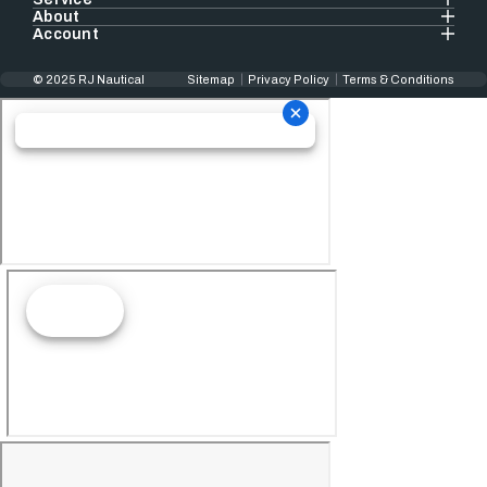
About
Account
© 2025 RJ Nautical
Sitemap
Privacy Policy
Terms & Conditions