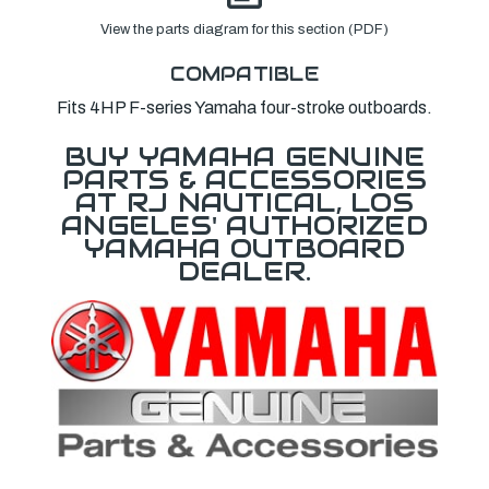
View the parts diagram for this section (PDF)
COMPATIBLE
Fits 4HP F-series Yamaha four-stroke outboards.
BUY YAMAHA GENUINE
PARTS & ACCESSORIES
AT RJ NAUTICAL, LOS
ANGELES' AUTHORIZED
YAMAHA OUTBOARD
DEALER.