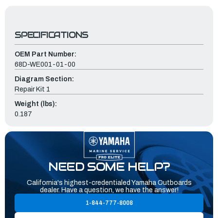
SPECIFICATIONS
OEM Part Number:
68D-WE001-01-00
Diagram Section:
Repair Kit 1
Weight (lbs):
0.187
NEED SOME HELP?
California's highest-credentialed Yamaha Outboards
dealer. Have a question, we have the answer!
1-844-777-8008