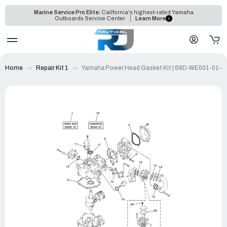
Marine Service Pro Elite:
California's highest-rated Yamaha
Outboards Service Center
Learn More
Home
Repair Kit 1
Yamaha Power Head Gasket Kit | 68D-WE001-01-0