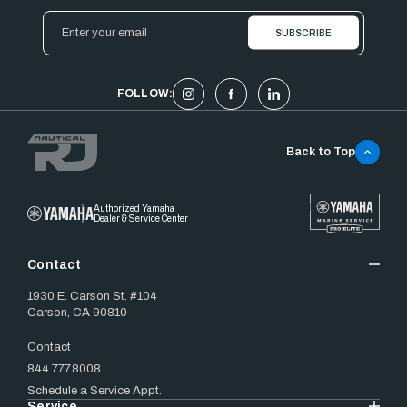
Email
Address
FOLLOW:
Back to Top
Authorized Yamaha
Dealer & Service Center
Contact
1930 E. Carson St. #104
Carson, CA 90810
Contact
844.777.8008
Schedule a Service Appt.
Service