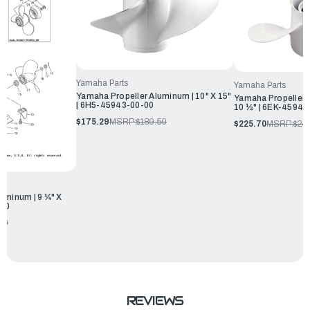
Yamaha Parts
Yamaha Parts
Yamaha Propeller Aluminum | 10" X 15"
Yamaha Propeller 
| 6H5-45943-00-00
10 ½" | 6EK-45943
$175.29
MSRP:
$189.50
$225.70
MSRP:
$24
uminum | 9 ¼" X
-00
00
REVIEWS