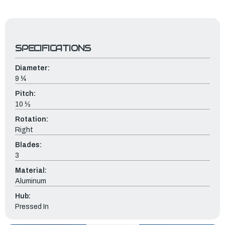
SPECIFICATIONS
Diameter:
9 ¼
Pitch:
10 ½
Rotation:
Right
Blades:
3
Material:
Aluminum
Hub:
Pressed In