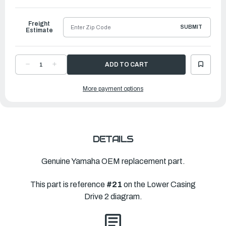
to
Ship
Freight
SUBMIT
Estimate
DECREASE
INCREASE
QUANTITY
QUANTITY
OF
OF
YAMAHA
YAMAHA
More payment options
PROPELLER
PROPELLER
ALUMINUM
ALUMINUM
|
|
9
9
¼"
¼"
X
X
10
10
½"
½"
|
|
DETAILS
683-
683-
45943-
45943-
00-
00-
00
00
Genuine Yamaha OEM replacement part.
This part is reference
#21
on the Lower Casing
Drive 2 diagram.