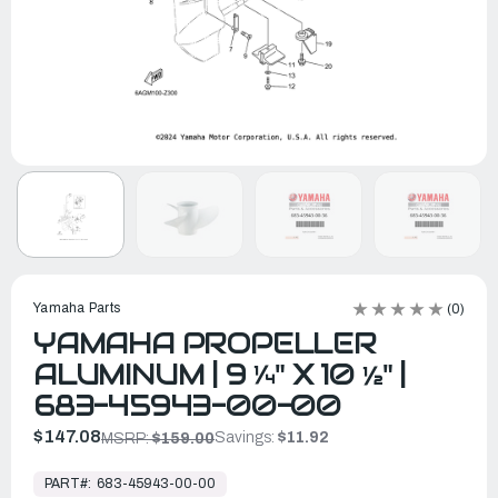
Yamaha Parts
(0)
YAMAHA PROPELLER
ALUMINUM | 9 ¼" X 10 ½" |
683-45943-00-00
$147.08
Savings:
$11.92
MSRP:
$159.00
In
Stock,
PART#:
683-45943-00-00
Ready