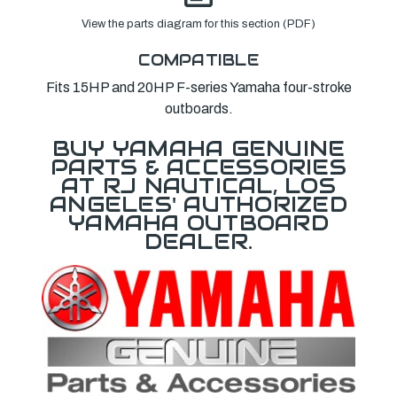
View the parts diagram for this section (PDF)
COMPATIBLE
Fits 15HP and 20HP F-series Yamaha four-stroke
outboards.
BUY YAMAHA GENUINE
PARTS & ACCESSORIES
AT RJ NAUTICAL, LOS
ANGELES' AUTHORIZED
YAMAHA OUTBOARD
DEALER.