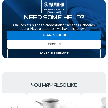
NEED SOME HELP?
California's highest-credentialed Yamaha Outboards
dealer. Have a question, we have the answer!
1-844-777-8008
TEXT US
SCHEDULE SERVICE
YOU MAY ALSO LIKE