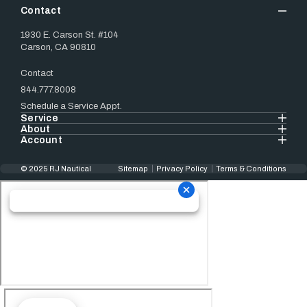
Contact
1930 E. Carson St. #104
Carson, CA 90810
Contact
844.777.8008
Schedule a Service Appt.
Service
About
Account
© 2025 RJ Nautical
Sitemap
Privacy Policy
Terms & Conditions