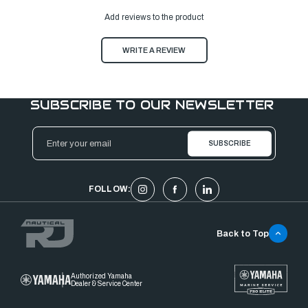
Add reviews to the product
WRITE A REVIEW
SUBSCRIBE TO OUR NEWSLETTER
Email
Address
FOLLOW:
Back to Top
Authorized Yamaha
Dealer & Service Center