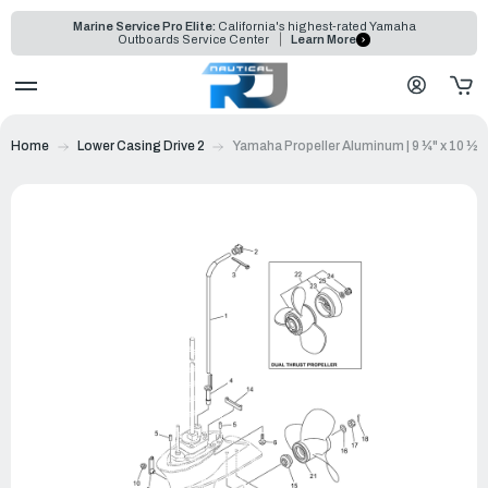
Marine Service Pro Elite:
California's highest-rated Yamaha
Outboards Service Center
Learn More
Home
Lower Casing Drive 2
Yamaha Propeller Aluminum | 9 ¼" x 10 ½"