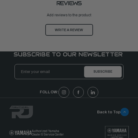
REVIEWS
Add reviews to the product
WRITE A REVIEW
SUBSCRIBE TO OUR NEWSLETTER
Email
Address
FOLLOW:
Back to Top
Authorized Yamaha
Dealer & Service Center