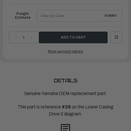
to
Ship
Freight
SUBMIT
Estimate
DECREASE
INCREASE
QUANTITY
QUANTITY
OF
OF
YAMAHA
YAMAHA
More payment options
PROPELLER
PROPELLER
ALUMINUM
ALUMINUM
|
|
4"
4"
X
X
13"
13"
|
|
6N6-
6N6-
45B76-
45B76-
DETAILS
00-
00-
00
00
Genuine Yamaha OEM replacement part.
This part is reference
#28
on the Lower Casing
Drive 2 diagram.