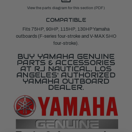
View the parts diagram for this section (PDF)
COMPATIBLE
Fits 75HP, 90HP, 115HP, 130HP Yamaha
outboards (F-series four-stroke and V-MAX SHO
four-stroke).
BUY YAMAHA GENUINE
PARTS & ACCESSORIES
AT RJ NAUTICAL, LOS
ANGELES' AUTHORIZED
YAMAHA OUTBOARD
DEALER.