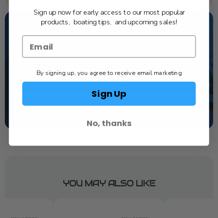
Sign up now for early access to our most popular
products, boating tips, and upcoming sales!
NEED SOME HELP?
California's highest-credentialed Yamaha Outboards
dealer. Have a question, we have the answer!
By signing up, you agree to receive email marketing
1-844-777-8008
Sign Up
TEXT US
SCHEDULE SERVICE
No, thanks
YOU MAY ALSO LIKE