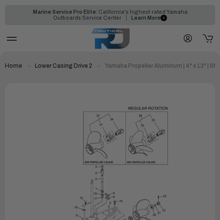
Marine Service Pro Elite:
California's highest-rated Yamaha
Outboards Service Center
Learn More
Home
Lower Casing Drive 2
Yamaha Propeller Aluminum | 4" x 13" | 