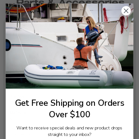
SPECIFICATIONS
Diameter:
4
Pitch:
13
Rotation:
Right
Blades:
Get Free Shipping on Orders
3
Over $100
Material:
Aluminum
Want to receive special deals and new product drops
Hub:
straight to your inbox?
Pressed In