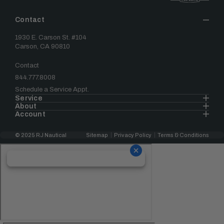
Contact
1930 E. Carson St. #104
Carson, CA 90810
Contact
844.777.8008
Schedule a Service Appt.
Service
About
Account
© 2025 RJ Nautical
Sitemap
Privacy Policy
Terms & Conditions