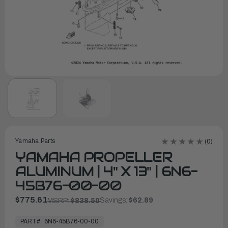
Yamaha Parts
(0)
YAMAHA PROPELLER
ALUMINUM | 4" X 13" | 6N6-
45B76-00-00
$775.61
Savings:
$62.89
MSRP:
$838.50
In
Stock,
PART#:
6N6-45B76-00-00
Ready