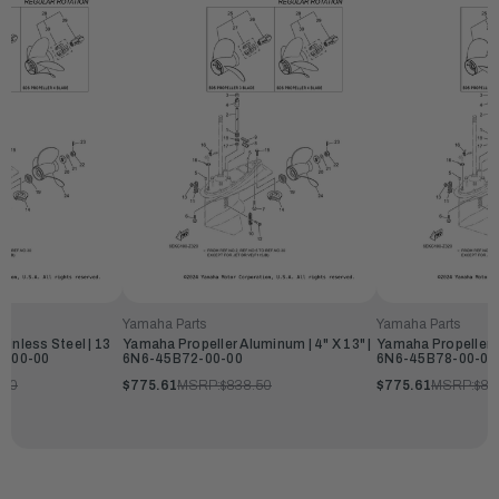
Yamaha Parts
Yamaha Parts
inless Steel | 13
Yamaha Propeller Aluminum | 4" X 13" |
Yamaha Propeller A
80-00-00
6N6-45B72-00-00
6N6-45B78-00-00
.50
$775.61
MSRP:
$838.50
$775.61
MSRP:
$83