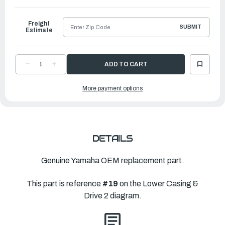
to
Ship
Freight
SUBMIT
Estimate
DECREASE
INCREASE
QUANTITY
QUANTITY
OF
OF
YAMAHA
YAMAHA
More payment options
PROPELLER
PROPELLER
TALON
TALON
SS
SS
|
|
13
13
⅛"
⅛"
X
X
14"L
14"L
|
|
DETAILS
6N4-
6N4-
45970-
45970-
00-
00-
00
00
Genuine Yamaha OEM replacement part.
This part is reference
#19
on the Lower Casing &
Drive 2 diagram.