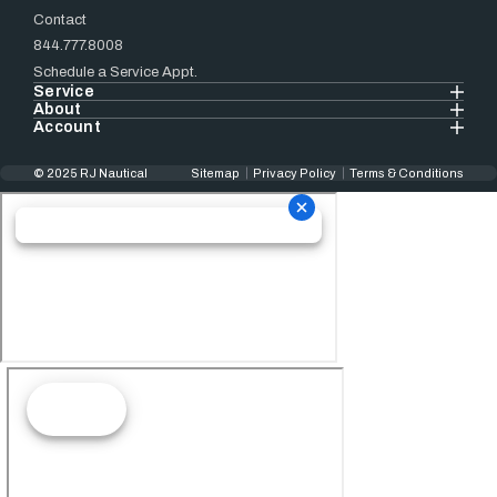
Contact
844.777.8008
Schedule a Service Appt.
Service
About
Account
© 2025 RJ Nautical
Sitemap
Privacy Policy
Terms & Conditions