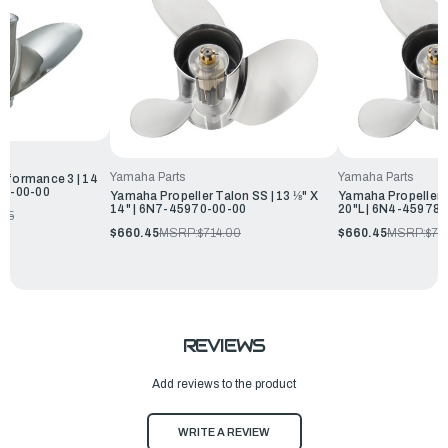
Yamaha Parts
Yamaha Parts
rformance 3 | 14
970-00-00
Yamaha Propeller Talon SS | 13 ⅛" X
Yamaha Propeller T
14" | 6N7-45970-00-00
20"L | 6N4-45978-
.25
$660.45
MSRP:
$714.00
$660.45
MSRP:
$71
REVIEWS
Add reviews to the product
WRITE A REVIEW