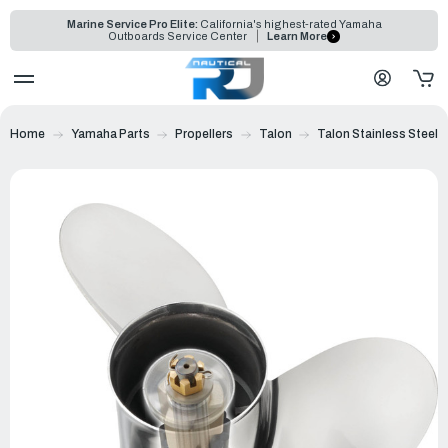
Marine Service Pro Elite:
California's highest-rated Yamaha
Outboards Service Center
Learn More
Home
Yamaha Parts
Propellers
Talon
Talon Stainless Steel