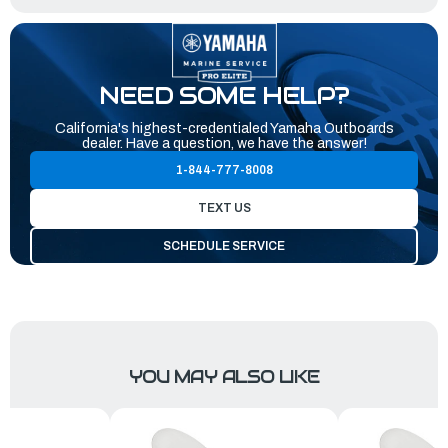
NEED SOME HELP?
California's highest-credentialed Yamaha Outboards
dealer. Have a question, we have the answer!
1-844-777-8008
TEXT US
SCHEDULE SERVICE
YOU MAY ALSO LIKE