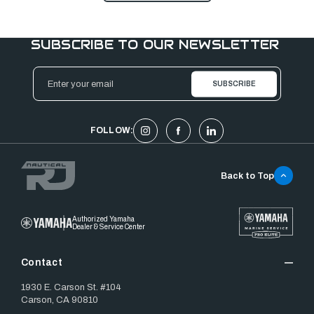
SUBSCRIBE TO OUR NEWSLETTER
Email
Address
FOLLOW:
Back to Top
Authorized Yamaha
Dealer & Service Center
Contact
1930 E. Carson St. #104
Carson, CA 90810