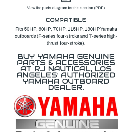
View the parts diagram for this section (PDF)
COMPATIBLE
Fits 50HP, 60HP, 70HP, 115HP, 130HP Yamaha
outboards (F-series four-stroke and T-series high-
thrust four-stroke).
BUY YAMAHA GENUINE
PARTS & ACCESSORIES
AT RJ NAUTICAL, LOS
ANGELES' AUTHORIZED
YAMAHA OUTBOARD
DEALER.