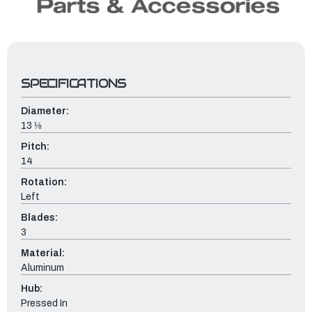
SPECIFICATIONS
Diameter:
13 ⅛
Pitch:
14
Rotation:
Left
Blades:
3
Material:
Aluminum
Hub:
Pressed In