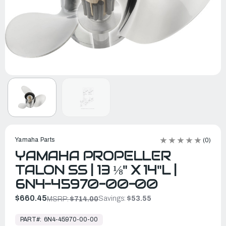
Yamaha Parts
(0)
YAMAHA PROPELLER
TALON SS | 13 ⅛" X 14"L |
6N4-45970-00-00
$660.45
Savings:
$53.55
MSRP:
$714.00
In
Stock,
PART#:
6N4-45970-00-00
Ready