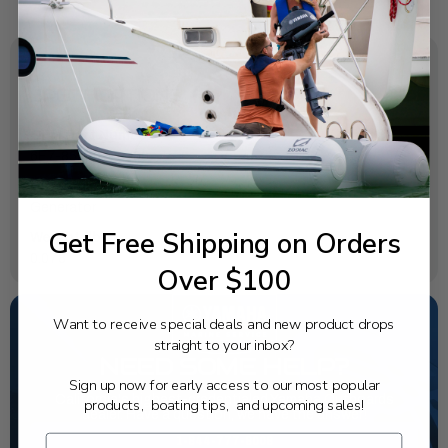
SPECIFICATIONS
OEM Part Number:
6E7-85580-70-00
Diagram Section:
Generator
Get Free Shipping on Orders
Weight (lbs):
0.078
Over $100
Want to receive special deals and new product drops
straight to your inbox?
NEED SOME HELP?
Sign up now for early access to our most popular
California's highest-credentialed Yamaha Outboards
products, boating tips, and upcoming sales!
dealer. Have a question, we have the answer!
1-844-777-8008