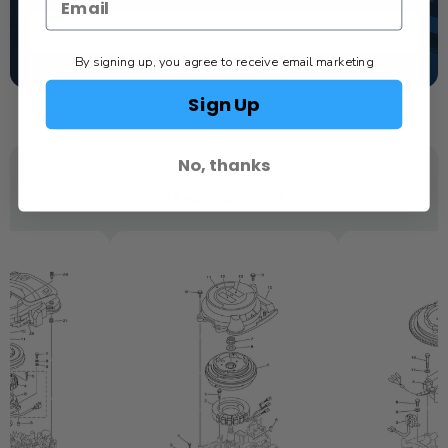
TEXT US
By signing up, you agree to receive email marketing
SCHEDULE SERVICE
Sign Up
No, thanks
YOU MAY ALSO LIKE