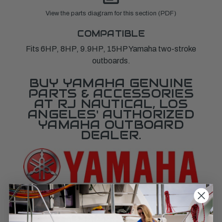
View the parts diagram for this section (PDF)
COMPATIBLE
Fits 6HP, 8HP, 9.9HP, 15HP Yamaha two-stroke
outboards.
BUY YAMAHA GENUINE
PARTS & ACCESSORIES
AT RJ NAUTICAL, LOS
ANGELES' AUTHORIZED
YAMAHA OUTBOARD
DEALER.