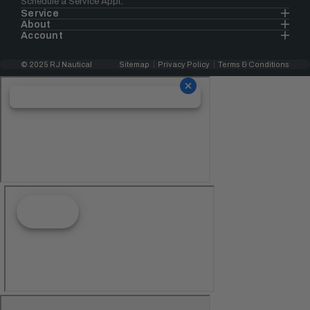
Schedule a Service Appt.
Service
About
Account
© 2025 RJ Nautical
Sitemap
Privacy Policy
Terms & Conditions