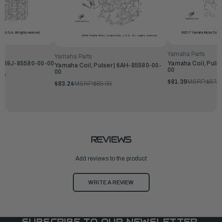
Yamaha Parts
Yamaha Parts
 | 69J-85580-00-00
Yamaha Coil, Puls
Yamaha Coil, Pulser | 6AH-85580-00-
00
00
99
$81.39
MSRP:
$87.9
$83.24
MSRP:
$89.99
REVIEWS
Add reviews to the product
WRITE A REVIEW
SUBSCRIBE TO OUR NEWSLETTER