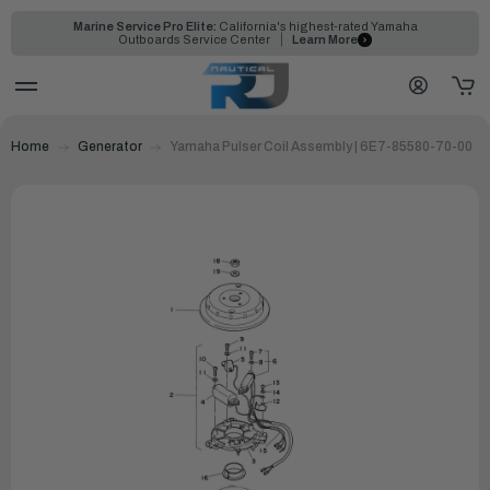
Marine Service Pro Elite:
California's highest-rated Yamaha
Outboards Service Center
Learn More
Home
Generator
Yamaha Pulser Coil Assembly | 6E7-85580-70-00