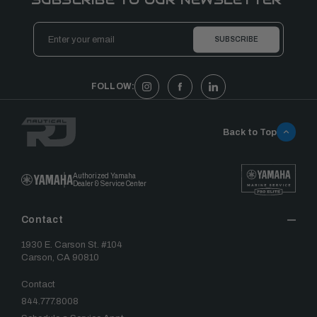
Email
Address
FOLLOW:
Back to Top
Authorized Yamaha
Dealer & Service Center
Contact
1930 E. Carson St. #104
Carson, CA 90810
Contact
844.777.8008