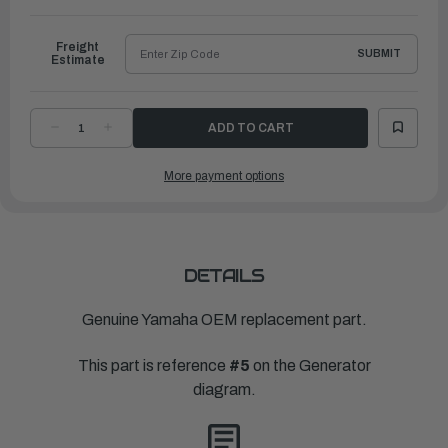
to
Ship
Freight
SUBMIT
Estimate
DECREASE
INCREASE
QUANTITY
QUANTITY
OF
OF
YAMAHA
YAMAHA
More payment options
PULSER
PULSER
COIL
COIL
ASSEMBLY
ASSEMBLY
|
|
6E7-
6E7-
85580-
85580-
70-
70-
00
00
DETAILS
Genuine Yamaha OEM replacement part.
This part is reference
#5
on the Generator
diagram.