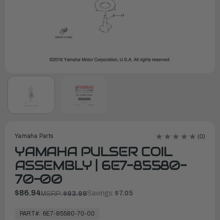
Yamaha Parts
(0)
YAMAHA PULSER COIL
ASSEMBLY | 6E7-85580-
70-00
$86.94
Savings:
$7.05
MSRP:
$93.99
In
Stock,
PART#:
6E7-85580-70-00
Ready