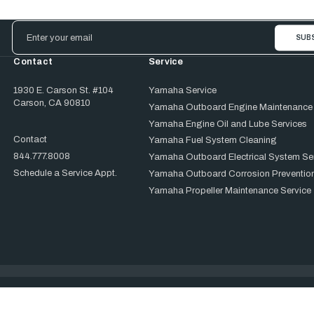
Email
Address
Contact
Service
1930 E. Carson St. #104
Yamaha Service
Carson, CA 90810
Yamaha Outboard Engine Maintenance
Yamaha Engine Oil and Lube Services
Contact
Yamaha Fuel System Cleaning
844.777.8008
Yamaha Outboard Electrical System Se
Schedule a Service Appt.
Yamaha Outboard Corrosion Prevention
Yamaha Propeller Maintenance Service