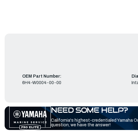
OEM Part Number:
Di
6H4-W0004-00-00
Int
NEED SOME HELP?
California's highest-credentialed Yamaha O
question, we have the answer!