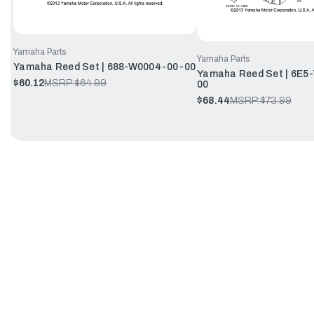
Yamaha Parts
Yamaha Parts
Yamaha Reed Set | 688-W0004-00-00
Yamaha Reed Set | 6E5
$60.12
MSRP:
$64.99
00
$68.44
MSRP:
$73.99