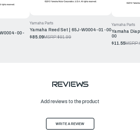
Yamaha Parts
Yamaha Parts
Yamaha Reed Set | 65J-W0004-01-00
Yamaha Diap
-W0004-00-
00
$85.09
MSRP:
$91.99
$11.55
MSRP:
REVIEWS
Add reviews to the product
WRITE A REVIEW