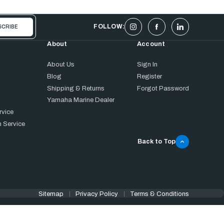
FOLLOW:
About
Account
About Us
Sign In
Blog
Register
Shipping & Returns
Forgot Password
Yamaha Marine Dealer
rvice
 Service
Back to Top
Sitemap
Privacy Policy
Terms & Conditions