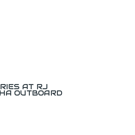
RIES AT RJ
AHA OUTBOARD