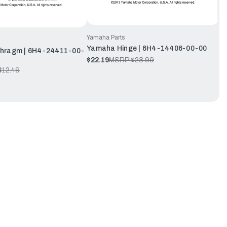
Yamaha Parts
Yamaha Hinge | 6H4-14406-00-00
hragm | 6H4-24411-00-
$22.19
MSRP:
$23.99
$12.49