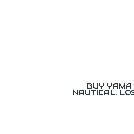
BUY YAMAH
NAUTICAL, L