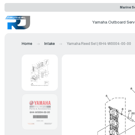
Marine Se
Yamaha Outboard Serv
Home
Intake
Yamaha Reed Set | 6H4-W0004-00-00