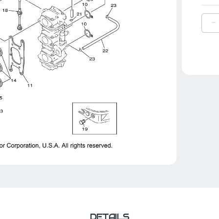
D
Q
O
Y
R
S
|
6
W
0
0
DETAILS