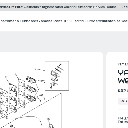
rvice Pro Elite:
California's highest-rated Yamaha Outboards Service Center
Lea
ice
Yamaha Outboards
Yamaha Parts
BRIG
Electric Outboards
Inflatables
Sea
Yamah
YA
W
$42.
In
Stock,
PAR
Ready
to
Ship
Freig
Estim