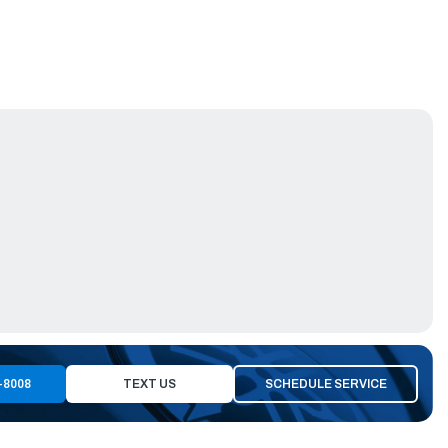
-8008
TEXT US
SCHEDULE SERVICE