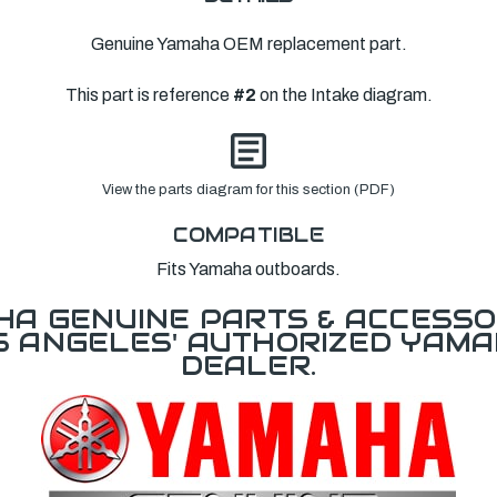
Genuine Yamaha OEM replacement part.
This part is reference
#2
on the Intake diagram.
View the parts diagram for this section (PDF)
COMPATIBLE
Fits Yamaha outboards.
A GENUINE PARTS & ACCESSO
OS ANGELES' AUTHORIZED YAM
DEALER.