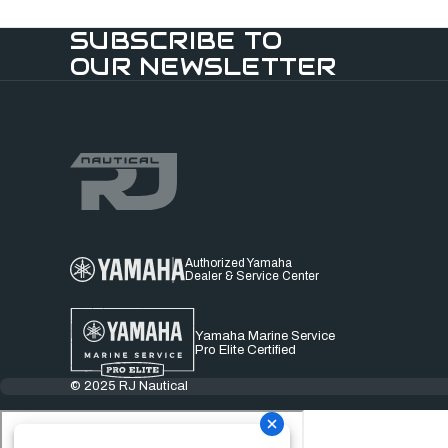
SUBSCRIBE TO
OUR NEWSLETTER
Authorized Yamaha
Dealer & Service Center
Yamaha Marine Service
Pro Elite Certified
© 2025 RJ Nautical