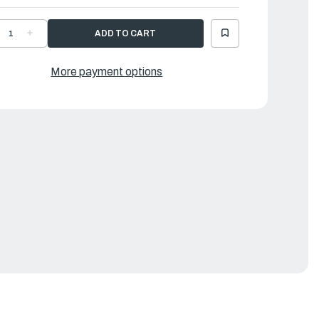
ECREASE
INCREASE
UANTITY
QUANTITY
F
OF
AMAHA
YAMAHA
EED
REED
More payment options
ET
SET
|
H4-
6H4-
0004-
W0004-
0-
00-
0
00