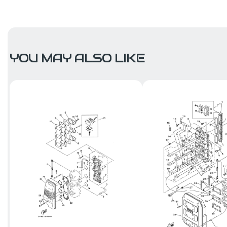
YOU MAY ALSO LIKE