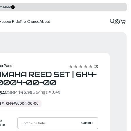
rn More
keeper Ride
Pre-Owned
About
a Parts
(0)
MAHA REED SET | 6H4-
0004-00-00
Savings:
$3.45
54
MSRP:
$45.99
T#:
6H4-W0004-00-00
ht
SUBMIT
ate