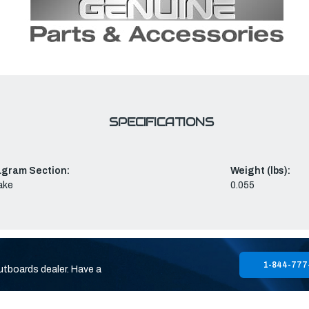
SPECIFICATIONS
agram Section:
Weight (lbs):
ake
0.055
1-844-777
utboards dealer. Have a