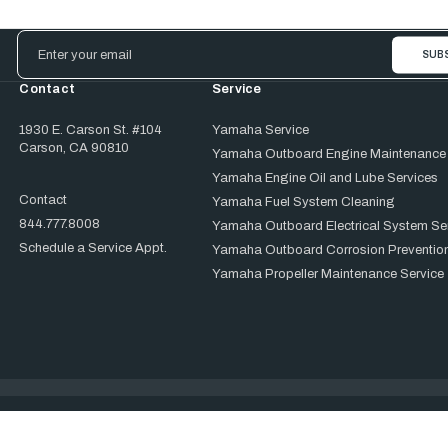
Email
Address
Contact
Service
1930 E. Carson St. #104
Yamaha Service
Carson, CA 90810
Yamaha Outboard Engine Maintenance
Yamaha Engine Oil and Lube Services
Contact
Yamaha Fuel System Cleaning
844.777.8008
Yamaha Outboard Electrical System Se
Schedule a Service Appt.
Yamaha Outboard Corrosion Prevention
Yamaha Propeller Maintenance Service