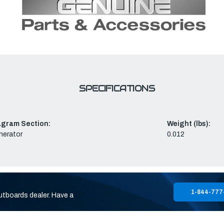
SPECIFICATIONS
agram Section:
Weight (lbs):
nerator
0.012
1-844-777
utboards dealer. Have a