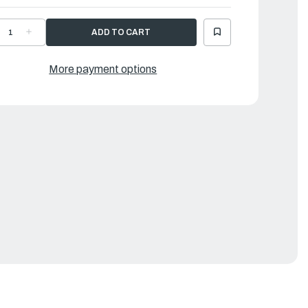
ECREASE
INCREASE
UANTITY
QUANTITY
F
OF
AMAHA
YAMAHA
ETAINER,MAG.
RETAINER,MAG.
More payment options
ASE
BASE
|
H4-
6H4-
1611-
41611-
0-
10-
0
00