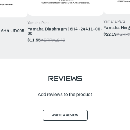
Yamaha Parts
Yamaha Parts
Yamaha Hing
Yamaha Diaphragm | 6H4-24411-00-
| 6H4-JD005-
00
$22.19
MSRP:
$11.55
MSRP:
$12.49
REVIEWS
Add reviews to the product
WRITE A REVIEW