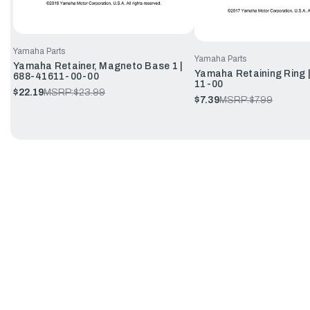
Yamaha Parts
Yamaha Parts
Yamaha Retainer, Magneto Base 1 |
Yamaha Retaining Ring 
688-41611-00-00
11-00
$22.19
MSRP:
$23.99
$7.39
MSRP:
$7.99