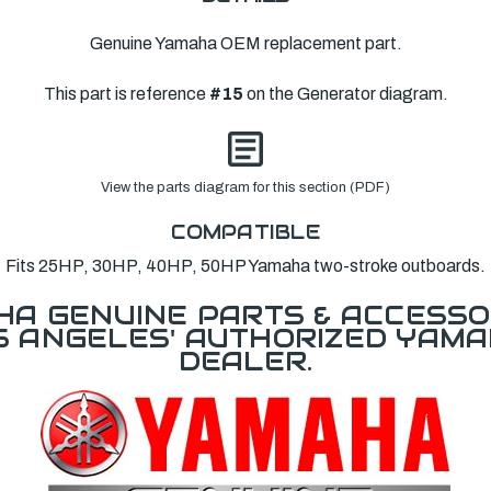
Genuine Yamaha OEM replacement part.
This part is reference
#15
on the Generator diagram.
View the parts diagram for this section (PDF)
COMPATIBLE
Fits 25HP, 30HP, 40HP, 50HP Yamaha two-stroke outboards.
A GENUINE PARTS & ACCESSO
OS ANGELES' AUTHORIZED YAM
DEALER.