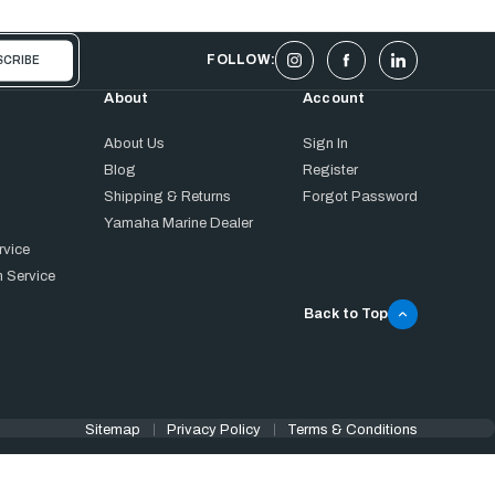
FOLLOW:
About
Account
About Us
Sign In
Blog
Register
Shipping & Returns
Forgot Password
Yamaha Marine Dealer
rvice
 Service
Back to Top
Sitemap
Privacy Policy
Terms & Conditions