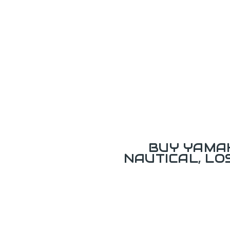
BUY YAMAH
NAUTICAL, L