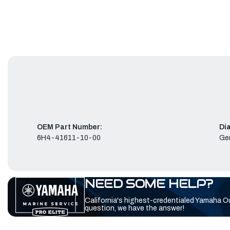
OEM Part Number:
Di
6H4-41611-10-00
Ge
NEED SOME HELP?
California's highest-credentialed Yamaha O
question, we have the answer!