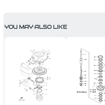
YOU MAY ALSO LIKE