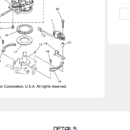
D
Q
O
Y
R
B
|
6
4
1
0
DETAILS