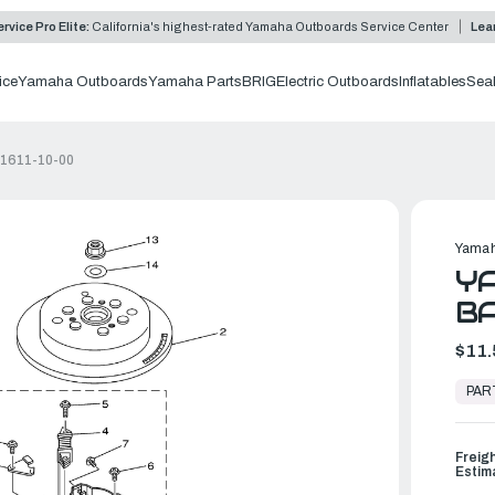
rvice Pro Elite:
California's highest-rated Yamaha Outboards Service Center
Lea
ice
Yamaha Outboards
Yamaha Parts
BRIG
Electric Outboards
Inflatables
Sea
41611-10-00
Yamah
YA
BA
$11.
In
Stock,
PAR
Ready
to
Ship
Freig
Estim