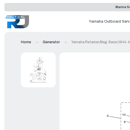
Marine Se
Yamaha Outboard Serv
Home
Generator
Yamaha Retainer,Mag. Base | 6H4-