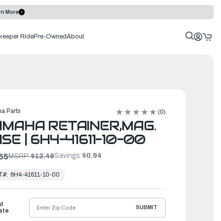
rn More
keeper Ride
Pre-Owned
About
a Parts
(0)
MAHA RETAINER,MAG.
SE | 6H4-41611-10-00
Savings:
$0.94
55
MSRP:
$12.49
T#:
6H4-41611-10-00
ht
SUBMIT
ate