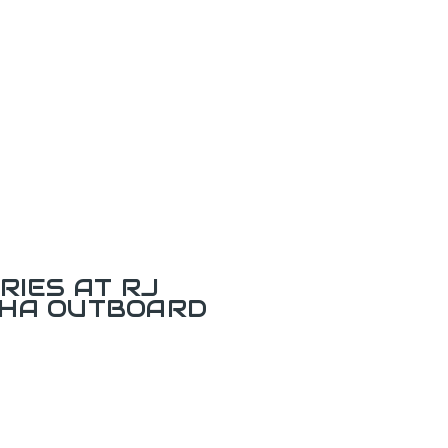
RIES AT RJ
AHA OUTBOARD