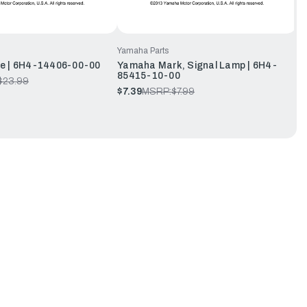
Yamaha Parts
e | 6H4-14406-00-00
Yamaha Mark, Signal Lamp | 6H4-
85415-10-00
$23.99
$7.39
MSRP:
$7.99