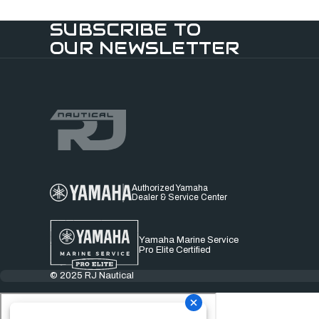
SUBSCRIBE TO
OUR NEWSLETTER
Authorized Yamaha
Dealer & Service Center
Yamaha Marine Service
Pro Elite Certified
© 2025 RJ Nautical