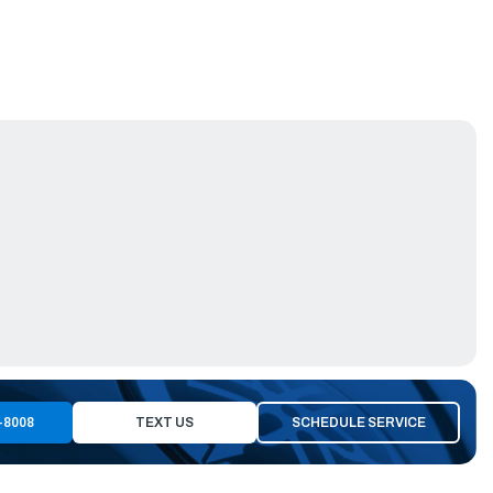
-8008
TEXT US
SCHEDULE SERVICE