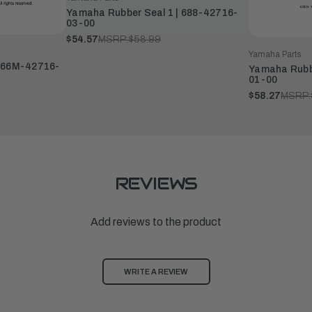
Yamaha Rubber Seal 1 | 688-42716-
03-00
$54.57
MSRP:
$58.99
Yamaha Parts
| 66M-42716-
Yamaha Rubbe
01-00
$58.27
MSRP:
REVIEWS
Add reviews to the product
WRITE A REVIEW