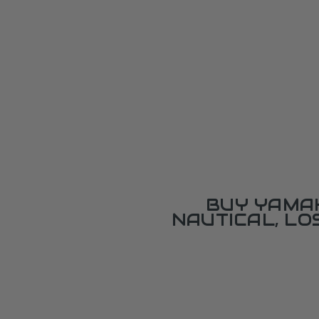
BUY YAMAH
NAUTICAL, L