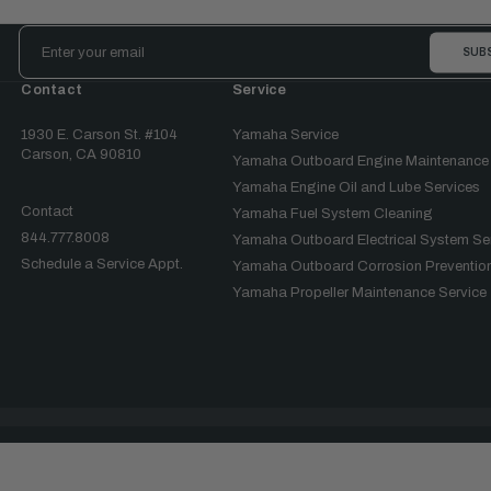
Email
Address
Contact
Service
1930 E. Carson St. #104
Yamaha Service
Carson, CA 90810
Yamaha Outboard Engine Maintenance
Yamaha Engine Oil and Lube Services
Contact
Yamaha Fuel System Cleaning
844.777.8008
Yamaha Outboard Electrical System Se
Schedule a Service Appt.
Yamaha Outboard Corrosion Prevention
Yamaha Propeller Maintenance Service