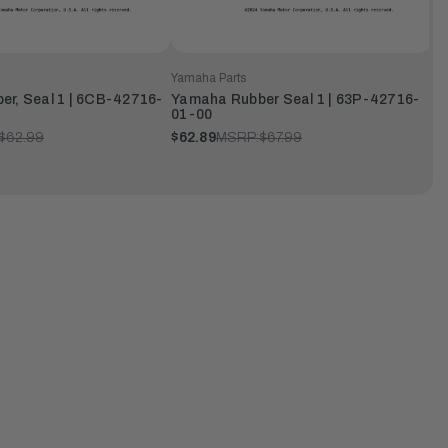
Yamaha Parts
r, Seal 1 | 6CB-42716-
Yamaha Rubber Seal 1 | 63P-42716-
01-00
$62.99
$62.89
MSRP:
$67.99