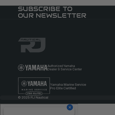
SUBSCRIBE TO
OUR NEWSLETTER
Authorized Yamaha
Dealer & Service Center
Yamaha Marine Service
Pro Elite Certified
© 2025 RJ Nautical