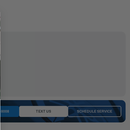
-8008
TEXT US
SCHEDULE SERVICE