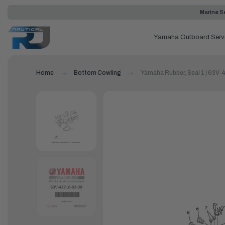
Marine Se
Yamaha Outboard Serv
Home
Bottom Cowling
Yamaha Rubber, Seal 1 | 63V