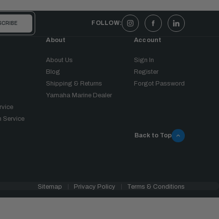
FOLLOW:
About
Account
About Us
Sign In
Blog
Register
Shipping & Returns
Forgot Password
Yamaha Marine Dealer
rvice
 Service
Back to Top
Sitemap
Privacy Policy
Terms & Conditions