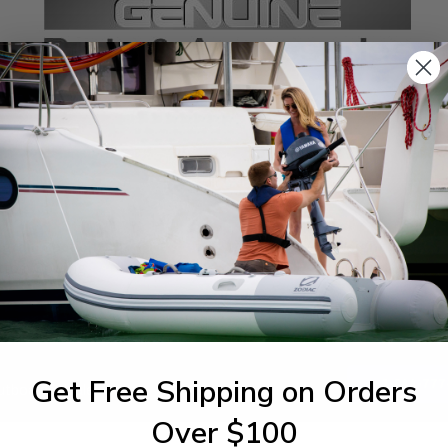
SPECIFICATIONS
agram Section:
Weight (lbs):
ttom Cowling
0.06
Get Free Shipping on Orders
1-844-777
utboards dealer. Have a
Over $100