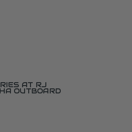
RIES AT RJ
AHA OUTBOARD