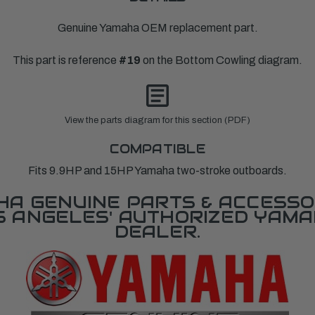
Genuine Yamaha OEM replacement part.
This part is reference
#19
on the Bottom Cowling diagram.
View the parts diagram for this section (PDF)
COMPATIBLE
Fits 9.9HP and 15HP Yamaha two-stroke outboards.
A GENUINE PARTS & ACCESSO
OS ANGELES' AUTHORIZED YAM
DEALER.