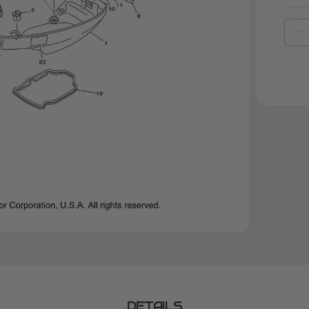
D
Q
O
Y
R
S
1
|
6
4
0
0
DETAILS