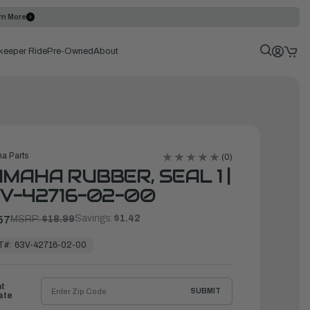
rn More
keeper Ride
Pre-Owned
About
a Parts
(0)
MAHA RUBBER, SEAL 1 |
V-42716-02-00
Savings:
$1.42
57
MSRP:
$18.99
T#:
63V-42716-02-00
ht
SUBMIT
ate