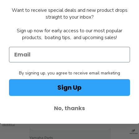
Want to receive special deals and new product drops
straight to your inbox?
Sign up now for early access to our most popular
products, boating tips, and upcoming sales!
By signing up, you agree to receive email marketing
Sign Up
No, thanks
Yamaha Parts