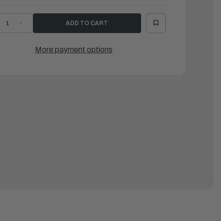
ECREASE
INCREASE
UANTITY
QUANTITY
F
OF
AMAHA
YAMAHA
UBBER,
RUBBER,
More payment options
EAL
SEAL
1
|
3V-
63V-
2716-
42716-
2-
02-
0
00