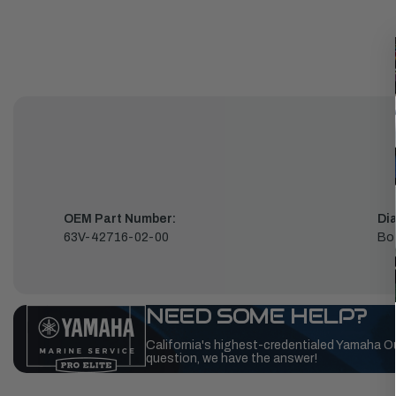
OEM Part Number:
Di
63V-42716-02-00
Bo
NEED SOME HELP?
California's highest-credentialed Yamaha O
question, we have the answer!