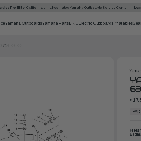
rvice Pro Elite:
California's highest-rated Yamaha Outboards Service Center
Lea
ice
Yamaha Outboards
Yamaha Parts
BRIG
Electric Outboards
Inflatables
Sea
-42716-02-00
Yamah
YA
63
$17.
In
Stock,
PAR
Ready
to
Ship
Freig
Estim