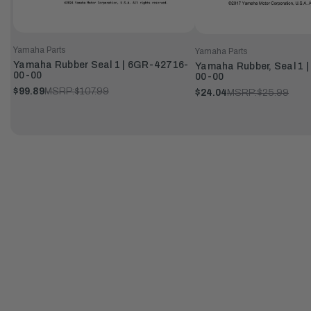
Yamaha Parts
Yamaha Parts
Yamaha Rubber Seal 1 | 6GR-42716-
Yamaha Rubber, Seal 1 
00-00
00-00
$99.89
MSRP:
$107.99
$24.04
MSRP:
$25.99