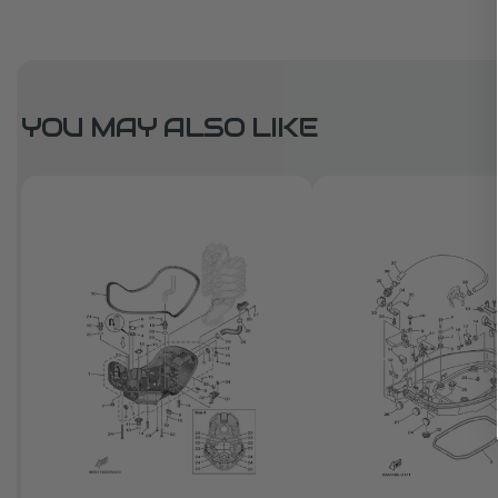
YOU MAY ALSO LIKE