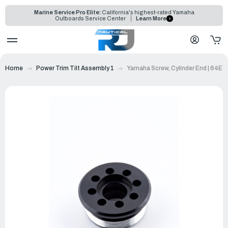
Marine Service Pro Elite:
California's highest-rated Yamaha
Outboards Service Center
Learn More
Home
Power Trim Tilt Assembly 1
Yamaha Screw, Cylinder End | 64E