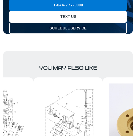
1-844-777-8008
TEXT US
SCHEDULE SERVICE
YOU MAY ALSO LIKE