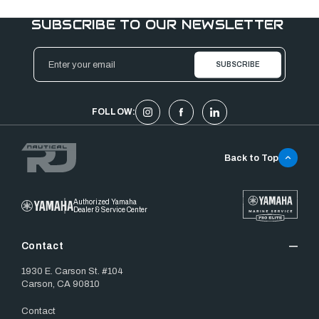
SUBSCRIBE TO OUR NEWSLETTER
Email
Address
FOLLOW:
Back to Top
Authorized Yamaha
Dealer & Service Center
Contact
1930 E. Carson St. #104
Carson, CA 90810
Contact