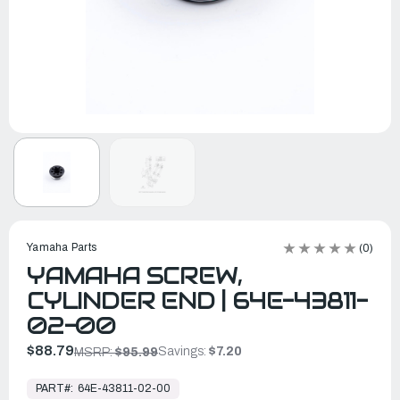
Yamaha Parts
(0)
YAMAHA SCREW,
CYLINDER END | 64E-43811-
02-00
$88.79
Savings:
$7.20
MSRP:
$95.99
In
Stock,
PART#:
64E-43811-02-00
Ready