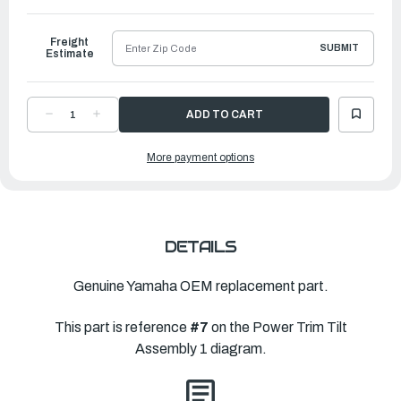
to
Ship
Freight
SUBMIT
Estimate
DECREASE
INCREASE
QUANTITY
QUANTITY
OF
OF
YAMAHA
YAMAHA
More payment options
SCREW,
SCREW,
CYLINDER
CYLINDER
END
END
|
|
64E-
64E-
43811-
43811-
02-
02-
00
00
DETAILS
Genuine Yamaha OEM replacement part.
This part is reference
#7
on the Power Trim Tilt
Assembly 1 diagram.