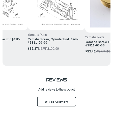
Yamaha Parts
Yamaha Parts
der End | 63P-
Yamaha Screw, Cylinder End | 6AH-
Yamaha Screw, Cyli
43811-00-00
43811-00-00
$95.27
MSRP:
$102.99
$93.42
MSRP:
$100
REVIEWS
Add reviews to the product
WRITE A REVIEW