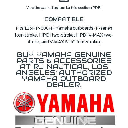
View the parts diagram for this section (PDF)
COMPATIBLE
Fits 115HP-300HP Yamaha outboards (F-series
four-stroke, HPDI two-stroke, HPDI V-MAX two-
stroke, and V-MAX SHO four-stroke).
BUY YAMAHA GENUINE
PARTS & ACCESSORIES
AT RJ NAUTICAL, LOS
ANGELES' AUTHORIZED
YAMAHA OUTBOARD
DEALER.