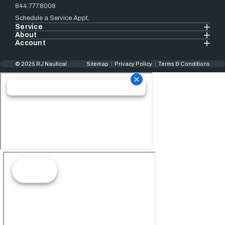
844.777.8008
Schedule a Service Appt.
Service
About
Account
© 2025 RJ Nautical
Sitemap
Privacy Policy
Terms & Conditions