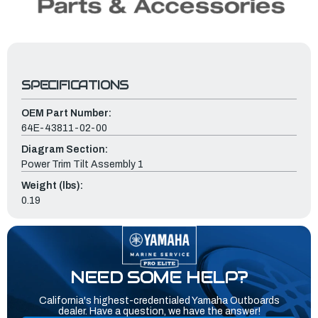
SPECIFICATIONS
OEM Part Number:
64E-43811-02-00
Diagram Section:
Power Trim Tilt Assembly 1
Weight (lbs):
0.19
NEED SOME HELP?
California's highest-credentialed Yamaha Outboards
dealer. Have a question, we have the answer!