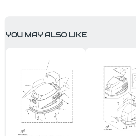
YOU MAY ALSO LIKE