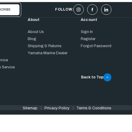
FOLLOW:
About
Account
About Us
Sign In
Blog
Register
Shipping & Returns
Forgot Password
Yamaha Marine Dealer
rvice
 Service
Back to Top
Sitemap
Privacy Policy
Terms & Conditions