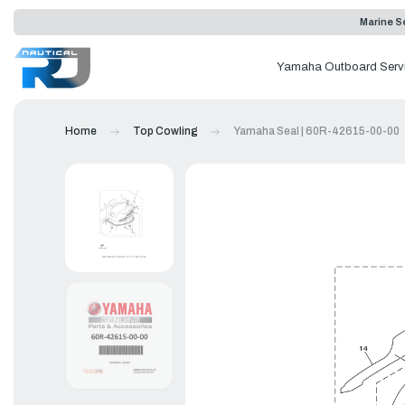
Marine Se
Yamaha Outboard Serv
Home
Top Cowling
Yamaha Seal | 60R-42615-00-00