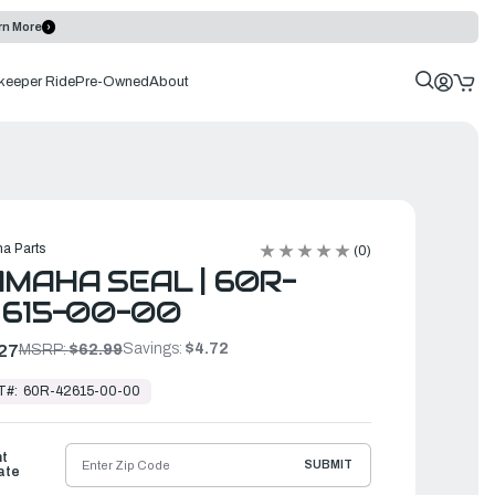
rn More
keeper Ride
Pre-Owned
About
a Parts
(0)
MAHA SEAL | 60R-
615-00-00
Savings:
$4.72
27
MSRP:
$62.99
T#:
60R-42615-00-00
ht
SUBMIT
ate