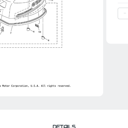
D
Q
O
Y
S
|
6
4
0
0
DETAILS