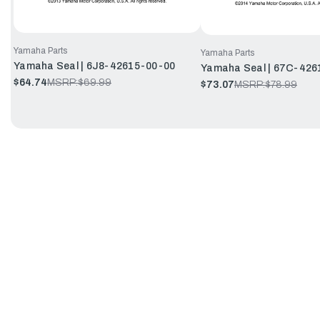
Yamaha Parts
Yamaha Parts
Yamaha Seal | 6J8-42615-00-00
Yamaha Seal | 67C-426
$64.74
MSRP:
$69.99
$73.07
MSRP:
$78.99