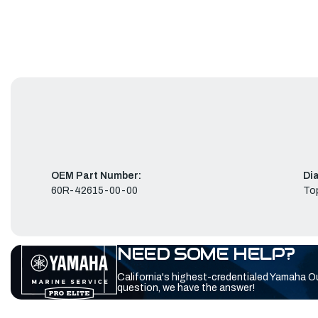
OEM Part Number:
Di
60R-42615-00-00
To
NEED SOME HELP?
California's highest-credentialed Yamaha O
question, we have the answer!