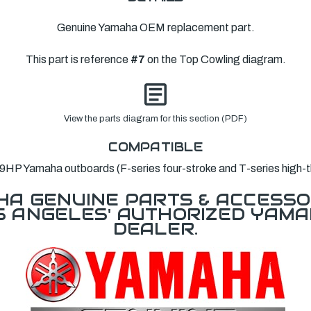
Genuine Yamaha OEM replacement part.
This part is reference
#7
on the Top Cowling diagram.
View the parts diagram for this section (PDF)
COMPATIBLE
9HP Yamaha outboards (F-series four-stroke and T-series high-th
A GENUINE PARTS & ACCESSO
OS ANGELES' AUTHORIZED YAM
DEALER.