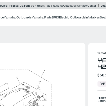
rvice Pro Elite:
California's highest-rated Yamaha Outboards Service Center
Lea
ice
Yamaha Outboards
Yamaha Parts
BRIG
Electric Outboards
Inflatables
Sea
Yamah
YA
42
$58.
In
Stock,
PAR
Ready
to
Ship
Freig
Estim