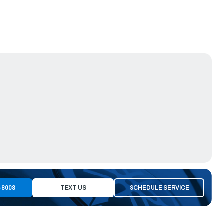
-8008
TEXT US
SCHEDULE SERVICE