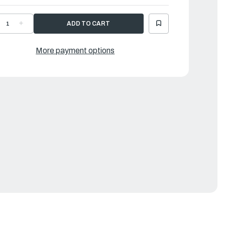
ECREASE
INCREASE
UANTITY
QUANTITY
F
OF
AMAHA
YAMAHA
EAL
SEAL
More payment options
|
0R-
60R-
2615-
42615-
0-
00-
0
00