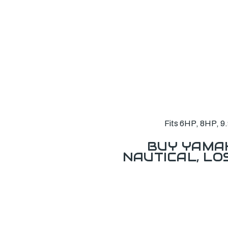
Fits 6HP, 8HP, 9.
BUY YAMAH
NAUTICAL, L