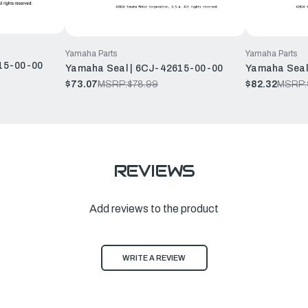
Yamaha Parts
Yamaha Parts
15-00-00
Yamaha Seal | 6CJ-42615-00-00
Yamaha Seal
$73.07
MSRP:
$78.99
$82.32
MSRP:
REVIEWS
Add reviews to the product
WRITE A REVIEW