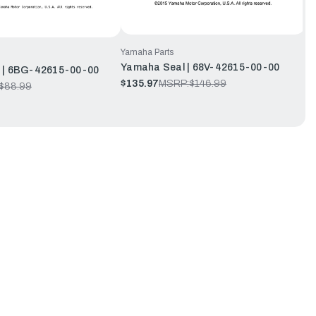
Yamaha Parts
Yamaha Seal | 68V-42615-00-00
 | 6BG-42615-00-00
$135.97
MSRP:
$146.99
$88.99