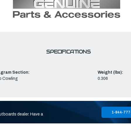
SPECIFICATIONS
agram Section:
Weight (lbs):
p Cowling
0.306
1-844-777
utboards dealer. Have a