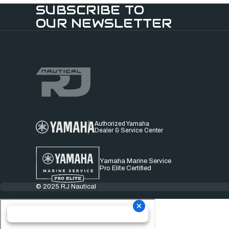
SUBSCRIBE TO
OUR NEWSLETTER
Authorized Yamaha
Dealer & Service Center
Yamaha Marine Service
Pro Elite Certified
© 2025 RJ Nautical