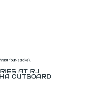
rust four-stroke).
RIES AT RJ
AHA OUTBOARD