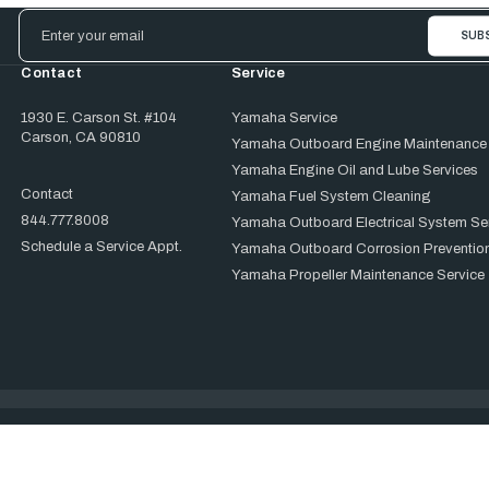
Email
Address
Contact
Service
1930 E. Carson St. #104
Yamaha Service
Carson, CA 90810
Yamaha Outboard Engine Maintenance
Yamaha Engine Oil and Lube Services
Contact
Yamaha Fuel System Cleaning
844.777.8008
Yamaha Outboard Electrical System Se
Schedule a Service Appt.
Yamaha Outboard Corrosion Prevention
Yamaha Propeller Maintenance Service