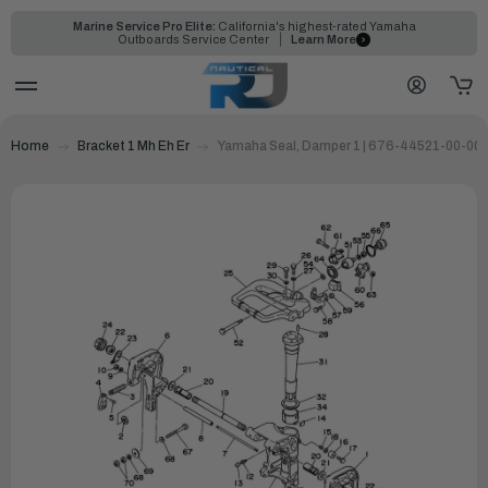
Marine Service Pro Elite:
California's highest-rated Yamaha
Outboards Service Center
Learn More
Home
Bracket 1 Mh Eh Er
Yamaha Seal, Damper 1 | 676-44521-00-00