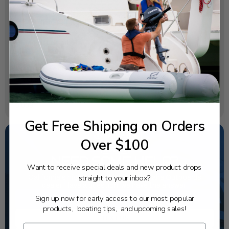
SPECIFICATIONS
OEM Part Number:
676-44521-00-00
Diagram Section:
Bracket 1 Mh Eh Er
Weight (lbs):
0.009
Get Free Shipping on Orders
Over $100
NEED SOME HELP?
Want to receive special deals and new product drops
straight to your inbox?
California's highest-credentialed Yamaha Outboards
dealer. Have a question, we have the answer!
Sign up now for early access to our most popular
1-844-777-8008
products, boating tips, and upcoming sales!
TEXT US