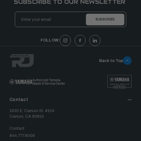
SUBSCRIBE TO OUR NEWSLETTER
Email
Address
FOLLOW:
Back to Top
Authorized Yamaha
Dealer & Service Center
Contact
1930 E. Carson St. #104
Carson, CA 90810
Contact
844.777.8008