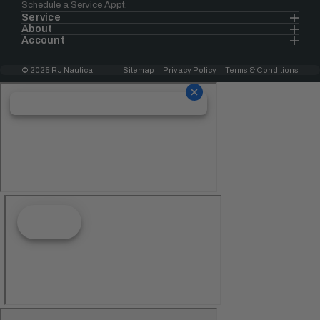
Schedule a Service Appt.
Service
About
Account
© 2025 RJ Nautical
Sitemap
Privacy Policy
Terms & Conditions