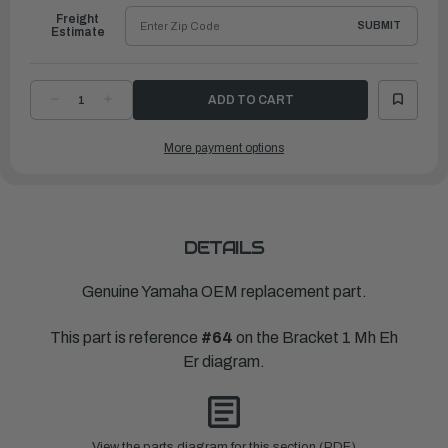
Freight
SUBMIT
Estimate
DECREASE
INCREASE
QUANTITY
QUANTITY
OF
OF
YAMAHA
YAMAHA
More payment options
SEAL,
SEAL,
DAMPER
DAMPER
1
1
|
|
676-
676-
44521-
44521-
00-
00-
00
00
DETAILS
Genuine Yamaha OEM replacement part.
This part is reference
#64
on the Bracket 1 Mh Eh
Er diagram.
View the parts diagram for this section (PDF)