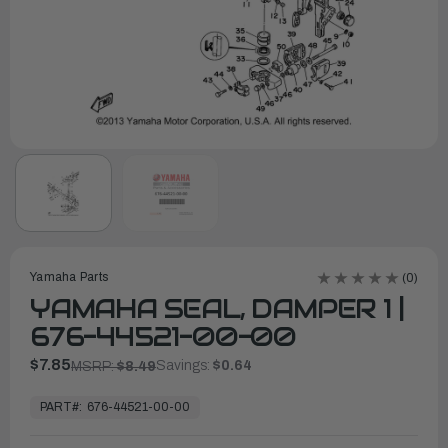
Yamaha Parts
(0)
YAMAHA SEAL, DAMPER 1 |
676-44521-00-00
$7.85
Savings:
$0.64
MSRP:
$8.49
In
Stock,
PART#:
676-44521-00-00
Ready
to
Ship