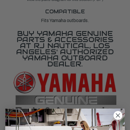
COMPATIBLE
Fits Yamaha outboards.
BUY YAMAHA GENUINE
PARTS & ACCESSORIES
AT RJ NAUTICAL, LOS
ANGELES' AUTHORIZED
YAMAHA OUTBOARD
DEALER.