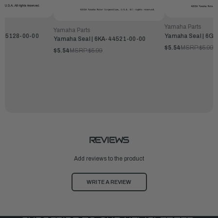
Yamaha Parts
Yamaha Parts
6-45128-00-00
Yamaha Seal | 6G
Yamaha Seal | 6KA-44521-00-00
$5.54
MSRP:
$5.99
$5.54
MSRP:
$5.99
REVIEWS
Add reviews to the product
WRITE A REVIEW