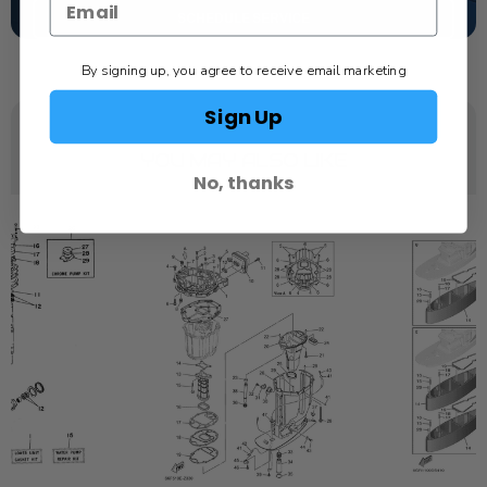
SCHEDULE SERVICE
By signing up, you agree to receive email marketing
Sign Up
YOU MAY ALSO LIKE
No, thanks