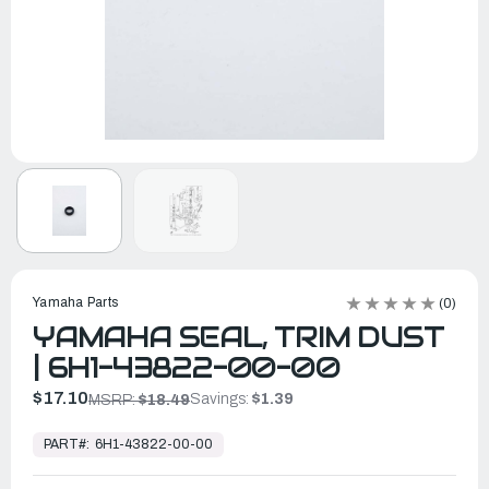
Yamaha Parts
(0)
YAMAHA SEAL, TRIM DUST
| 6H1-43822-00-00
$17.10
Savings:
$1.39
MSRP:
$18.49
In
Stock,
PART#:
6H1-43822-00-00
Ready
to
Ship