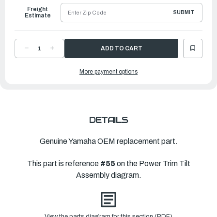
Freight
SUBMIT
Estimate
DECREASE
INCREASE
QUANTITY
QUANTITY
OF
OF
YAMAHA
YAMAHA
More payment options
SEAL,
SEAL,
TRIM
TRIM
DUST
DUST
|
|
6H1-
6H1-
43822-
43822-
00-
00-
00
00
DETAILS
Genuine Yamaha OEM replacement part.
This part is reference
#55
on the Power Trim Tilt
Assembly diagram.
View the parts diagram for this section (PDF)