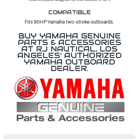
COMPATIBLE
Fits 90HP Yamaha two-stroke outboards.
BUY YAMAHA GENUINE
PARTS & ACCESSORIES
AT RJ NAUTICAL, LOS
ANGELES' AUTHORIZED
YAMAHA OUTBOARD
DEALER.