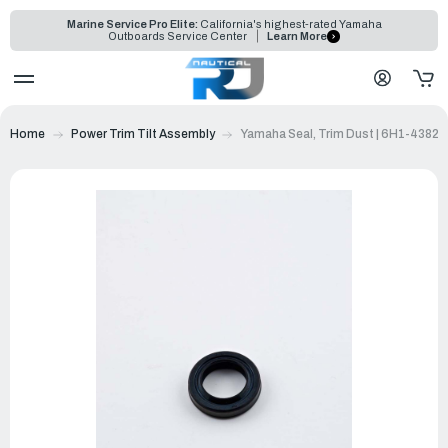
Marine Service Pro Elite:
California's highest-rated Yamaha
Outboards Service Center
Learn More
Home
Power Trim Tilt Assembly
Yamaha Seal, Trim Dust | 6H1-43822