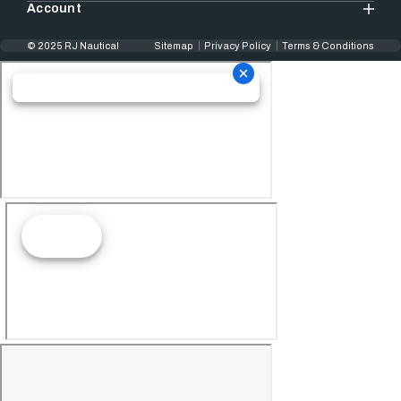
Account
© 2025 RJ Nautical
Sitemap
Privacy Policy
Terms & Conditions