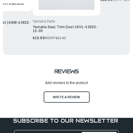
Yamaha Parts
Dust | 6AW-43822-
Yamaha Seal, Trim Dust | 6H1-43822-
10-00
$10.63
MSRP:
$11.49
REVIEWS
Add reviews to the product
WRITE A REVIEW
SUBSCRIBE TO OUR NEWSLETTER