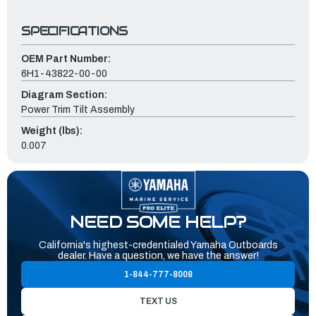
SPECIFICATIONS
OEM Part Number:
6H1-43822-00-00
Diagram Section:
Power Trim Tilt Assembly
Weight (lbs):
0.007
NEED SOME HELP?
California's highest-credentialed Yamaha Outboards
dealer. Have a question, we have the answer!
1-844-777-8008
TEXT US