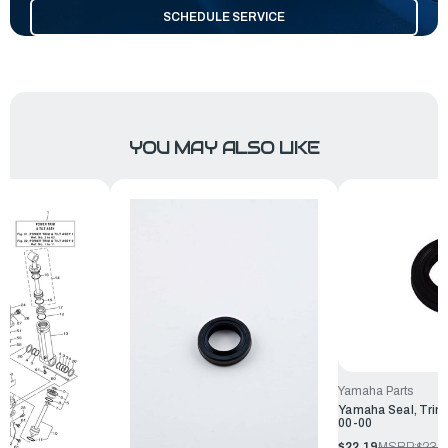
SCHEDULE SERVICE
YOU MAY ALSO LIKE
Yamaha Parts
Yamaha Seal, Trim
00-00
$22.19
MSRP:
$23.9