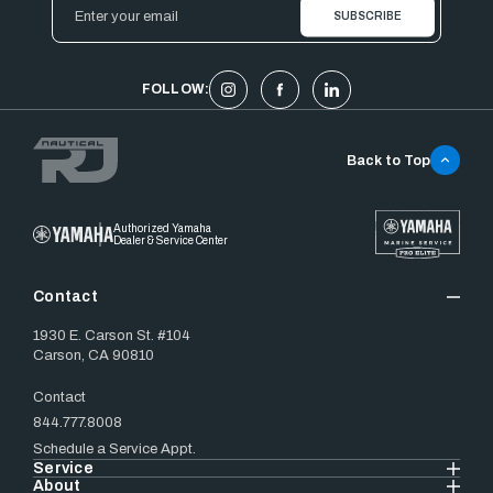
Email
Address
FOLLOW:
Back to Top
Authorized Yamaha
Dealer & Service Center
Contact
1930 E. Carson St. #104
Carson, CA 90810
Contact
844.777.8008
Schedule a Service Appt.
Service
About