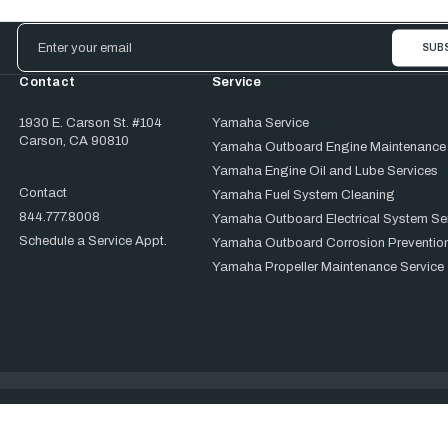
Email
Address
Contact
Service
1930 E. Carson St. #104
Yamaha Service
Carson, CA 90810
Yamaha Outboard Engine Maintenance
Yamaha Engine Oil and Lube Services
Contact
Yamaha Fuel System Cleaning
844.777.8008
Yamaha Outboard Electrical System Se
Schedule a Service Appt.
Yamaha Outboard Corrosion Prevention
Yamaha Propeller Maintenance Service