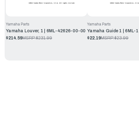
Yamaha Parts
Yamaha Parts
Yamaha Louver, 1 | 6ML-42626-00-00
Yamaha Guide 1 | 6ML-
$214.59
MSRP:
$231.99
$22.19
MSRP:
$23.99