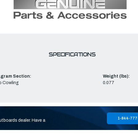
SPECIFICATIONS
agram Section:
Weight (lbs):
p Cowling
0.077
1-844-777
utboards dealer. Have a