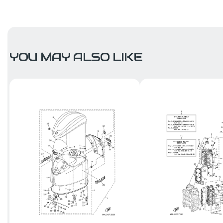
YOU MAY ALSO LIKE