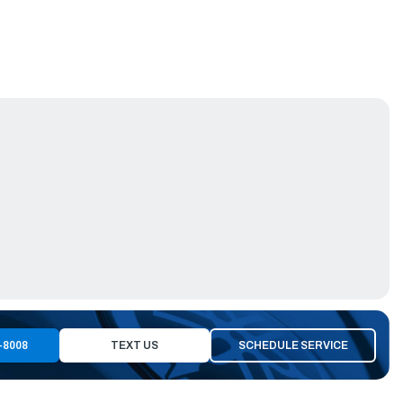
-8008
TEXT US
SCHEDULE SERVICE