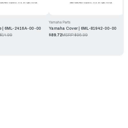
Yamaha Parts
 | 6ML-2416A-00-00
Yamaha Cover | 6ML-81942-00-00
$14.99
$89.72
MSRP:
$96.99