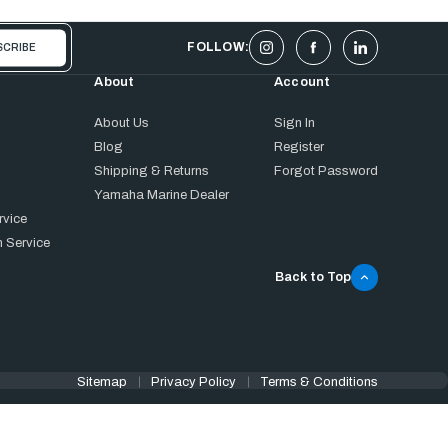
FOLLOW:
About
Account
About Us
Sign In
Blog
Register
Shipping & Returns
Forgot Password
Yamaha Marine Dealer
rvice
 Service
Back to Top
Sitemap
Privacy Policy
Terms & Conditions