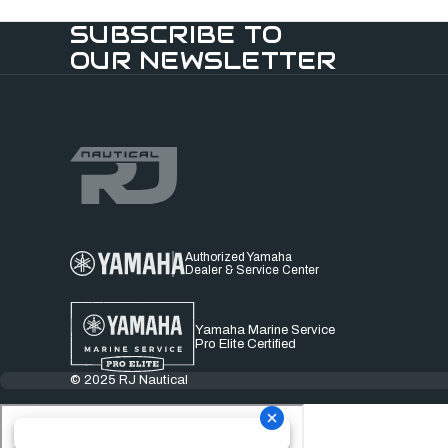
SUBSCRIBE TO
OUR NEWSLETTER
Authorized Yamaha
Dealer & Service Center
Yamaha Marine Service
Pro Elite Certified
© 2025 RJ Nautical