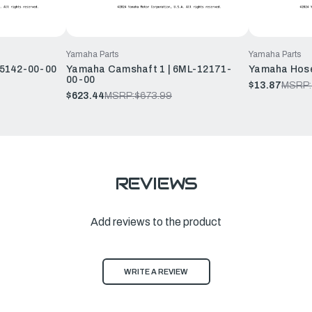
Yamaha Parts
Yamaha Parts
15142-00-00
Yamaha Camshaft 1 | 6ML-12171-
Yamaha Hose
00-00
$13.87
MSRP:
$623.44
MSRP:
$673.99
REVIEWS
Add reviews to the product
WRITE A REVIEW