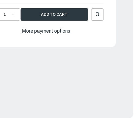
ECREASE
INCREASE
UANTITY
QUANTITY
F
OF
AMAHA
YAMAHA
HEET
SHEET
More payment options
1
|
ML-
6ML-
1266-
21266-
0-
00-
0
00