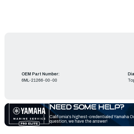
OEM Part Number:
Di
6ML-21266-00-00
To
NEED SOME HELP?
California's highest-credentialed Yamaha O
question, we have the answer!