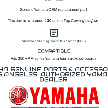
Genuine Yamaha OEM replacement part.
This part is reference
#30
on the Top Cowling diagram.
View the parts diagram for this section (PDF)
COMPATIBLE
Fits 350HP F-series Yamaha four-stroke outboards.
A GENUINE PARTS & ACCESSO
OS ANGELES' AUTHORIZED YAM
DEALER.