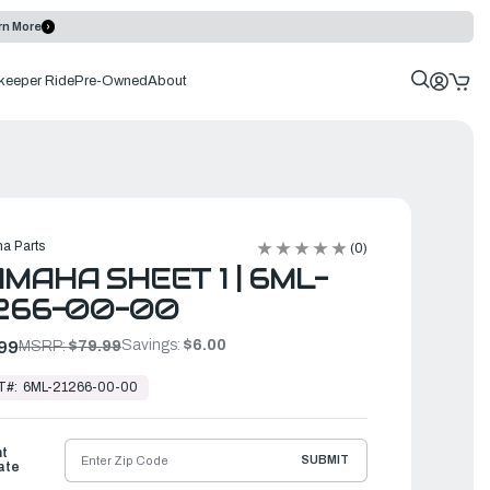
rn More
keeper Ride
Pre-Owned
About
a Parts
(0)
MAHA SHEET 1 | 6ML-
266-00-00
Savings:
$6.00
99
MSRP:
$79.99
T#:
6ML-21266-00-00
ht
SUBMIT
ate