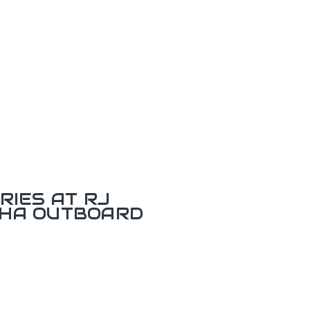
RIES AT RJ
AHA OUTBOARD