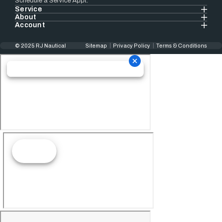
Schedule a Service Appt.
Service
About
Account
© 2025 RJ Nautical
Sitemap
Privacy Policy
Terms & Conditions