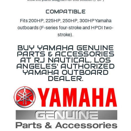
COMPATIBLE
Fits 200HP, 225HP, 250HP, 300HP Yamaha
outboards (F-series four-stroke and HPDI two-
stroke).
BUY YAMAHA GENUINE
PARTS & ACCESSORIES
AT RJ NAUTICAL, LOS
ANGELES' AUTHORIZED
YAMAHA OUTBOARD
DEALER.