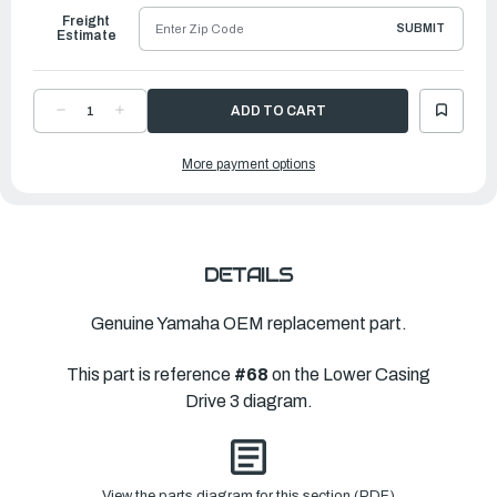
Freight
SUBMIT
Estimate
DECREASE
INCREASE
QUANTITY
QUANTITY
OF
OF
YAMAHA
YAMAHA
More payment options
SHIM
SHIM
(T:0.30MM)
(T:0.30MM)
|
|
69K-
69K-
45577-
45577-
40-
40-
00
00
DETAILS
Genuine Yamaha OEM replacement part.
This part is reference
#68
on the Lower Casing
Drive 3 diagram.
View the parts diagram for this section (PDF)