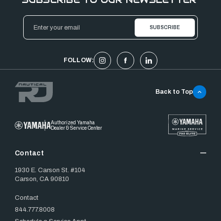
Email
Address
FOLLOW:
Back to Top
Authorized Yamaha
Dealer & Service Center
Contact
1930 E. Carson St. #104
Carson, CA 90810
Contact
844.777.8008