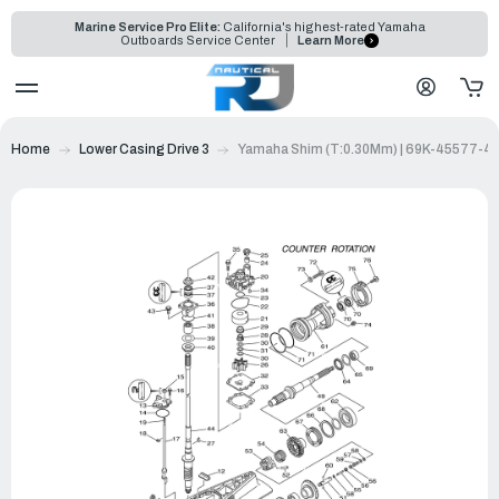
Marine Service Pro Elite:
California's highest-rated Yamaha
Outboards Service Center
Learn More
Home
Lower Casing Drive 3
Yamaha Shim (T:0.30Mm) | 69K-45577-4