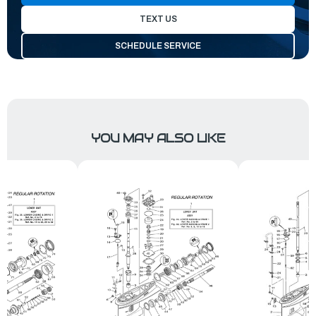
TEXT US
SCHEDULE SERVICE
YOU MAY ALSO LIKE