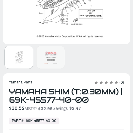
Yamaha Parts
(0)
YAMAHA SHIM (T:0.30MM) |
69K-45577-40-00
$30.52
Savings:
$2.47
MSRP:
$32.99
In
Stock,
PART#:
69K-45577-40-00
Ready
to
Ship