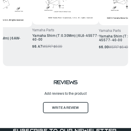
Yamaha Parts
Yamaha Parts
Yamaha Shim (T:0.30Mm) | 6L6-45577-
Yamaha Shim (T:0.
0Mm) | 6AW-
40-00
45577-40-00
$6.47
MSRP:
$6.99
$6.00
MSRP:
$6.49
REVIEWS
Add reviews to the product
WRITE A REVIEW
SUBSCRIBE TO OUR NEWSLETTER