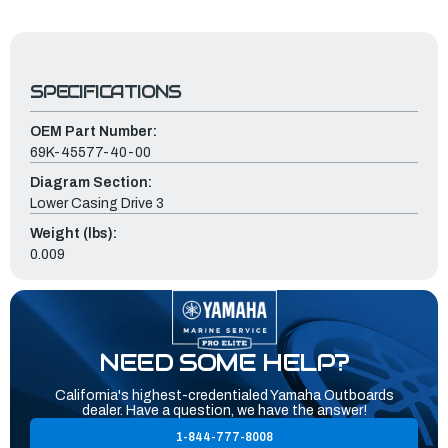
SPECIFICATIONS
OEM Part Number:
69K-45577-40-00
Diagram Section:
Lower Casing Drive 3
Weight (lbs):
0.009
NEED SOME HELP?
California's highest-credentialed Yamaha Outboards
dealer. Have a question, we have the answer!
1-844-777-8008