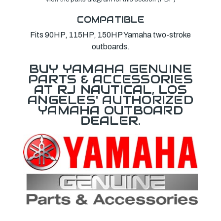
COMPATIBLE
Fits 90HP, 115HP, 150HP Yamaha two-stroke
outboards.
BUY YAMAHA GENUINE
PARTS & ACCESSORIES
AT RJ NAUTICAL, LOS
ANGELES' AUTHORIZED
YAMAHA OUTBOARD
DEALER.