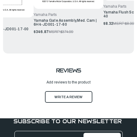
Yamaha Parts
Yamaha Flush Scr
Yamaha Parts
40
Yamaha Gate Assembly,Med. Cam |
$8.32
MSRP:
$8.99
6H4-JD001-17-60
 6H1-JD001-17-00
$346.87
MSRP:
$374.99
REVIEWS
Add reviews to the product
WRITE A REVIEW
SUBSCRIBE TO OUR NEWSLETTER
Email