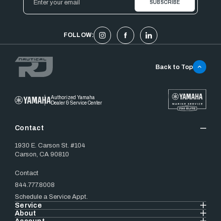
Address
FOLLOW:
Back to Top
Authorized Yamaha
Dealer & Service Center
Contact
1930 E. Carson St. #104
Carson, CA 90810
Contact
844.777.8008
Schedule a Service Appt.
Service
About