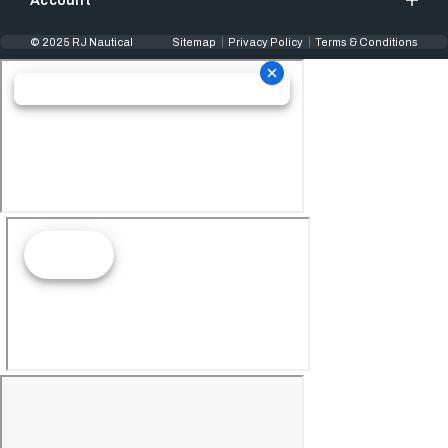
Account
© 2025 RJ Nautical
Sitemap
Privacy Policy
Terms & Conditions