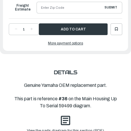
Freight
SUBMIT
Estimate
DECREASE
INCREASE
QUANTITY
QUANTITY
OF
OF
YAMAHA
YAMAHA
More payment options
SPRING,
SPRING,
BUMPER
BUMPER
|
|
6H4-
6H4-
JD001-
JD001-
17-
17-
00
00
DETAILS
Genuine Yamaha OEM replacement part.
This part is reference
#36
on the Main Housing Up
To Serial 59499 diagram.
View the parts diagram for this section (PDF)