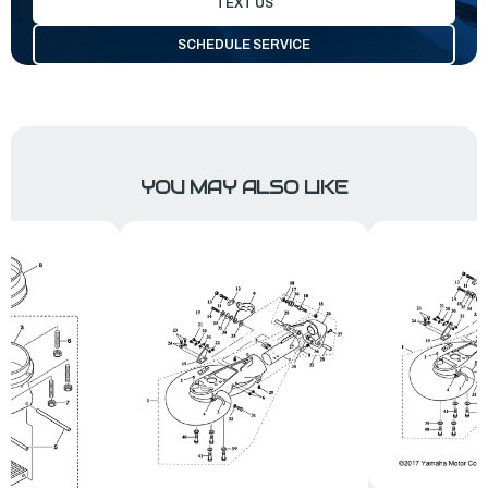
TEXT US
SCHEDULE SERVICE
YOU MAY ALSO LIKE