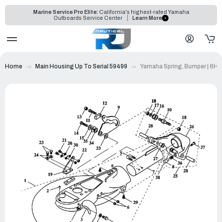
Marine Service Pro Elite:
California's highest-rated Yamaha
Outboards Service Center
Learn More
Home
Main Housing Up To Serial 59499
Yamaha Spring, Bumper | 6H