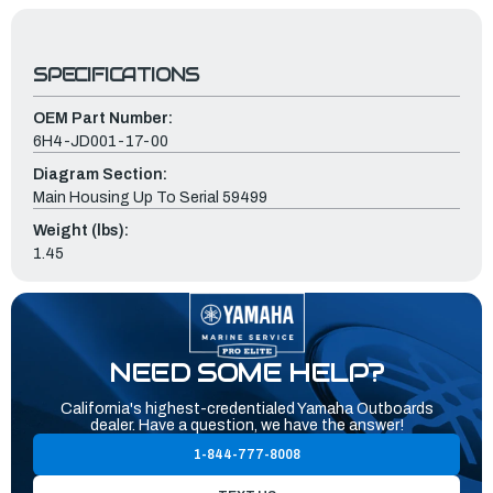
SPECIFICATIONS
OEM Part Number:
6H4-JD001-17-00
Diagram Section:
Main Housing Up To Serial 59499
Weight (lbs):
1.45
NEED SOME HELP?
California's highest-credentialed Yamaha Outboards
dealer. Have a question, we have the answer!
1-844-777-8008