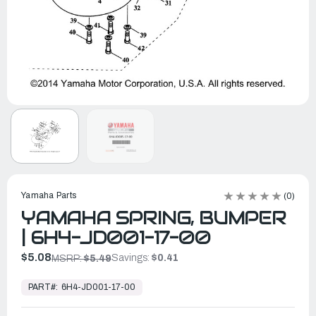
Yamaha Parts
(0)
YAMAHA SPRING, BUMPER
| 6H4-JD001-17-00
$5.08
Savings:
$0.41
MSRP:
$5.49
In
Stock,
PART#:
6H4-JD001-17-00
Ready
to
Ship