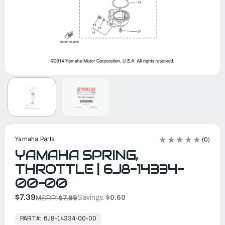
Yamaha Parts
(0)
YAMAHA SPRING,
THROTTLE | 6J8-14334-
00-00
$7.39
Savings:
$0.60
MSRP:
$7.99
In
Stock,
PART#:
6J8-14334-00-00
Ready