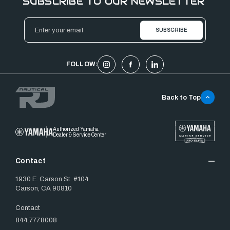
SUBSCRIBE TO OUR NEWSLETTER
Email
Address
FOLLOW:
Back to Top
Authorized Yamaha
Dealer & Service Center
Contact
1930 E. Carson St. #104
Carson, CA 90810
Contact
844.777.8008