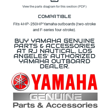
View the parts diagram for this section (PDF)
COMPATIBLE
Fits 4HP-250HP Yamaha outboards (two-stroke
and F-series four-stroke).
BUY YAMAHA GENUINE
PARTS & ACCESSORIES
AT RJ NAUTICAL, LOS
ANGELES' AUTHORIZED
YAMAHA OUTBOARD
DEALER.