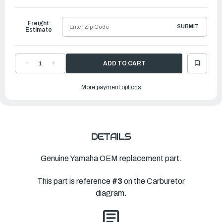
to
Ship
Freight
SUBMIT
Estimate
DECREASE
INCREASE
QUANTITY
QUANTITY
OF
OF
YAMAHA
YAMAHA
More payment options
SPRING,
SPRING,
THROTTLE
THROTTLE
|
|
6J8-
6J8-
14334-
14334-
00-
00-
00
00
DETAILS
Genuine Yamaha OEM replacement part.
This part is reference
#3
on the Carburetor
diagram.