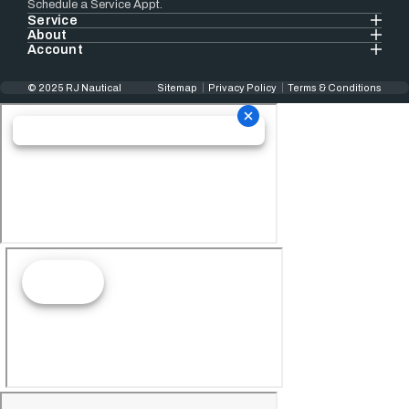
Schedule a Service Appt.
Service
About
Account
© 2025 RJ Nautical
Sitemap
Privacy Policy
Terms & Conditions