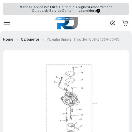
Marine Service Pro Elite:
California's highest-rated Yamaha
Outboards Service Center
Learn More
Home
Carburetor
Yamaha Spring, Throttle | 6J8-14334-00-00