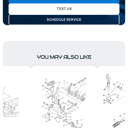
TEXT US
SCHEDULE SERVICE
YOU MAY ALSO LIKE