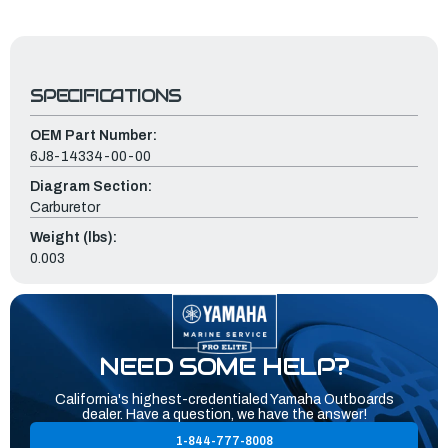
SPECIFICATIONS
OEM Part Number:
6J8-14334-00-00
Diagram Section:
Carburetor
Weight (lbs):
0.003
NEED SOME HELP?
California's highest-credentialed Yamaha Outboards
dealer. Have a question, we have the answer!
1-844-777-8008