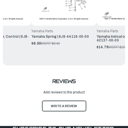
Yamaha Parts
Yamaha Parts
r, Control | 6J8-
Yamaha Spring | 6J8-44116-00-00
Yamaha Indicator, 
42137-00-00
$6.00
MSRP:
$6.49
$14.79
MSRP:
$15.
REVIEWS
Add reviews to the product
WRITE A REVIEW