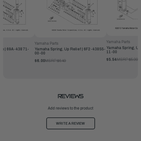
Yamaha Parts
Yamaha Parts
Yamaha Spring, Up
Up | 69A-43871-
Yamaha Spring, Up Relief | 6F2-43855-
11-00
00-00
$5.54
MSRP:
$5.99
$6.00
MSRP:
$6.49
REVIEWS
Add reviews to the product
WRITE A REVIEW