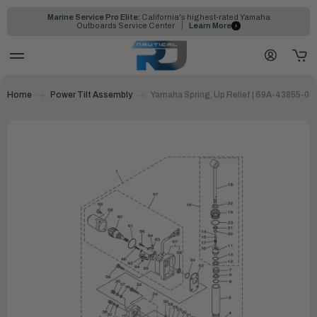
Marine Service Pro Elite:
California's highest-rated Yamaha
Outboards Service Center
Learn More
Home
Power Tilt Assembly
Yamaha Spring, Up Relief | 69A-43855-00