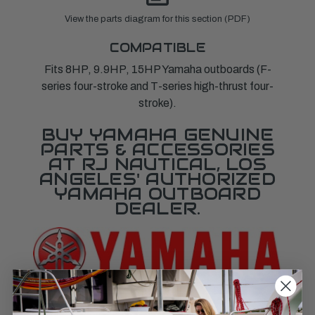
View the parts diagram for this section (PDF)
COMPATIBLE
Fits 8HP, 9.9HP, 15HP Yamaha outboards (F-
series four-stroke and T-series high-thrust four-
stroke).
BUY YAMAHA GENUINE
PARTS & ACCESSORIES
AT RJ NAUTICAL, LOS
ANGELES' AUTHORIZED
YAMAHA OUTBOARD
DEALER.