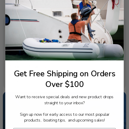
SPECIFICATIONS
OEM Part Number:
69A-43855-00-00
Diagram Section:
Power Tilt Assembly
Get Free Shipping on Orders
Weight (lbs):
Over $100
0.007
Want to receive special deals and new product drops
straight to your inbox?
NEED SOME HELP?
Sign up now for early access to our most popular
products, boating tips, and upcoming sales!
California's highest-credentialed Yamaha Outboards
dealer. Have a question, we have the answer!