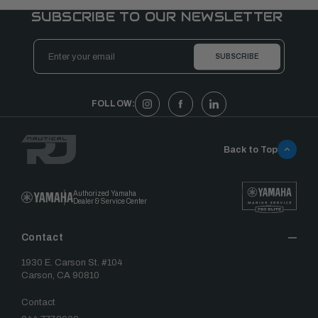
SUBSCRIBE TO OUR NEWSLETTER
Email
Address
FOLLOW:
Back to Top
Authorized Yamaha
Dealer & Service Center
Contact
1930 E. Carson St. #104
Carson, CA 90810
Contact