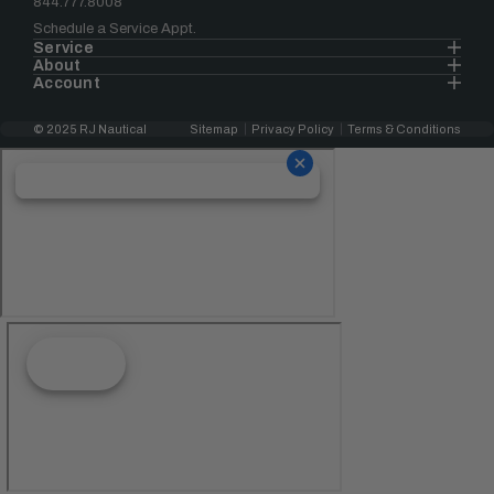
844.777.8008
Schedule a Service Appt.
Service
About
Account
© 2025 RJ Nautical
Sitemap
Privacy Policy
Terms & Conditions