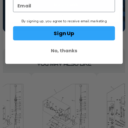
1-844-777-8008
TEXT US
By signing up, you agree to receive email marketing
SCHEDULE SERVICE
Sign Up
No, thanks
YOU MAY ALSO LIKE