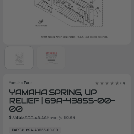
Yamaha Parts
(0)
YAMAHA SPRING, UP
RELIEF | 69A-43855-00-
00
$7.85
Savings:
$0.64
MSRP:
$8.49
In
Stock,
PART#:
69A-43855-00-00
Ready