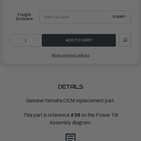
to
Ship
Freight
SUBMIT
Estimate
DECREASE
INCREASE
QUANTITY
QUANTITY
OF
OF
YAMAHA
YAMAHA
More payment options
SPRING,
SPRING,
UP
UP
RELIEF
RELIEF
|
|
69A-
69A-
43855-
43855-
00-
00-
00
00
DETAILS
Genuine Yamaha OEM replacement part.
This part is reference
#38
on the Power Tilt
Assembly diagram.