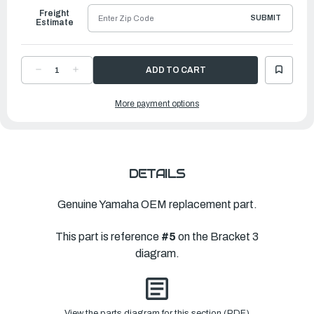
Freight
SUBMIT
Estimate
DECREASE
INCREASE
QUANTITY
QUANTITY
OF
OF
YAMAHA
YAMAHA
More payment options
STEERING,
STEERING,
WIRE
WIRE
HAR
HAR
|
|
6KA-
6KA-
438A0-
438A0-
01-
01-
00
00
DETAILS
Genuine Yamaha OEM replacement part.
This part is reference
#5
on the Bracket 3
diagram.
View the parts diagram for this section (PDF)