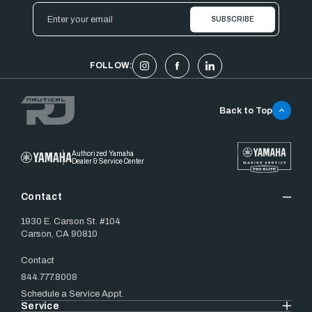
Email
Address
FOLLOW:
Back to Top
Authorized Yamaha
Dealer & Service Center
Contact
1930 E. Carson St. #104
Carson, CA 90810
Contact
844.777.8008
Schedule a Service Appt.
Service