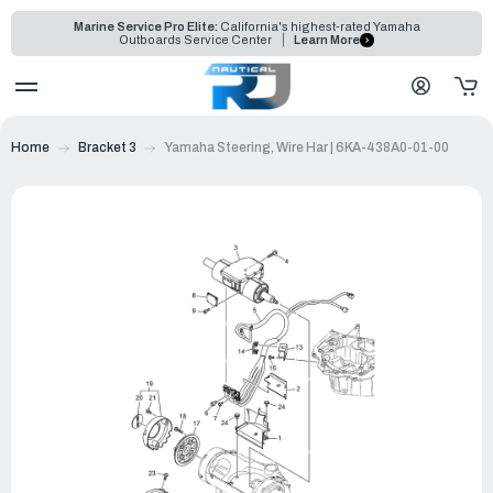
Marine Service Pro Elite:
California's highest-rated Yamaha
Outboards Service Center
Learn More
Home
Bracket 3
Yamaha Steering, Wire Har | 6KA-438A0-01-00