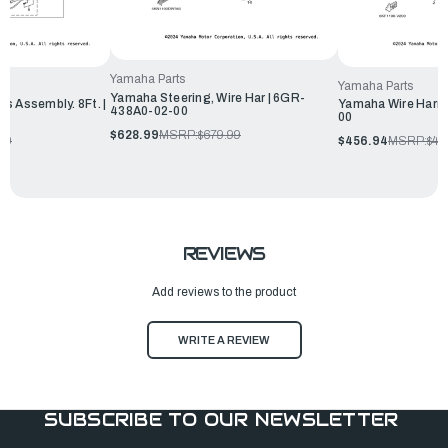
Yamaha Parts
Yamaha Parts
Yamaha Steering, Wire Har | 6GR-
s Assembly. 8Ft. |
Yamaha Wire Harne
438A0-02-00
00
$628.99
MSRP:
$679.99
50
$456.94
MSRP:
$49
REVIEWS
Add reviews to the product
WRITE A REVIEW
SUBSCRIBE TO OUR NEWSLETTER