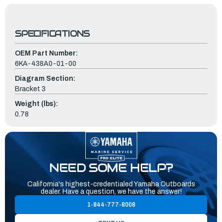
SPECIFICATIONS
OEM Part Number:
6KA-438A0-01-00
Diagram Section:
Bracket 3
Weight (lbs):
0.78
NEED SOME HELP?
California's highest-credentialed Yamaha Outboards
dealer. Have a question, we have the answer!
1-844-777-8008