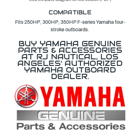
COMPATIBLE
Fits 250HP, 300HP, 350HP F-series Yamaha four-
stroke outboards.
BUY YAMAHA GENUINE
PARTS & ACCESSORIES
AT RJ NAUTICAL, LOS
ANGELES' AUTHORIZED
YAMAHA OUTBOARD
DEALER.