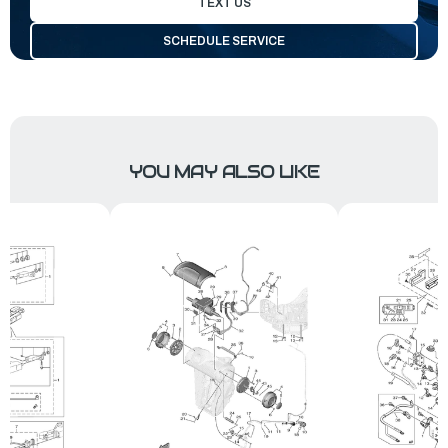
TEXT US
SCHEDULE SERVICE
YOU MAY ALSO LIKE