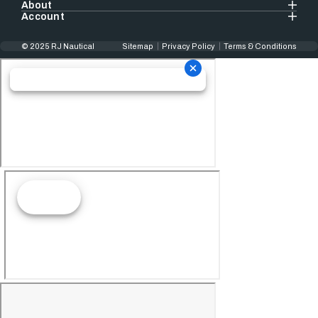
About
Account
© 2025 RJ Nautical
Sitemap
Privacy Policy
Terms & Conditions