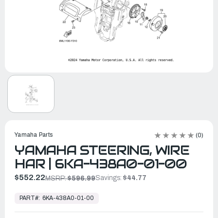
Yamaha Parts
(0)
YAMAHA STEERING, WIRE
HAR | 6KA-438A0-01-00
$552.22
Savings:
$44.77
MSRP:
$596.99
In
Stock,
PART#:
6KA-438A0-01-00
Ready
to
Ship