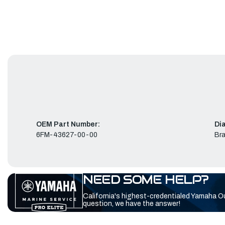
OEM Part Number:
Di
6FM-43627-00-00
Bra
NEED SOME HELP?
California's highest-credentialed Yamaha O
question, we have the answer!