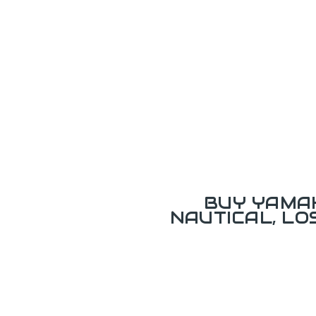
BUY YAMAH
NAUTICAL, L