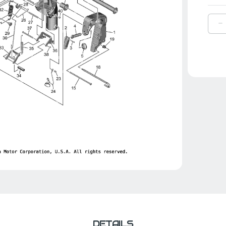
D
Q
O
Y
S
|
6
4
0
0
DETAILS