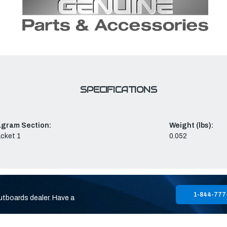
SPECIFICATIONS
agram Section:
Weight (lbs):
cket 1
0.052
1-844-777
utboards dealer. Have a