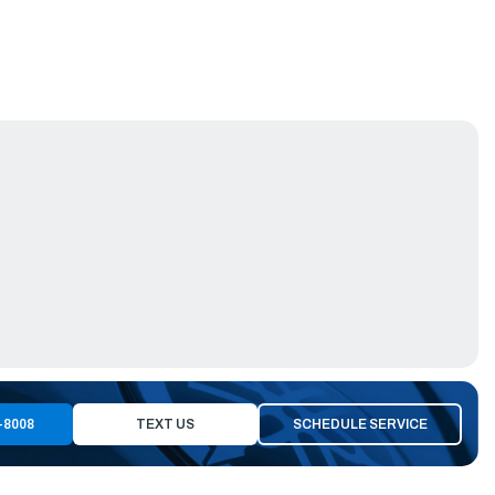
-8008
TEXT US
SCHEDULE SERVICE