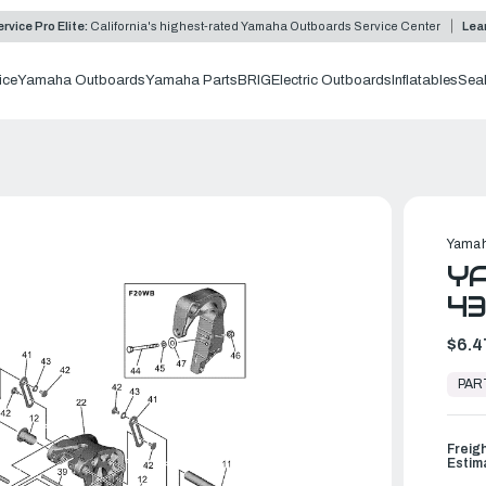
rvice Pro Elite:
California's highest-rated Yamaha Outboards Service Center
Lea
ice
Yamaha Outboards
Yamaha Parts
BRIG
Electric Outboards
Inflatables
Sea
Yamah
YA
4
$6.4
In
Stock,
PAR
Ready
to
Ship
Freig
Estim