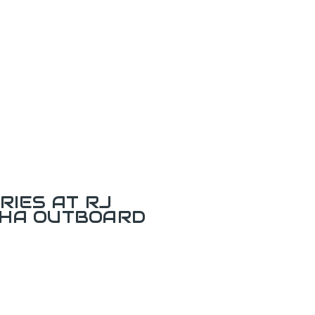
RIES AT RJ
AHA OUTBOARD