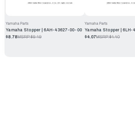
Yamaha Parts
Yamaha Parts
Yamaha Stopper | 6AH-43627-00-00
Yamaha Stopper | 6LH-
$8.78
MSRP:
$9.49
$4.07
MSRP:
$4.40