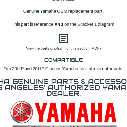
Genuine Yamaha OEM replacement part.
This part is reference
#41
on the Bracket 1 diagram.
View the parts diagram for this section (PDF)
COMPATIBLE
Fits 20HP and 25HP F-series Yamaha four-stroke outboards.
A GENUINE PARTS & ACCESSO
OS ANGELES' AUTHORIZED YAM
DEALER.