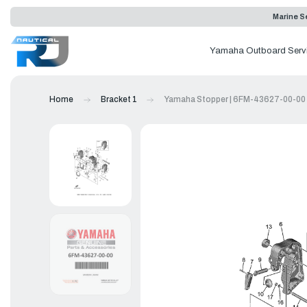
Marine Se
Yamaha Outboard Serv
Home
Bracket 1
Yamaha Stopper | 6FM-43627-00-00