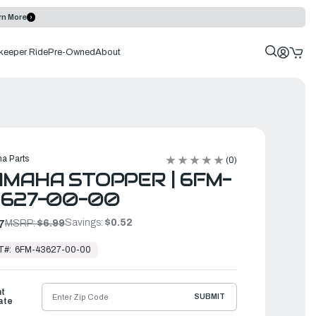
rn More
keeper Ride
Pre-Owned
About
a Parts
(0)
MAHA STOPPER | 6FM-
3627-00-00
Savings:
$0.52
7
MSRP:
$6.99
T#:
6FM-43627-00-00
ht
SUBMIT
ate