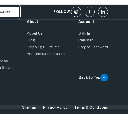
FOLLOW:
About
Account
About Us
Sign In
Blog
Register
Shipping & Returns
Forgot Password
Yamaha Marine Dealer
rvice
 Service
Back to Top
Sitemap
Privacy Policy
Terms & Conditions