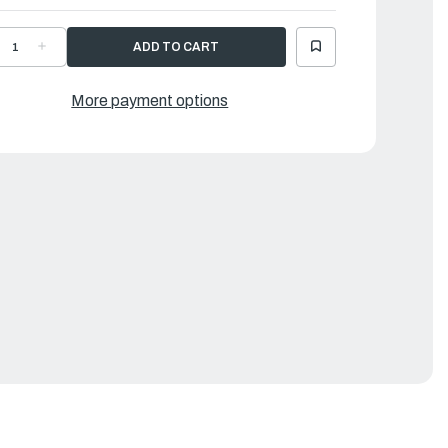
ECREASE
INCREASE
UANTITY
QUANTITY
F
OF
AMAHA
YAMAHA
TOPPER
STOPPER
More payment options
|
FM-
6FM-
3627-
43627-
0-
00-
0
00