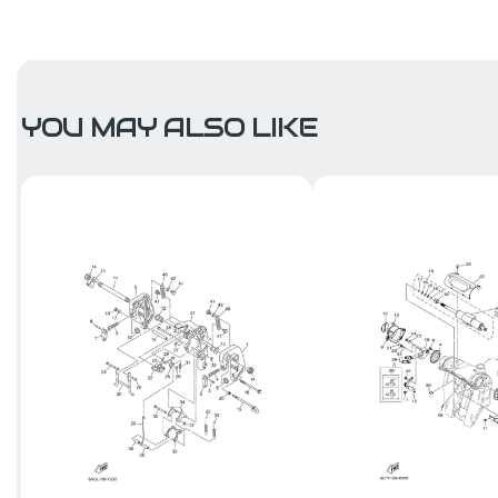
YOU MAY ALSO LIKE