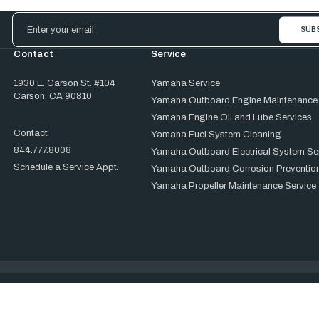
Email
Address
Contact
Service
1930 E. Carson St. #104
Yamaha Service
Carson, CA 90810
Yamaha Outboard Engine Maintenance
Yamaha Engine Oil and Lube Services
Contact
Yamaha Fuel System Cleaning
844.777.8008
Yamaha Outboard Electrical System Se
Schedule a Service Appt.
Yamaha Outboard Corrosion Prevention
Yamaha Propeller Maintenance Service