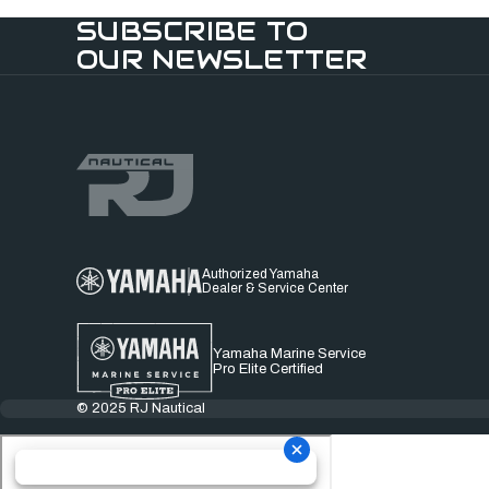
SUBSCRIBE TO
OUR NEWSLETTER
Authorized Yamaha
Dealer & Service Center
Yamaha Marine Service
Pro Elite Certified
© 2025 RJ Nautical