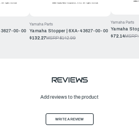
Yamaha Parts
Yamaha Parts
Yamaha Stop
43627-00-00
Yamaha Stopper | 6XA-43627-00-00
$72.14
MSRP:
$132.27
MSRP:
$142.99
REVIEWS
Add reviews to the product
WRITE A REVIEW