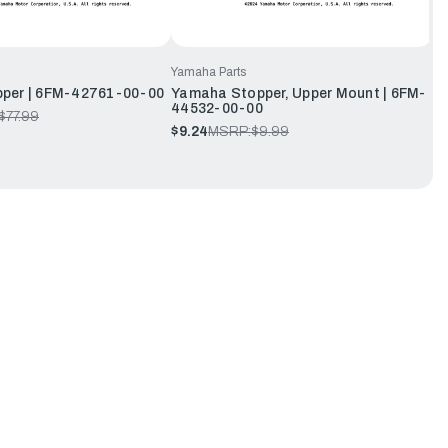
Yamaha Parts
per | 6FM-42761-00-00
Yamaha Stopper, Upper Mount | 6FM-
44532-00-00
$77.99
$9.24
MSRP:
$9.99