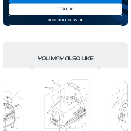
TEXT US
SCHEDULE SERVICE
YOU MAY ALSO LIKE