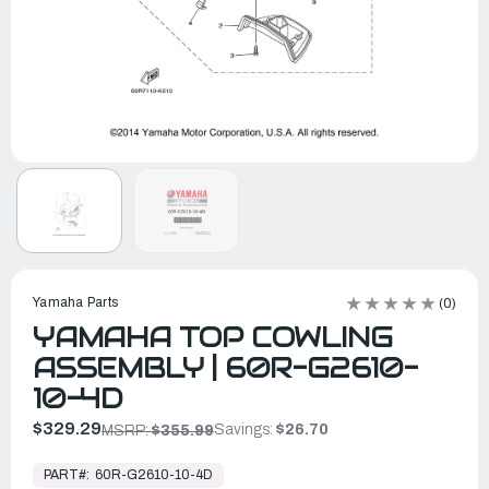
Yamaha Parts
(0)
YAMAHA TOP COWLING
ASSEMBLY | 60R-G2610-
10-4D
$329.29
Savings:
$26.70
MSRP:
$355.99
In
Stock,
PART#:
60R-G2610-10-4D
Ready