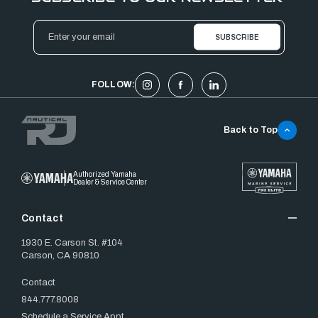
Email
Address
FOLLOW:
Back to Top
Authorized Yamaha
Dealer & Service Center
Contact
1930 E. Carson St. #104
Carson, CA 90810
Contact
844.777.8008
Schedule a Service Appt.