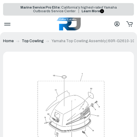
Marine Service Pro Elite:
California's highest-rated Yamaha
Outboards Service Center
Learn More
Home
Top Cowling
Yamaha Top Cowling Assembly | 60R-G2610-10