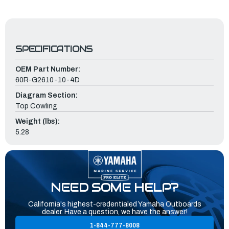
SPECIFICATIONS
OEM Part Number:
60R-G2610-10-4D
Diagram Section:
Top Cowling
Weight (lbs):
5.28
NEED SOME HELP?
California's highest-credentialed Yamaha Outboards
dealer. Have a question, we have the answer!
1-844-777-8008