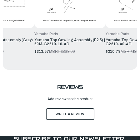
Yamaha Parts
Yamaha Parts
g Assembly (Gray)
Yamaha Top Cowling Assembly (F2.5) |
Yamaha Top Cowli
69M-G2610-10-4D
G2610-40-4D
99
$313.57
MSRP:
$338.99
$310.79
MSRP:
$33
REVIEWS
Add reviews to the product
WRITE A REVIEW
SUBSCRIBE TO OUR NEWSLETTER