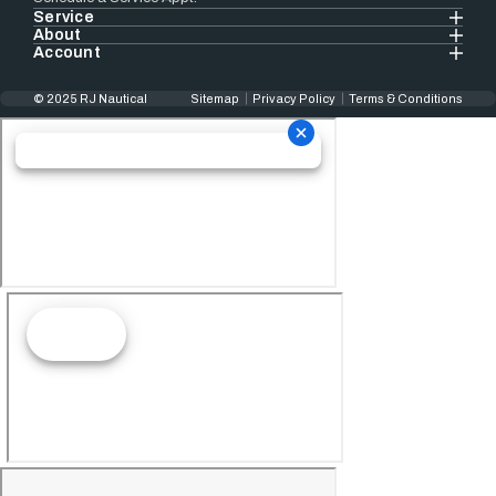
Service
About
Account
© 2025 RJ Nautical
Sitemap
Privacy Policy
Terms & Conditions