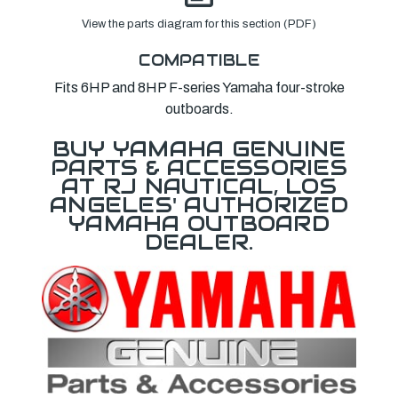
View the parts diagram for this section (PDF)
COMPATIBLE
Fits 6HP and 8HP F-series Yamaha four-stroke
outboards.
BUY YAMAHA GENUINE
PARTS & ACCESSORIES
AT RJ NAUTICAL, LOS
ANGELES' AUTHORIZED
YAMAHA OUTBOARD
DEALER.