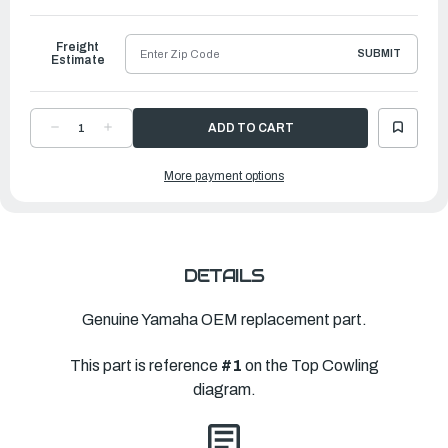
to
Ship
Freight
SUBMIT
Estimate
DECREASE
INCREASE
QUANTITY
QUANTITY
OF
OF
YAMAHA
YAMAHA
More payment options
TOP
TOP
COWLING
COWLING
ASSEMBLY
ASSEMBLY
|
|
60R-
60R-
G2610-
G2610-
10-
10-
4D
4D
DETAILS
Genuine Yamaha OEM replacement part.
This part is reference
#1
on the Top Cowling
diagram.