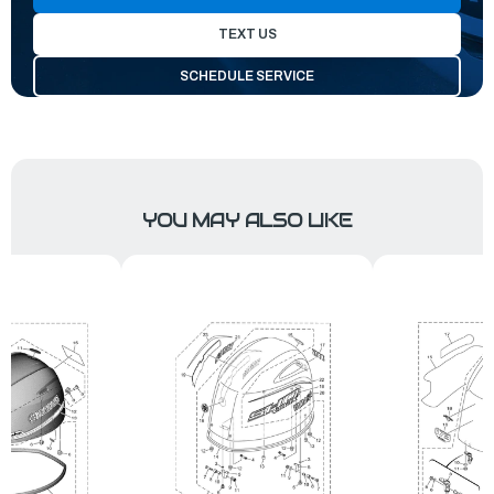
TEXT US
SCHEDULE SERVICE
YOU MAY ALSO LIKE