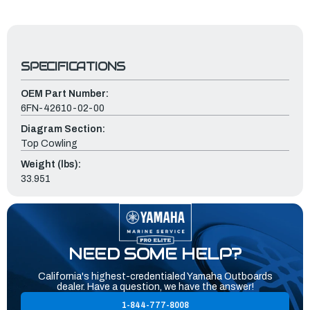
SPECIFICATIONS
OEM Part Number:
6FN-42610-02-00
Diagram Section:
Top Cowling
Weight (lbs):
33.951
NEED SOME HELP?
California's highest-credentialed Yamaha Outboards
dealer. Have a question, we have the answer!
1-844-777-8008