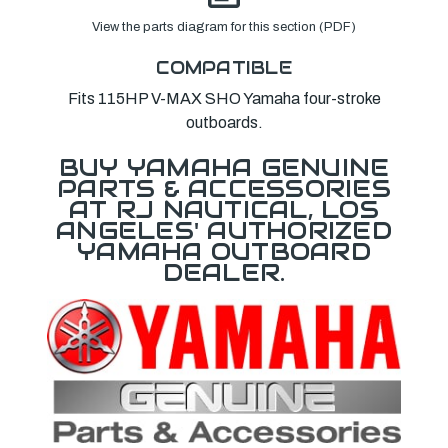
View the parts diagram for this section (PDF)
COMPATIBLE
Fits 115HP V-MAX SHO Yamaha four-stroke
outboards.
BUY YAMAHA GENUINE
PARTS & ACCESSORIES
AT RJ NAUTICAL, LOS
ANGELES' AUTHORIZED
YAMAHA OUTBOARD
DEALER.