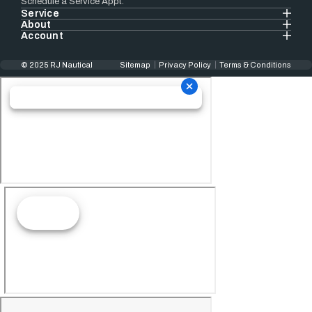
Schedule a Service Appt.
Service
About
Account
© 2025 RJ Nautical
Sitemap
Privacy Policy
Terms & Conditions