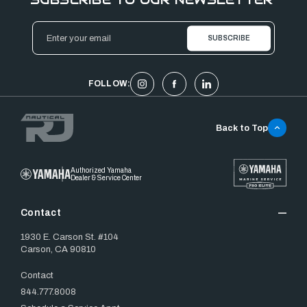
Email
Address
FOLLOW:
Back to Top
Authorized Yamaha
Dealer & Service Center
Contact
1930 E. Carson St. #104
Carson, CA 90810
Contact
844.777.8008