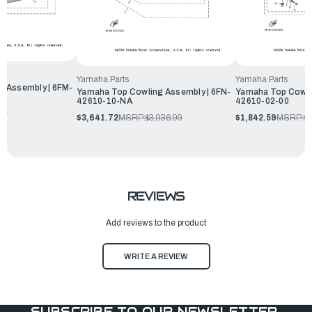
Yamaha Parts
Yamaha Parts
 Assembly | 6FM-
Yamaha Top Cowling Assembly | 6FN-
Yamaha Top Cowli
42610-10-NA
42610-02-00
99
$3,641.72
MSRP:
$3,936.99
$1,842.59
MSRP:
$1
REVIEWS
Add reviews to the product
WRITE A REVIEW
SUBSCRIBE TO OUR NEWSLETTER