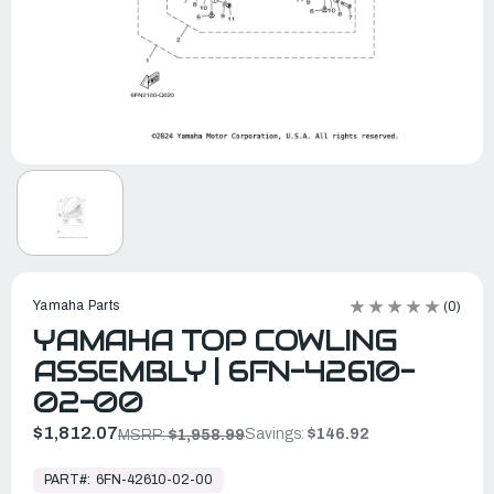
Yamaha Parts
(0)
YAMAHA TOP COWLING
ASSEMBLY | 6FN-42610-
02-00
$1,812.07
Savings:
$146.92
MSRP:
$1,958.99
In
Stock,
PART#:
6FN-42610-02-00
Ready