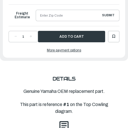
to
Ship
Freight
SUBMIT
Estimate
DECREASE
INCREASE
QUANTITY
QUANTITY
OF
OF
YAMAHA
YAMAHA
More payment options
TOP
TOP
COWLING
COWLING
ASSEMBLY
ASSEMBLY
|
|
6FN-
6FN-
42610-
42610-
02-
02-
00
00
DETAILS
Genuine Yamaha OEM replacement part.
This part is reference
#1
on the Top Cowling
diagram.