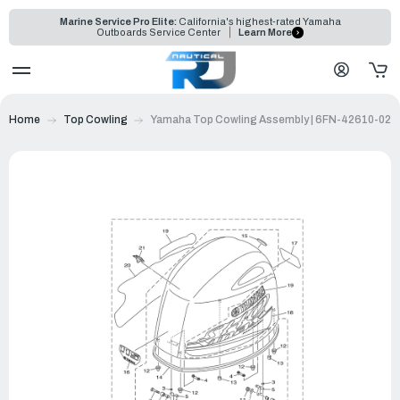
Marine Service Pro Elite:
California's highest-rated Yamaha
Outboards Service Center
Learn More
Home
Top Cowling
Yamaha Top Cowling Assembly | 6FN-42610-02-