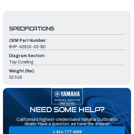
SPECIFICATIONS
OEM Part Number:
6HP-42610-02-8D
Diagram Section:
Top Cowling
Weight (lbs):
32.518
NEED SOME HELP?
California's highest-credentialed Yamaha Outboards
dealer. Have a question, we have the answer!
1-844-777-8008