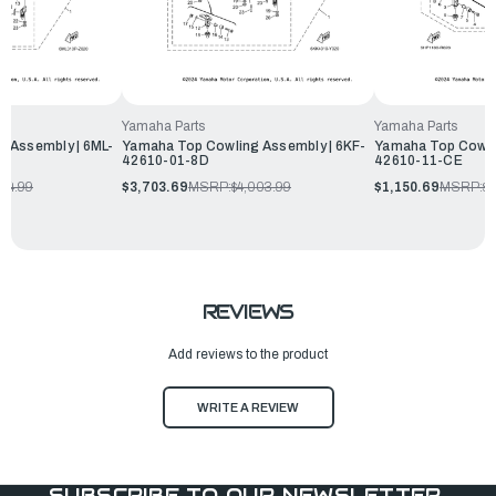
Yamaha Parts
Yamaha Parts
 Assembly | 6ML-
Yamaha Top Cowling Assembly | 6KF-
Yamaha Top Cowli
42610-01-8D
42610-11-CE
454.99
$3,703.69
MSRP:
$4,003.99
$1,150.69
MSRP:
$1
REVIEWS
Add reviews to the product
WRITE A REVIEW
SUBSCRIBE TO OUR NEWSLETTER