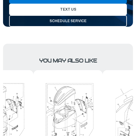
TEXT US
SCHEDULE SERVICE
YOU MAY ALSO LIKE