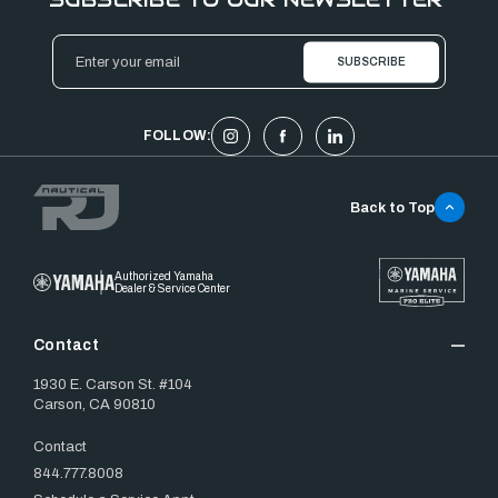
Email
Address
FOLLOW:
Back to Top
Authorized Yamaha
Dealer & Service Center
Contact
1930 E. Carson St. #104
Carson, CA 90810
Contact
844.777.8008