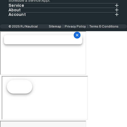
Schedule a Service Appt.
Service
About
Account
© 2025 RJ Nautical
Sitemap
Privacy Policy
Terms & Conditions