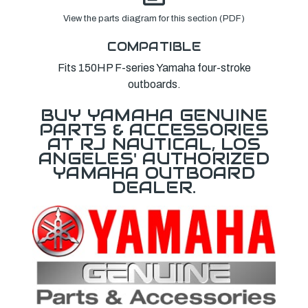
View the parts diagram for this section (PDF)
COMPATIBLE
Fits 150HP F-series Yamaha four-stroke
outboards.
BUY YAMAHA GENUINE
PARTS & ACCESSORIES
AT RJ NAUTICAL, LOS
ANGELES' AUTHORIZED
YAMAHA OUTBOARD
DEALER.