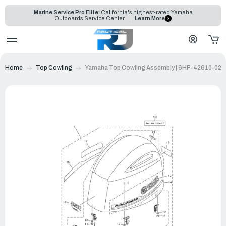
Marine Service Pro Elite:
California's highest-rated Yamaha
Outboards Service Center
Learn More
Home
Top Cowling
Yamaha Top Cowling Assembly | 6HP-42610-02-