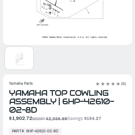
Yamaha Parts
(0)
YAMAHA TOP COWLING
ASSEMBLY | 6HP-42610-
02-8D
$1,902.72
Savings:
$154.27
MSRP:
$2,056.99
In
Stock,
PART#:
6HP-42610-02-8D
Ready