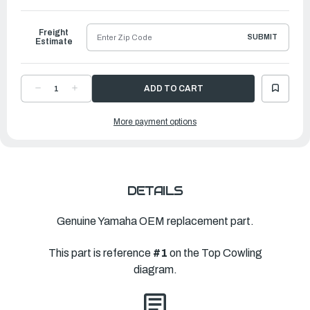
to
Ship
Freight
SUBMIT
Estimate
DECREASE
INCREASE
QUANTITY
QUANTITY
OF
OF
YAMAHA
YAMAHA
More payment options
TOP
TOP
COWLING
COWLING
ASSEMBLY
ASSEMBLY
|
|
6HP-
6HP-
42610-
42610-
02-
02-
8D
8D
DETAILS
Genuine Yamaha OEM replacement part.
This part is reference
#1
on the Top Cowling
diagram.