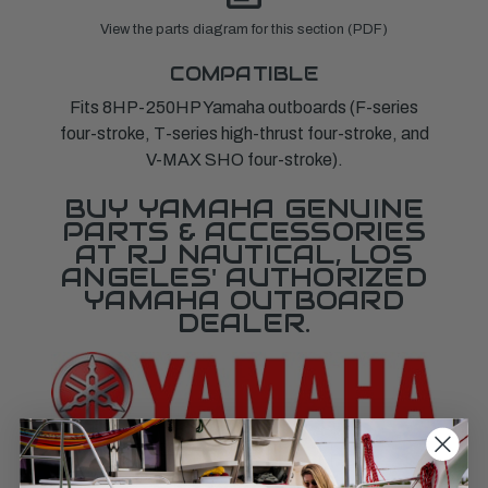
View the parts diagram for this section (PDF)
COMPATIBLE
Fits 8HP-250HP Yamaha outboards (F-series
four-stroke, T-series high-thrust four-stroke, and
V-MAX SHO four-stroke).
BUY YAMAHA GENUINE
PARTS & ACCESSORIES
AT RJ NAUTICAL, LOS
ANGELES' AUTHORIZED
YAMAHA OUTBOARD
DEALER.