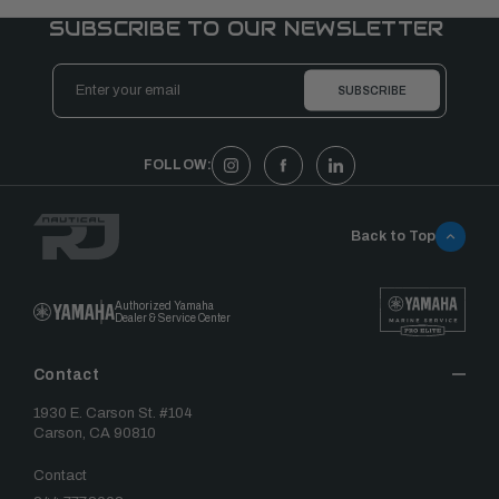
SUBSCRIBE TO OUR NEWSLETTER
Email
Address
FOLLOW:
Back to Top
Authorized Yamaha
Dealer & Service Center
Contact
1930 E. Carson St. #104
Carson, CA 90810
Contact