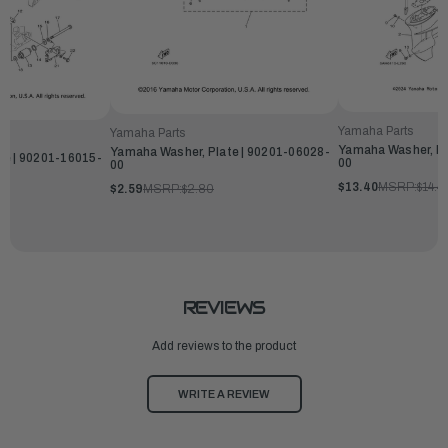
Yamaha Parts
Yamaha Parts
Yamaha Washer, Pl
Yamaha Washer, Plate | 90201-06028-
te | 90201-16015-
00
00
$13.40
MSRP:
$14.4
$2.59
MSRP:
$2.80
REVIEWS
Add reviews to the product
WRITE A REVIEW