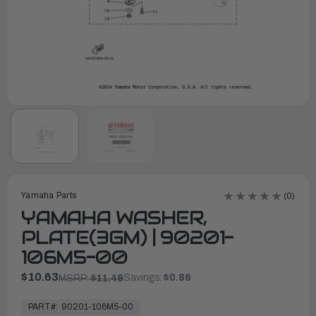
Yamaha Parts
(0)
YAMAHA WASHER,
PLATE(3GM) | 90201-
106M5-00
$10.63
Savings:
$0.86
MSRP:
$11.49
In
Stock,
PART#:
90201-106M5-00
Ready