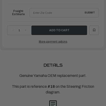
to
Ship
Freight
SUBMIT
Estimate
DECREASE
INCREASE
QUANTITY
QUANTITY
OF
OF
YAMAHA
YAMAHA
More payment options
WASHER,
WASHER,
PLATE(3GM)
PLATE(3GM)
|
|
90201-
90201-
106M5-
106M5-
00
00
DETAILS
Genuine Yamaha OEM replacement part.
This part is reference
#18
on the Steering Friction
diagram.