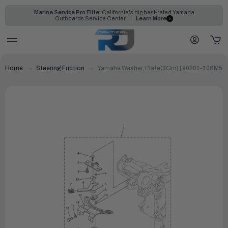
Marine Service Pro Elite:
California's highest-rated Yamaha
Outboards Service Center
Learn More
Home
Steering Friction
Yamaha Washer, Plate(3Gm) | 90201-106M5-