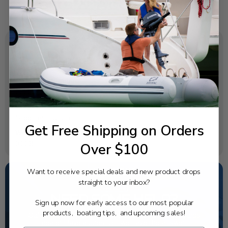
SPECIFICATIONS
OEM Part Number:
90201-106M5-00
Diagram Section:
Steering Friction
Get Free Shipping on Orders
Weight (lbs):
Over $100
0.008
Want to receive special deals and new product drops
straight to your inbox?
NEED SOME HELP?
Sign up now for early access to our most popular
products, boating tips, and upcoming sales!
California's highest-credentialed Yamaha Outboards
dealer. Have a question, we have the answer!