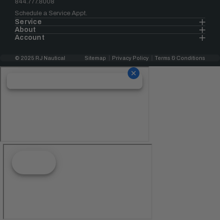
844.777.8008
Schedule a Service Appt.
Service
About
Account
© 2025 RJ Nautical
Sitemap
Privacy Policy
Terms & Conditions