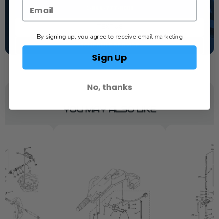
1-844-777-8008
TEXT US
By signing up, you agree to receive email marketing
SCHEDULE SERVICE
Sign Up
No, thanks
YOU MAY ALSO LIKE