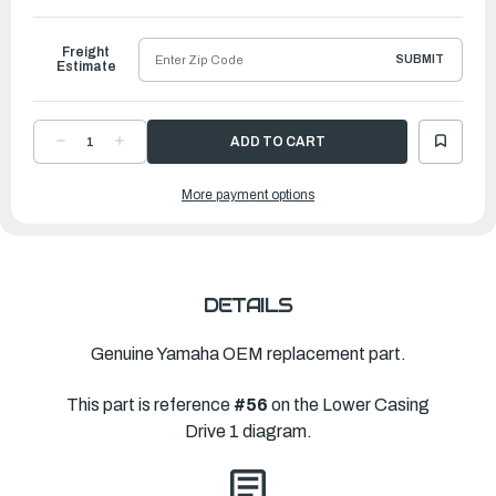
to
Ship
Freight
SUBMIT
Estimate
DECREASE
INCREASE
QUANTITY
QUANTITY
OF
OF
YAMAHA
YAMAHA
More payment options
WASHER,
WASHER,
PLATE(663)
PLATE(663)
|
|
90201-
90201-
22429-
22429-
00
00
DETAILS
Genuine Yamaha OEM replacement part.
This part is reference
#56
on the Lower Casing
Drive 1 diagram.