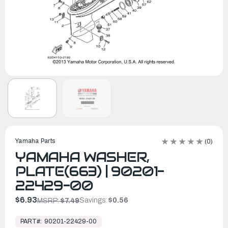
Yamaha Parts
(0)
YAMAHA WASHER,
PLATE(663) | 90201-
22429-00
$6.93
Savings:
$0.56
MSRP:
$7.49
In
Stock,
PART#:
90201-22429-00
Ready