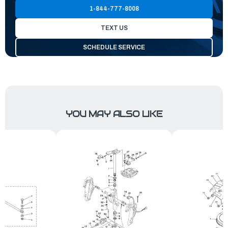
1-844-777-8008
TEXT US
SCHEDULE SERVICE
YOU MAY ALSO LIKE