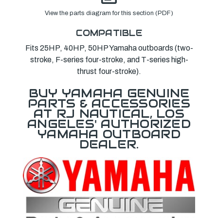
View the parts diagram for this section (PDF)
COMPATIBLE
Fits 25HP, 40HP, 50HP Yamaha outboards (two-
stroke, F-series four-stroke, and T-series high-
thrust four-stroke).
BUY YAMAHA GENUINE
PARTS & ACCESSORIES
AT RJ NAUTICAL, LOS
ANGELES' AUTHORIZED
YAMAHA OUTBOARD
DEALER.