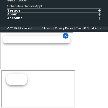
844.777.8008
Schedule a Service Appt.
Service
About
Account
© 2025 RJ Nautical
Sitemap
Privacy Policy
Terms & Conditions