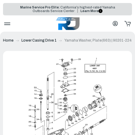
Marine Service Pro Elite:
California's highest-rated Yamaha
Outboards Service Center
Learn More
Home
Lower Casing Drive 1
Yamaha Washer, Plate(663) | 90201-2242