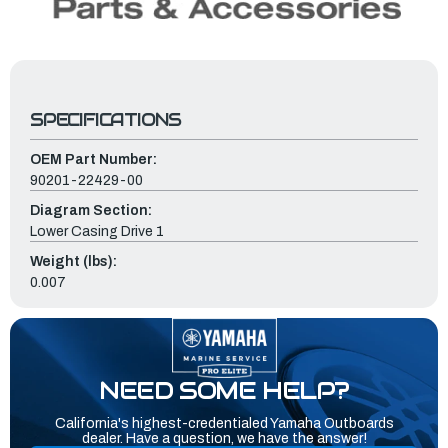
SPECIFICATIONS
OEM Part Number:
90201-22429-00
Diagram Section:
Lower Casing Drive 1
Weight (lbs):
0.007
NEED SOME HELP?
California's highest-credentialed Yamaha Outboards
dealer. Have a question, we have the answer!