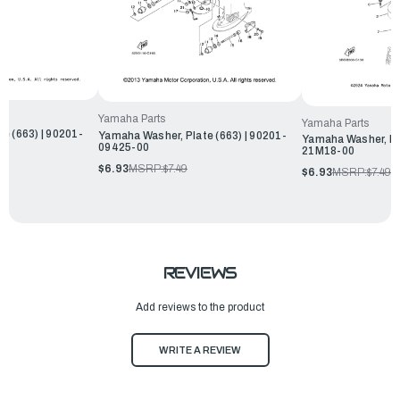
Yamaha Parts
Yamaha Parts
e (663) | 90201-
Yamaha Washer, Plate (663) | 90201-
Yamaha Washer, Pla
09425-00
21M18-00
$6.93
MSRP:
$7.49
$6.93
MSRP:
$7.49
REVIEWS
Add reviews to the product
WRITE A REVIEW