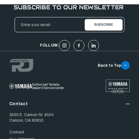
SUBSCRIBE TO OUR NEWSLETTER
Email
Address
FOLLOW:
Back to Top
Authorized Yamaha
Dealer & Service Center
Contact
1930 E. Carson St. #104
Carson, CA 90810
Contact