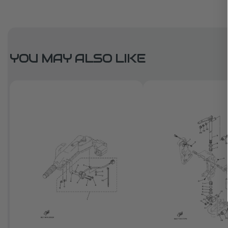
YOU MAY ALSO LIKE