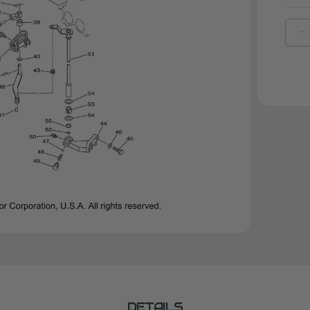
D
Q
O
Y
W
P
(
|
9
0
0
DETAILS