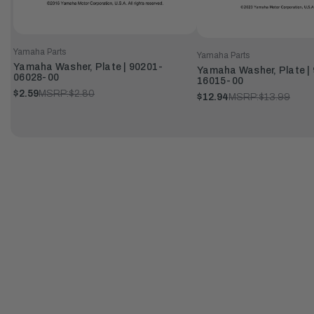
Yamaha Parts
Yamaha Parts
Yamaha Washer, Plate | 90201-
Yamaha Washer, Plate |
06028-00
16015-00
$2.59
MSRP:
$2.80
$12.94
MSRP:
$13.99