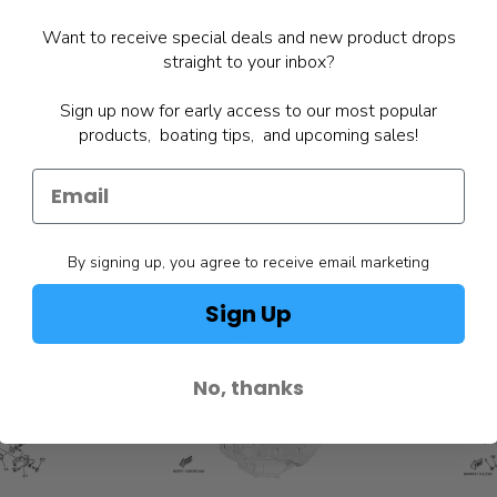
Want to receive special deals and new product drops
straight to your inbox?
Sign up now for early access to our most popular
products, boating tips, and upcoming sales!
By signing up, you agree to receive email marketing
Sign Up
No, thanks