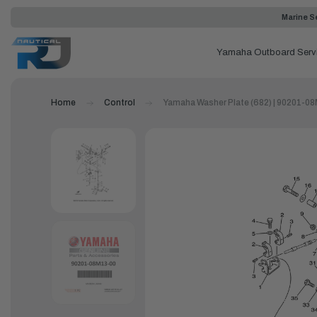
Marine Se
Yamaha Outboard Serv
Home
Control
Yamaha Washer Plate (682) | 90201-0