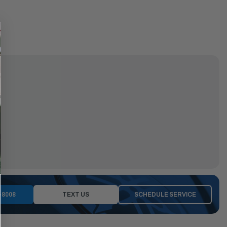
-8008
TEXT US
SCHEDULE SERVICE