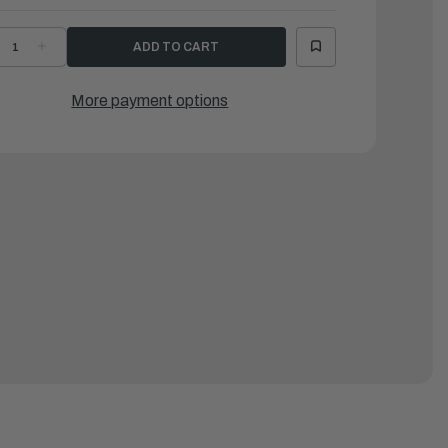
ECREASE
INCREASE
UANTITY
QUANTITY
F
OF
AMAHA
YAMAHA
ASHER
WASHER
More payment options
LATE
PLATE
682)
(682)
|
0201-
90201-
8M13-
08M13-
0
00