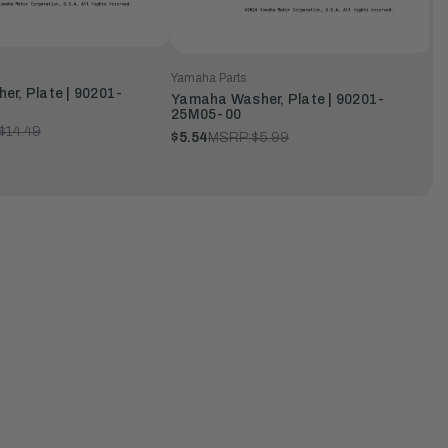
Yamaha Parts
r, Plate | 90201-
Yamaha Washer, Plate | 90201-
25M05-00
$14.49
$5.54
MSRP:
$5.99