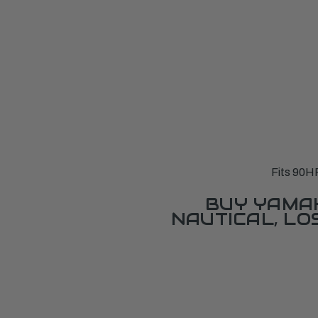
Fits 90H
BUY YAMAH
NAUTICAL, L