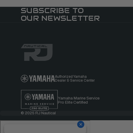
SUBSCRIBE TO
OUR NEWSLETTER
Authorized Yamaha
Dealer & Service Center
Yamaha Marine Service
Pro Elite Certified
© 2025 RJ Nautical