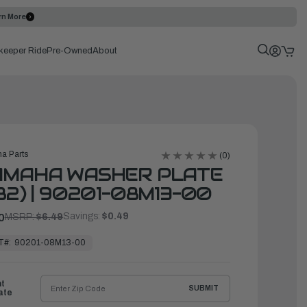
rn More
keeper Ride
Pre-Owned
About
a Parts
(0)
AMAHA WASHER PLATE
82) | 90201-08M13-00
Savings:
$0.49
0
MSRP:
$6.49
T#:
90201-08M13-00
ht
SUBMIT
ate