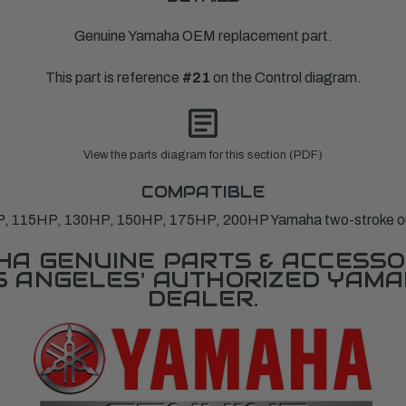
Genuine Yamaha OEM replacement part.
This part is reference
#21
on the Control diagram.
View the parts diagram for this section (PDF)
COMPATIBLE
P, 115HP, 130HP, 150HP, 175HP, 200HP Yamaha two-stroke o
A GENUINE PARTS & ACCESSO
OS ANGELES' AUTHORIZED YAM
DEALER.