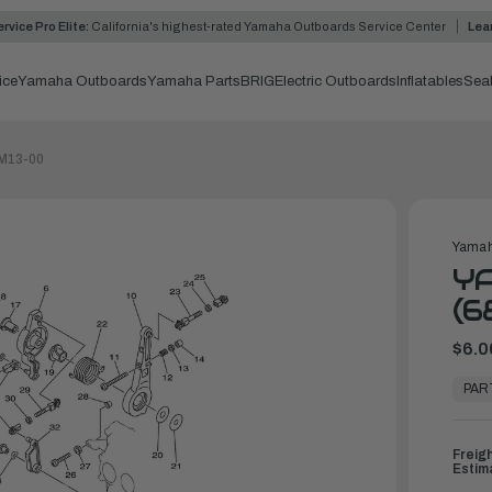
rvice Pro Elite:
California's highest-rated Yamaha Outboards Service Center
Lea
ice
Yamaha Outboards
Yamaha Parts
BRIG
Electric Outboards
Inflatables
Sea
8M13-00
Yamah
Y
(6
$6.0
In
Stock,
PAR
Ready
to
Ship
Freig
Estim