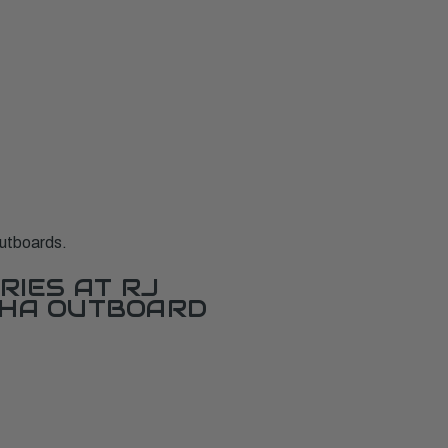
utboards.
RIES AT RJ
AHA OUTBOARD