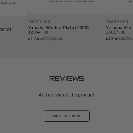
Yamaha Parts
Yamaha Parts
Yamaha Washer, Plate | 90201-
Yamaha Washe
 90201-
12064-00
15017-00
$1.34
MSRP:
$1.45
$13.40
MSRP:
REVIEWS
Add reviews to the product
WRITE A REVIEW