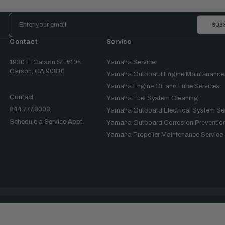
Email
Address
Contact
Service
1930 E. Carson St. #104
Yamaha Service
Carson, CA 90810
Yamaha Outboard Engine Maintenance
Yamaha Engine Oil and Lube Services
Contact
Yamaha Fuel System Cleaning
844.777.8008
Yamaha Outboard Electrical System Se
Schedule a Service Appt.
Yamaha Outboard Corrosion Prevention
Yamaha Propeller Maintenance Service