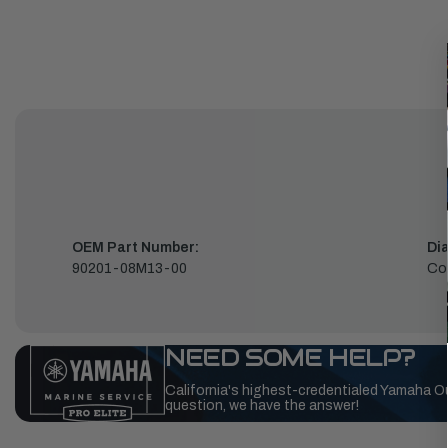
OEM Part Number:
Di
90201-08M13-00
Co
NEED SOME HELP?
California's highest-credentialed Yamaha O
question, we have the answer!