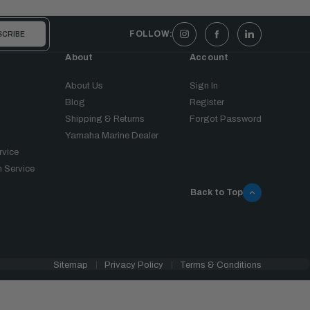
FOLLOW:
About
Account
About Us
Sign In
Blog
Register
Shipping & Returns
Forgot Password
Yamaha Marine Dealer
rvice
 Service
Back to Top
Sitemap
Privacy Policy
Terms & Conditions