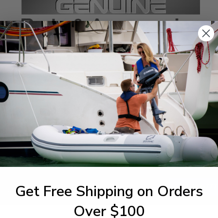
SPECIFICATIONS
agram Section:
Weight (lbs):
ntrol
0.035
Get Free Shipping on Orders
1-844-777
utboards dealer. Have a
Over $100