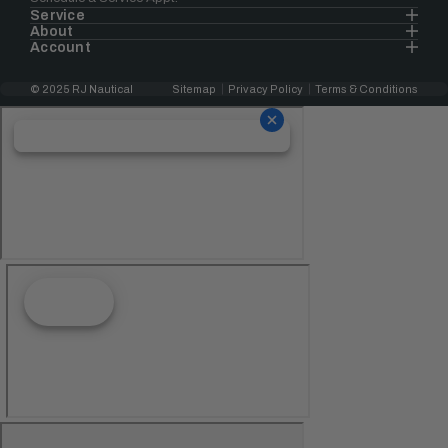
Service
About
Account
© 2025 RJ Nautical
Sitemap
Privacy Policy
Terms & Conditions