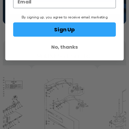
TEXT US
By signing up, you agree to receive email marketing
SCHEDULE SERVICE
Sign Up
No, thanks
YOU MAY ALSO LIKE