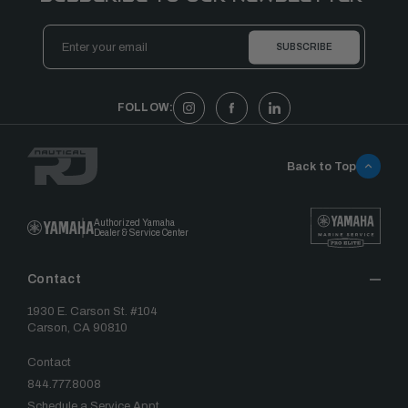
Email
Address
FOLLOW:
Back to Top
Authorized Yamaha
Dealer & Service Center
Contact
1930 E. Carson St. #104
Carson, CA 90810
Contact
844.777.8008
Schedule a Service Appt.