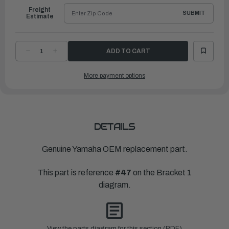
Freight
SUBMIT
Estimate
DECREASE
INCREASE
QUANTITY
QUANTITY
OF
OF
YAMAHA
YAMAHA
More payment options
WASHER,
WASHER,
PLATE
PLATE
(6G8)
(6G8)
|
|
90201-
90201-
08MA4-
08MA4-
00
00
DETAILS
Genuine Yamaha OEM replacement part.
This part is reference
#47
on the Bracket 1
diagram.
View the parts diagram for this section (PDF)