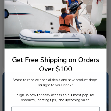
SPECIFICATIONS
OEM Part Number:
90201-08MA4-00
Diagram Section:
Bracket 1
Get Free Shipping on Orders
Weight (lbs):
0.053
Over $100
Want to receive special deals and new product drops
straight to your inbox?
NEED SOME HELP?
Sign up now for early access to our most popular
California's highest-credentialed Yamaha Outboards
products, boating tips, and upcoming sales!
dealer. Have a question, we have the answer!
1-844-777-8008