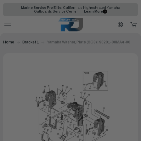
Marine Service Pro Elite:
California's highest-rated Yamaha
Outboards Service Center
Learn More
Home
Bracket 1
Yamaha Washer, Plate (6G8) | 90201-08MA4-00