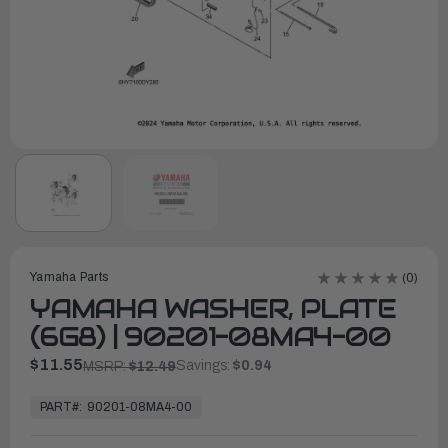
Yamaha Parts
(0)
YAMAHA WASHER, PLATE
(6G8) | 90201-08MA4-00
$11.55
Savings:
$0.94
MSRP:
$12.49
In
Stock,
PART#:
90201-08MA4-00
Ready
to
Ship