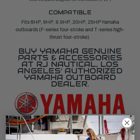
COMPATIBLE
Fits 8HP, 9HP, 9.9HP, 20HP, 25HP Yamaha
outboards (F-series four-stroke and T-series high-
thrust four-stroke).
BUY YAMAHA GENUINE
PARTS & ACCESSORIES
AT RJ NAUTICAL, LOS
ANGELES' AUTHORIZED
YAMAHA OUTBOARD
DEALER.