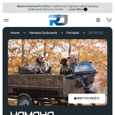
Marine Service Pro Elite:
California's highest-rated Yamaha
Outboards Service Center
Learn More
Home
Yamaha Outboards
Portable
25 / 20 /15
WATCH VIDEO
YAMAHA