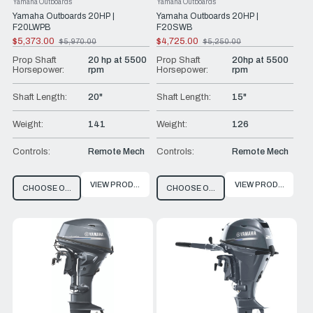
Yamaha Outboards
Yamaha Outboards
Yamaha Outboards 20HP |
Yamaha Outboards 20HP |
F20LWPB
F20SWB
$5,373.00
$4,725.00
$5,970.00
$5,250.00
Old
Old
price
price
Prop Shaft
20 hp at 5500
Prop Shaft
20hp at 5500
Horsepower:
rpm
Horsepower:
rpm
Shaft Length:
20"
Shaft Length:
15"
Weight:
141
Weight:
126
Controls:
Remote Mech
Controls:
Remote Mech
VIEW PRODUCT
VIEW PRODUCT
CHOOSE OPTIONS
CHOOSE OPTIONS