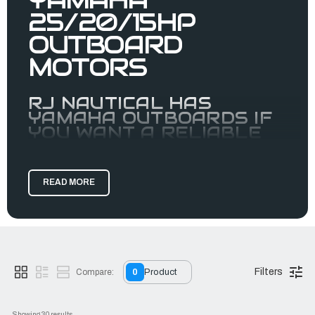
25/20/15HP
OUTBOARD
MOTORS
RJ NAUTICAL HAS
YAMAHA OUTBOARDS IF
YOU WANT A RELIABLE
MOTOR.
Yamaha’s high-powered portables are redefining
expectations for portable horsepower, from the F15 and F20
READ MORE
to the
F25. Their single-
IBEX Innovation Award Winner
overhead-camshaft, two-cylinder designs create class-
leading power-to-weight.
Previously a
outboard, the F25 is now so light it’s
midrange
part of our portable family—and it's EFI! Like the Yamaha
Filters
20hp outboard and the Yamaha 15hp outboard, the F25 has
Compare:
0
Product
signature portable advantages like an oil-retention system
for leak-free, on-side storage capability, carry handles and
resting pads.
Showing 
30
 results