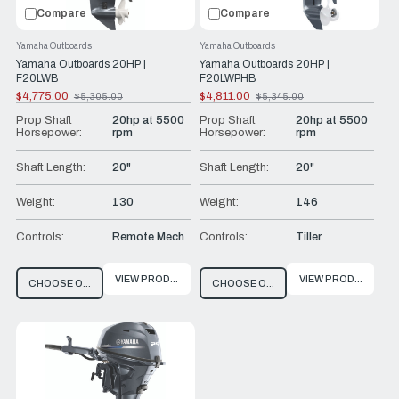
Compare
Compare
Yamaha Outboards
Yamaha Outboards
Yamaha Outboards 20HP |
Yamaha Outboards 20HP |
F20LWB
F20LWPHB
$4,775.00
$4,811.00
$5,305.00
$5,345.00
Old
Old
price
price
Prop Shaft
20hp at 5500
Prop Shaft
20hp at 5500
Horsepower:
rpm
Horsepower:
rpm
Shaft Length:
20"
Shaft Length:
20"
Weight:
130
Weight:
146
Controls:
Remote Mech
Controls:
Tiller
VIEW PRODUCT
VIEW PRODUCT
CHOOSE OPTIONS
CHOOSE OPTIONS