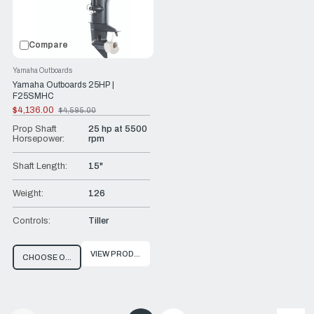
Compare
Yamaha Outboards
Yamaha Outboards 25HP |
F25SMHC
$4,136.00
$4,595.00
Old
price
Prop Shaft
25 hp at 5500
Horsepower:
rpm
Shaft Length:
15"
Weight:
126
Controls:
Tiller
VIEW PRODUCT
CHOOSE OPTIONS