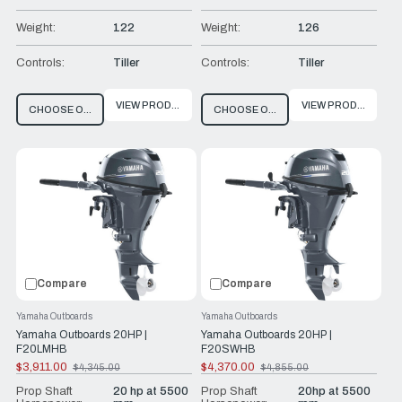
Weight:
122
Weight:
126
Controls:
Tiller
Controls:
Tiller
VIEW PRODUCT
VIEW PRODUCT
CHOOSE OPTIONS
CHOOSE OPTIONS
Compare
Compare
Yamaha Outboards
Yamaha Outboards
Yamaha Outboards 20HP |
Yamaha Outboards 20HP |
F20LMHB
F20SWHB
$3,911.00
$4,370.00
$4,345.00
$4,855.00
Old
Old
price
price
Prop Shaft
20 hp at 5500
Prop Shaft
20hp at 5500