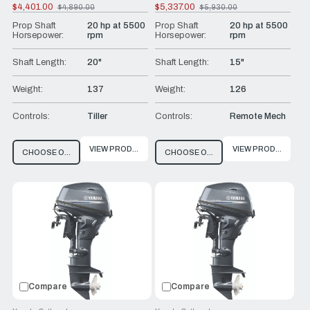
$4,401.00
$5,337.00
$4,890.00
$5,930.00
Old
Old
price
price
Prop Shaft
20 hp at 5500
Prop Shaft
20 hp at 5500
Horsepower:
rpm
Horsepower:
rpm
Shaft Length:
20"
Shaft Length:
15"
Weight:
137
Weight:
126
Controls:
Tiller
Controls:
Remote Mech
VIEW PRODUCT
VIEW PRODUCT
CHOOSE OPTIONS
CHOOSE OPTIONS
Compare
Compare