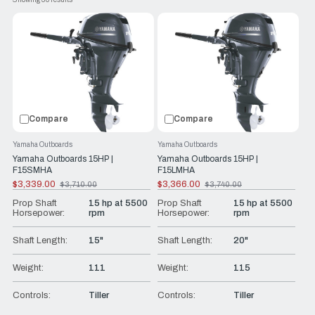
Whether you’re cruising the harbor in your yacht tender, duck
hunting, or on the way to a lake cottage in your aluminum
fishing boat, Yamaha portable outboards are ready to go.
Wondering where to get them? Look no further than RJ
Nautical! We’ll help you find the boats and boat accessories
you need. We only offer top-of-the-line products from
trusted brands like Yamaha so when you get out on the
Compare
Compare
water, you can have peace of mind.
Yamaha Outboards
Yamaha Outboards
Yamaha Outboards 15HP |
Yamaha Outboards 15HP |
F15SMHA
F15LMHA
$3,339.00
$3,366.00
$3,710.00
$3,740.00
Old
Old
price
price
Prop Shaft
15 hp at 5500
Prop Shaft
15 hp at 5500
Horsepower:
rpm
Horsepower:
rpm
Shaft Length:
15"
Shaft Length:
20"
Weight:
111
Weight:
115
Controls:
Tiller
Controls:
Tiller