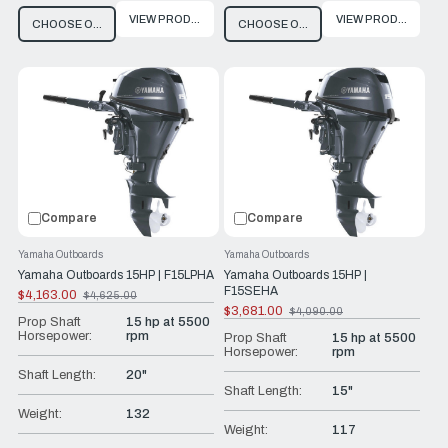
VIEW PRODUCT
VIEW PRODUCT
CHOOSE OPTIONS
CHOOSE OPTIONS
Compare
Compare
Yamaha Outboards
Yamaha Outboards
Yamaha Outboards 15HP | F15LPHA
Yamaha Outboards 15HP |
F15SEHA
$4,163.00
$4,625.00
Old
$3,681.00
$4,090.00
price
Old
Prop Shaft
15 hp at 5500
price
Horsepower:
rpm
Prop Shaft
15 hp at 5500
Horsepower:
rpm
Shaft Length:
20"
Shaft Length:
15"
Weight:
132
Weight:
117