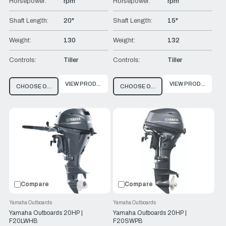
Horsepower:
rpm
Horsepower:
rpm
Shaft Length:
20"
Shaft Length:
15"
Weight:
130
Weight:
132
Controls:
Tiller
Controls:
Tiller
VIEW PRODUCT
VIEW PRODUCT
CHOOSE OPTIONS
CHOOSE OPTIONS
Compare
Compare
Yamaha Outboards
Yamaha Outboards
Yamaha Outboards 20HP |
Yamaha Outboards 20HP |
F20LWHB
F20SWPB