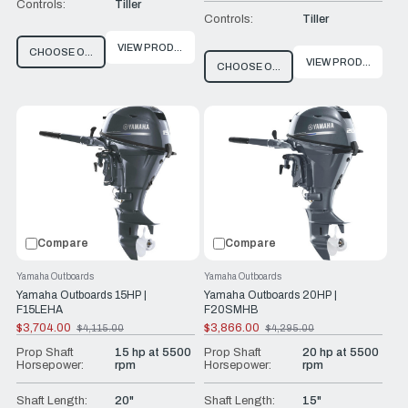
Controls:
Tiller
Controls:
Tiller
VIEW PRODUCT
CHOOSE OPTIONS
VIEW PRODUCT
CHOOSE OPTIONS
Compare
Compare
Yamaha Outboards
Yamaha Outboards
Yamaha Outboards 15HP |
Yamaha Outboards 20HP |
F15LEHA
F20SMHB
$3,704.00
$3,866.00
$4,115.00
$4,295.00
Old
Old
price
price
Prop Shaft
15 hp at 5500
Prop Shaft
20 hp at 5500
Horsepower:
rpm
Horsepower:
rpm
Shaft Length:
20"
Shaft Length:
15"