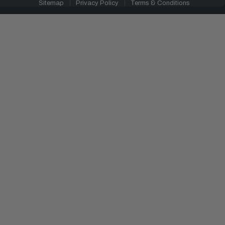
Sitemap
Privacy Policy
Terms & Conditions