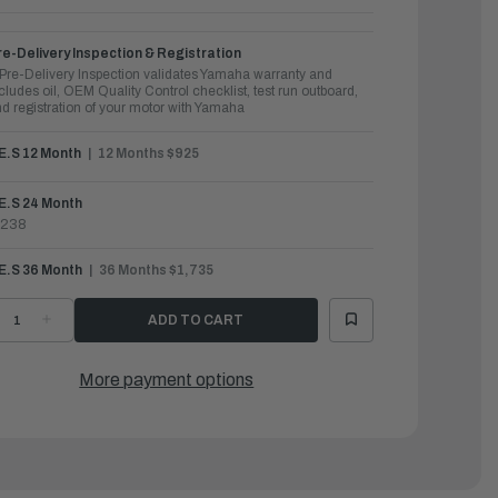
e-Delivery Inspection & Registration
Pre-Delivery Inspection validates Yamaha warranty and
cludes oil, OEM Quality Control checklist, test run outboard,
d registration of your motor with Yamaha
.E.S 12 Month
12 Months $925
E.S 24 Month
1238
.E.S 36 Month
36 Months $1,735
ECREASE
INCREASE
UANTITY
QUANTITY
F
OF
AMAHA
YAMAHA
UTBOARDS
OUTBOARDS
More payment options
50HP
150HP
|
150XD
F150XD