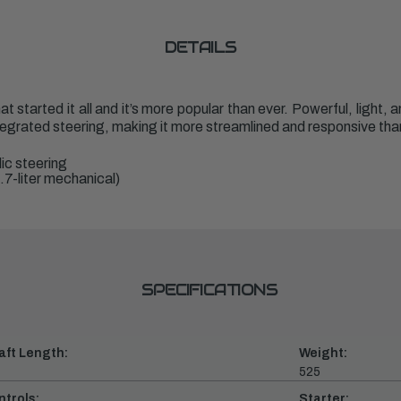
DETAILS
t started it all and it’s more popular than ever. Powerful, light,
tegrated steering, making it more streamlined and responsive tha
ic steering
.7-liter mechanical)
SPECIFICATIONS
aft Length:
Weight:
525
ntrols:
Starter: