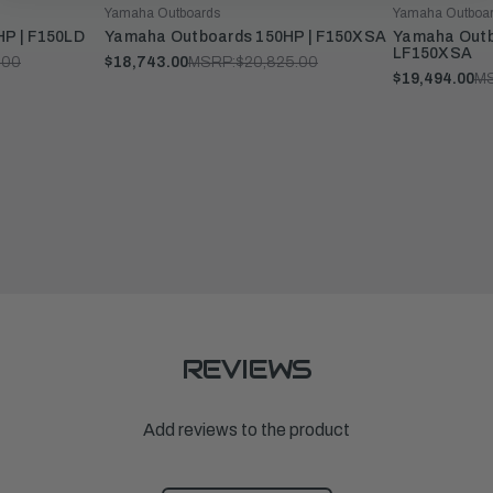
Yamaha Outboards
Yamaha Outboa
P | F150LD
Yamaha Outboards 150HP | F150XSA
Yamaha Outb
LF150XSA
.00
$18,743.00
MSRP:
$20,825.00
$19,494.00
M
REVIEWS
Add reviews to the product