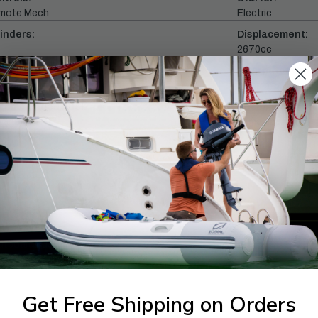
mote Mech
Electric
inders:
Displacement:
2670cc
ll Throttle RPM Range:
Alternator Outpu
0 - 6000
35 amp
commended Fuel:
Recommended En
tane 87
Yamalube® 4M
1-844-777
utboards dealer. Have a
Get Free Shipping on Orders