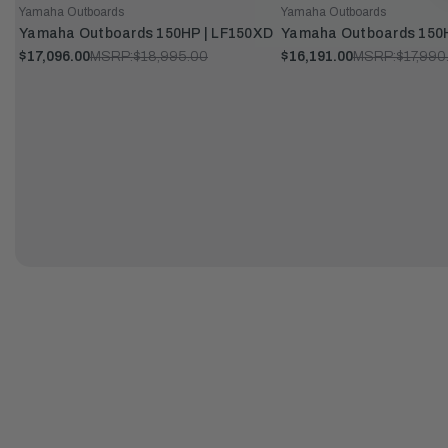
Yamaha Outboards
Yamaha Outboards
Yamaha Outboards 150HP | LF150XD
Yamaha Outboards 150H
$17,096.00
MSRP:
$18,995.00
$16,191.00
MSRP:
$17,990