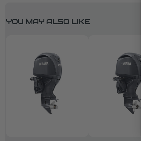
YOU MAY ALSO LIKE