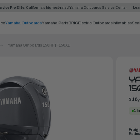
rvice Pro Elite:
California's highest-rated Yamaha Outboards Service Center
Lea
ice
Yamaha Outboards
Yamaha Parts
BRIG
Electric Outboards
Inflatables
Sea
Yamaha Outboards 150HP | F150XD
Y
15
$16,
1
In
Freig
Estim