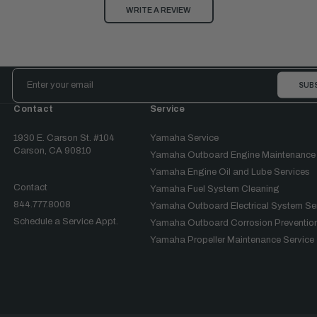
WRITE A REVIEW
Email
Address
Contact
Service
1930 E. Carson St. #104
Yamaha Service
Carson, CA 90810
Yamaha Outboard Engine Maintenance
Yamaha Engine Oil and Lube Services
Contact
Yamaha Fuel System Cleaning
844.777.8008
Yamaha Outboard Electrical System Se
Schedule a Service Appt.
Yamaha Outboard Corrosion Prevention
Yamaha Propeller Maintenance Service