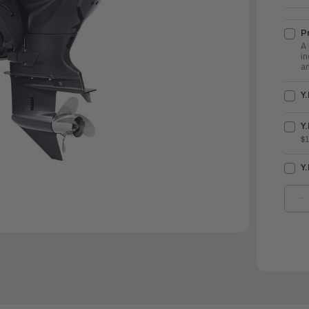
Pr
A 
in
an
Y
Y.
$
Y
D
Q
O
Y
O
1
|
F