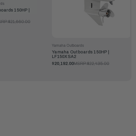
rds
oards 150HP |
SRP:
$21,660.00
Yamaha Outboards
Yamaha Outboards 150HP |
LF150XSA2
$20,192.00
MSRP:
$22,435.00