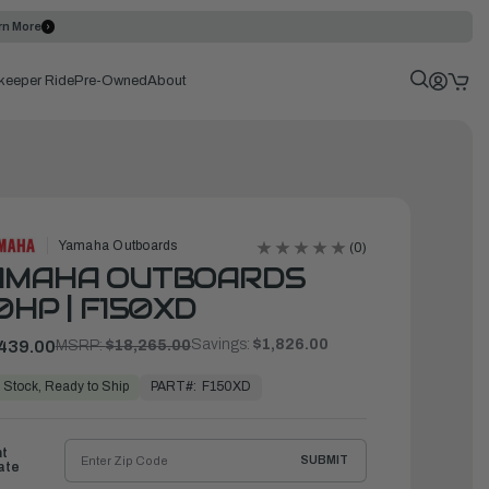
rn More
keeper Ride
Pre-Owned
About
Yamaha Outboards
(0)
AMAHA OUTBOARDS
0HP | F150XD
Savings:
$1,826.00
439.00
MSRP:
$18,265.00
PART#:
F150XD
 Stock, Ready to Ship
ht
SUBMIT
ate