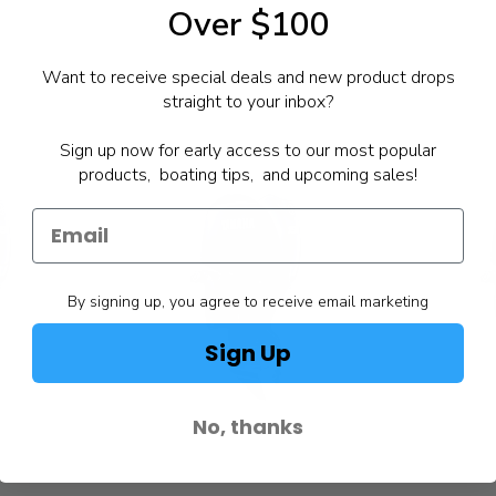
Over $100
Want to receive special deals and new product drops
straight to your inbox?
Sign up now for early access to our most popular
products, boating tips, and upcoming sales!
By signing up, you agree to receive email marketing
Sign Up
No, thanks