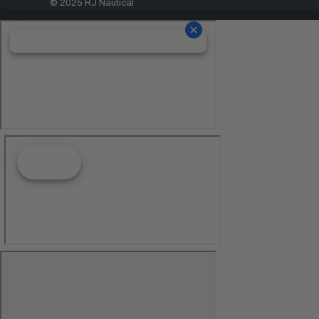
© 2025 RJ Nautical