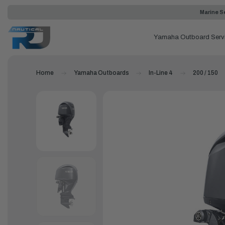
Marine Se
Yamaha Outboard Serv
Home
Yamaha Outboards
In-Line 4
200 / 150