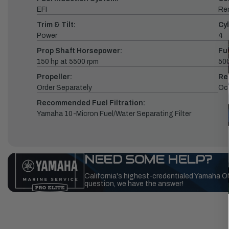
EFI
Re
Trim & Tilt:
Cyl
Power
4
Prop Shaft Horsepower:
Fu
150 hp at 5500 rpm
500
Propeller:
Re
Order Separately
Oc
Recommended Fuel Filtration:
Yamaha 10-Micron Fuel/Water Separating Filter
NEED SOME HELP?
California's highest-credentialed Yamaha O
question, we have the answer!