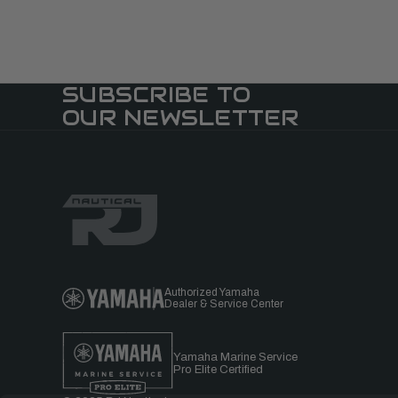
SUBSCRIBE TO
OUR NEWSLETTER
Authorized Yamaha
Dealer & Service Center
Yamaha Marine Service
Pro Elite Certified