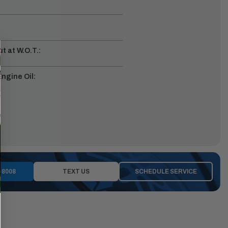
t at W.O.T.:
gine Oil:
-8008
TEXT US
SCHEDULE SERVICE