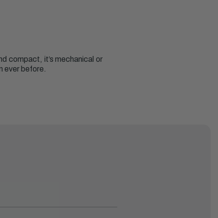
 and compact, it’s mechanical or
n ever before.