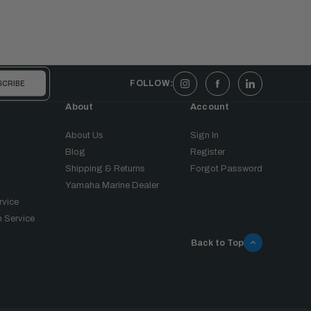
FOLLOW:
About
Account
About Us
Sign In
Blog
Register
Shipping & Returns
Forgot Password
Yamaha Marine Dealer
rvice
 Service
Back to Top