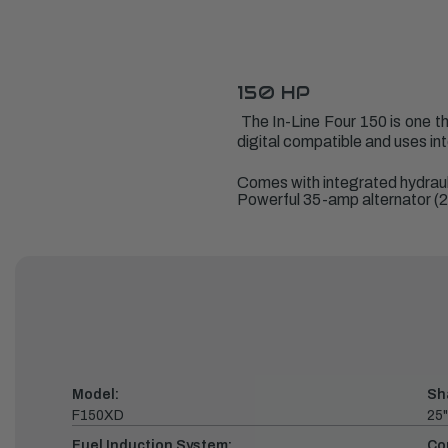
150 HP
The In-Line Four 150 is one tha
digital compatible and uses in
Comes with integrated hydraul
Powerful 35-amp alternator (2
Model:
Sh
F150XD
25"
Fuel Induction System:
Co