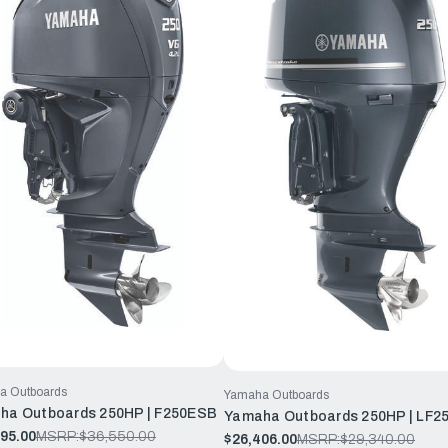
a Outboards
Yamaha Outboards
ha Outboards 250HP | F250ESB
Yamaha Outboards 250HP | LF2
95.00
MSRP:
$36,550.00
$26,406.00
MSRP:
$29,340.00