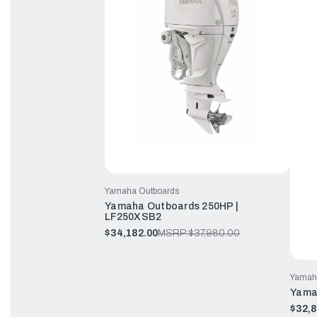
Yamaha Outboards
Yamaha Outboards 250HP |
LF250XSB2
$34,182.00
MSRP:
$37,980.00
Yamah
Yama
$32,8