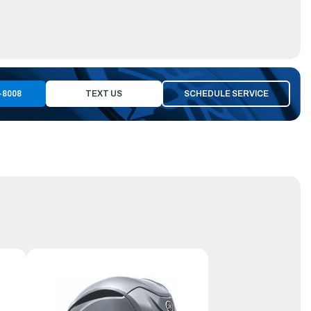
-8008
TEXT US
SCHEDULE SERVICE