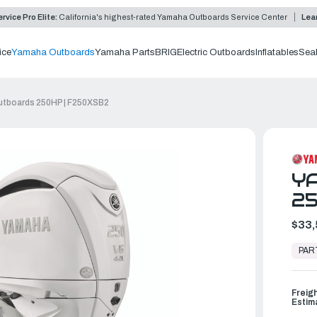
rvice Pro Elite:
California's highest-rated Yamaha Outboards Service Center
Lea
ice
Yamaha Outboards
Yamaha Parts
BRIG
Electric Outboards
Inflatables
Sea
tboards 250HP | F250XSB2
Y
25
$33,
In
Stock,
PAR
Ready
to
Ship
Freig
Estim