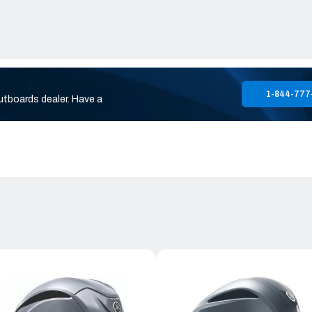
1-844-777
utboards dealer. Have a