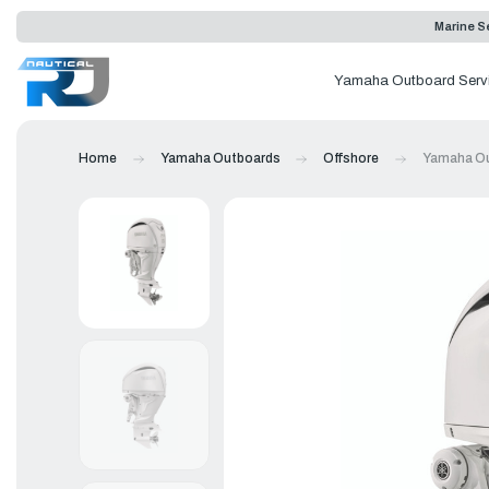
Marine Se
Yamaha Outboard Serv
Home
Yamaha Outboards
Offshore
Yamaha Ou