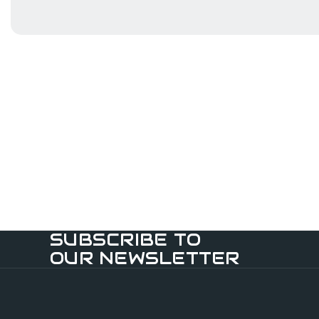
SUBSCRIBE TO
OUR NEWSLETTER