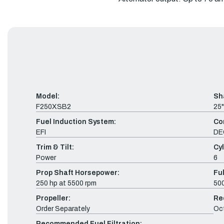
Model:
Sh
F250XSB2
25"
Fuel Induction System:
Co
EFI
DE
Trim & Tilt:
Cyl
Power
6
Prop Shaft Horsepower:
Fu
250 hp at 5500 rpm
500
Propeller:
Re
Order Separately
Oc
Recommended Fuel Filtration: