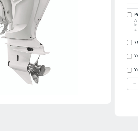
Pr
A 
in
an
Y
Y
Y
D
Q
O
Y
O
2
|
F