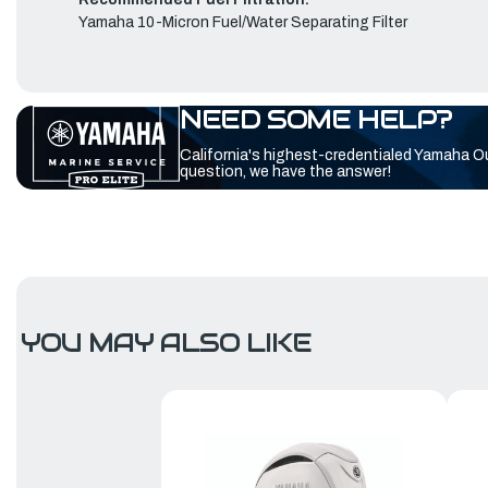
Yamaha 10-Micron Fuel/Water Separating Filter
NEED SOME HELP?
California's highest-credentialed Yamaha O
question, we have the answer!
YOU MAY ALSO LIKE