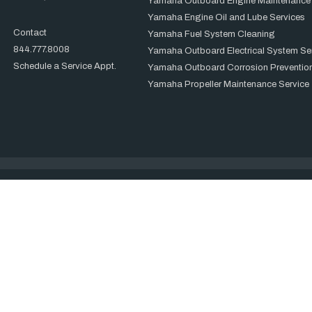
Yamaha Outboard Engine Maintenance
Yamaha Engine Oil and Lube Services
Contact
Yamaha Fuel System Cleaning
844.777.8008
Yamaha Outboard Electrical System Se
Schedule a Service Appt.
Yamaha Outboard Corrosion Prevention
Yamaha Propeller Maintenance Service