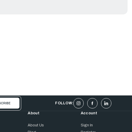
FOLLOW:
About
Account
About Us
Sign In