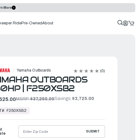
rn More
keeper Ride
Pre-Owned
About
Yamaha Outboards
(0)
AMAHA OUTBOARDS
0HP | F250XSB2
Savings:
$3,725.00
525.00
MSRP:
$37,250.00
T#:
F250XSB2
ht
SUBMIT
ate