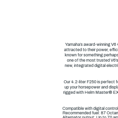
Yamaha’s award-winning V6 4.
attracted to their power, eff
known for something perhaps e
one of the most trusted V6’s
new, integrated digital elec
Our 4.2-liter F250 is perfect 
up your horsepower and displa
rigged with Helm Master® EX),
Compatible with digital contr
Recommended fuel: 87 Octa
Alternator output: Up to 70 a