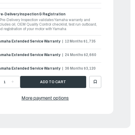
e-Delivery Inspection & Registration
Pre-Delivery Inspection validates Yamaha warranty and
cludes oil, OEM Quality Control checklist, test run outboard,
d registration of your motor with Yamaha
amaha Extended Service Warranty
12 Months $1,735
amaha Extended Service Warranty
24 Months $2,660
amaha Extended Service Warranty
36 Months $3,120
ECREASE
INCREASE
UANTITY
QUANTITY
F
OF
AMAHA
YAMAHA
UTBOARDS
OUTBOARDS
More payment options
50HP
250HP
|
250XSB2
F250XSB2