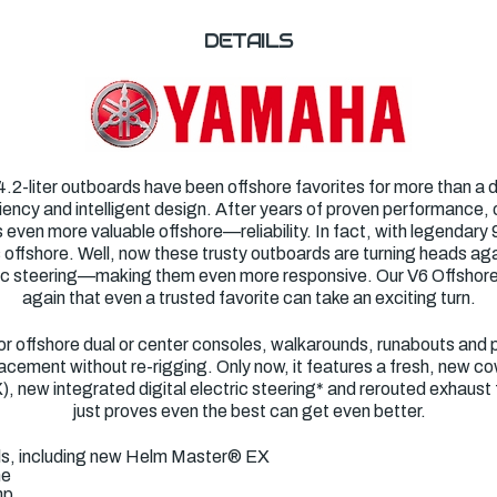
DETAILS
2-liter outboards have been offshore favorites for more than a de
iciency and intelligent design. After years of proven performance,
ven more valuable offshore—reliability. In fact, with legendary 96 
 offshore. Well, now these trusty outboards are turning heads aga
tric steering—making them even more responsive. Our V6 Offsho
again that even a trusted favorite can take an exciting turn.
for offshore dual or center consoles, walkarounds, runabouts and 
cement without re-rigging. Only now, it features a fresh, new cowli
 new integrated digital electric steering* and rerouted exhaust f
just proves even the best can get even better.
ols, including new Helm Master® EX
ne
mp