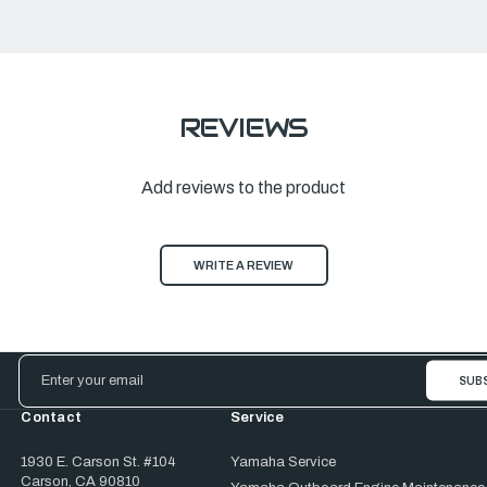
REVIEWS
Add reviews to the product
WRITE A REVIEW
Email
Address
Contact
Service
1930 E. Carson St. #104
Yamaha Service
Carson, CA 90810