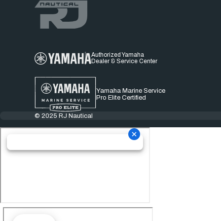
Authorized Yamaha
Dealer & Service Center
Yamaha Marine Service
Pro Elite Certified
© 2025 RJ Nautical