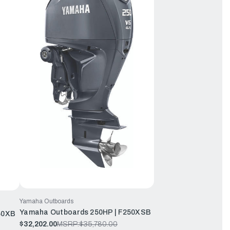
Yamaha Outboards
Yamaha Outboards 250HP | F250XSB
50XB
$32,202.00
MSRP:
$35,780.00