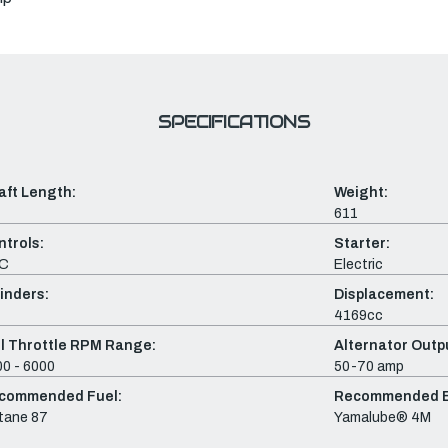
SPECIFICATIONS
aft Length:
Weight:
611
ntrols:
Starter:
C
Electric
inders:
Displacement:
4169cc
ll Throttle RPM Range:
Alternator Outpu
0 - 6000
50-70 amp
commended Fuel:
Recommended En
tane 87
Yamalube® 4M