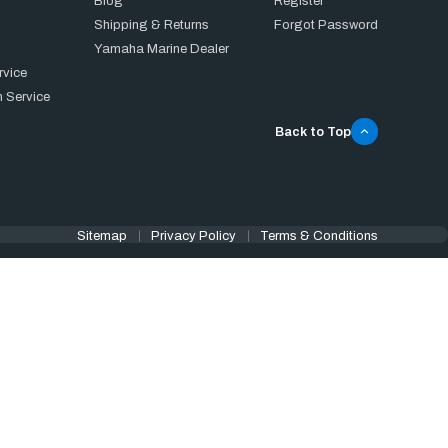
Blog
Register
Shipping & Returns
Forgot Password
Yamaha Marine Dealer
rvice
 Service
Back to Top
Sitemap
Privacy Policy
Terms & Conditions