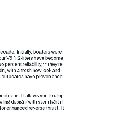
cade. Initially, boaters were
 our V6 4.2-liters have become
percent reliability,** they’re
in, with a fresh new look and
re outboards have proven once
pontoons. It allows you to step
ng design (with stern light if
or enhanced reverse thrust. It