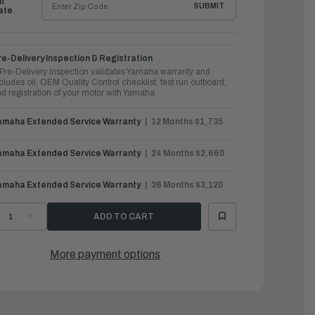
ht
SUBMIT
ate
e-Delivery Inspection & Registration
Pre-Delivery Inspection validates Yamaha warranty and
cludes oil, OEM Quality Control checklist, test run outboard,
d registration of your motor with Yamaha
amaha Extended Service Warranty
12 Months $1,735
amaha Extended Service Warranty
24 Months $2,660
amaha Extended Service Warranty
36 Months $3,120
ECREASE
INCREASE
UANTITY
QUANTITY
F
OF
AMAHA
YAMAHA
UTBOARDS
OUTBOARDS
More payment options
50HP
250HP
|
F250XCB
LF250XCB