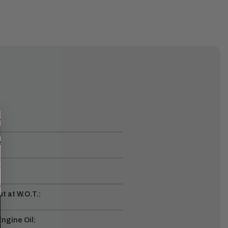
t at W.O.T.:
gine Oil: