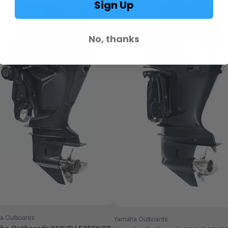
Sign Up
No, thanks
a Outboards
Yamaha Outboards