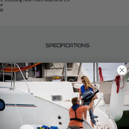
ne
mp
SPECIFICATIONS
aft Length:
Weight:
575
ntrols:
Starter:
C
Electric
inders:
Displacement:
4169cc
ll Throttle RPM Range:
Alternator Outpu
0 - 6000
50-70 amp
commended Fuel:
Recommended En