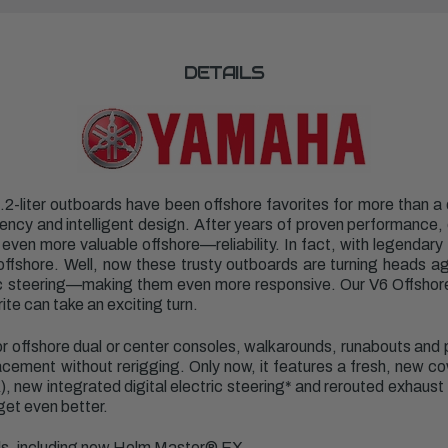
DETAILS
-liter outboards have been offshore favorites for more than a d
ciency and intelligent design. After years of proven performance
en more valuable offshore—reliability. In fact, with legendary 96
offshore. Well, now these trusty outboards are turning heads ag
tric steering—making them even more responsive. Our V6 Offsho
ite can take an exciting turn.
for offshore dual or center consoles, walkarounds, runabouts and 
ement without rerigging. Only now, it features a fresh, new cowl
, new integrated digital electric steering* and rerouted exhaust 
get even better.
ols, including new Helm Master
®
EX