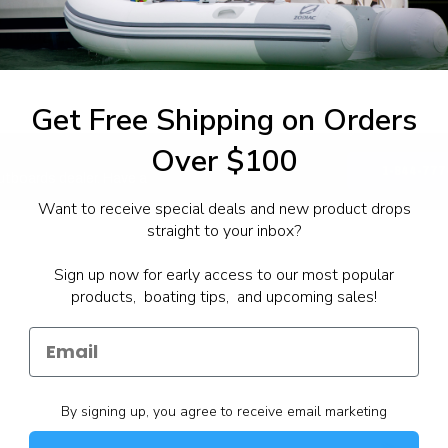
tane 87
Yamalube® 4M
rd badge:
lden Sale Event
Get Free Shipping on Orders
Over $100
1-844-777
utboards dealer. Have a
Want to receive special deals and new product drops
straight to your inbox?
Sign up now for early access to our most popular
products, boating tips, and upcoming sales!
By signing up, you agree to receive email marketing