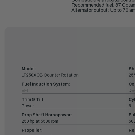
Recommended fuel: 87 Octa
Alternator output: Up to 70 a
Model:
Sh
LF250XCB Counter Rotation
25"
Fuel Induction System:
Co
EFI
DE
Trim & Tilt:
Cyl
Power
6
Prop Shaft Horsepower:
Fu
250 hp at 5500 rpm
500
Propeller:
Re