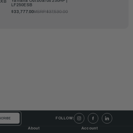
Yamaha Outboards 250HP |
0XB
LF250ESB
$33,777.00
MSRP:
$37,530.00
FOLLOW:
About
Account