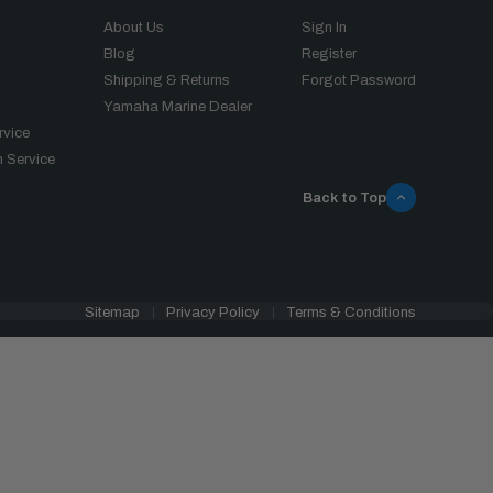
About Us
Sign In
Blog
Register
Shipping & Returns
Forgot Password
Yamaha Marine Dealer
rvice
 Service
Back to Top
Sitemap
Privacy Policy
Terms & Conditions