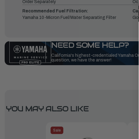
Order Separately
Oc
Recommended Fuel Filtration:
Ca
Yamaha 10-Micron Fuel/Water Separating Filter
Go
NEED SOME HELP?
California's highest-credentialed Yamaha O
question, we have the answer!
YOU MAY ALSO LIKE
Sale