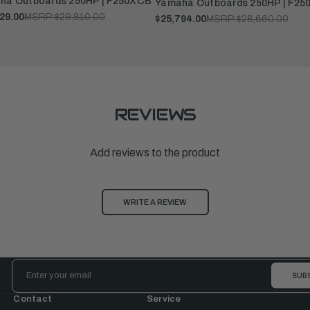
ha Outboards 250HP | F250XCB
Yamaha Outboards 250HP | F25
29.00
MSRP:
$29,810.00
$25,794.00
MSRP:
$28,660.00
REVIEWS
Add reviews to the product
WRITE A REVIEW
Email
Address
Contact
Service