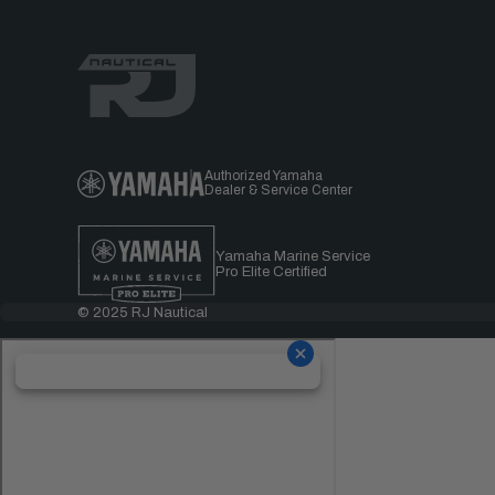
Authorized Yamaha
Dealer & Service Center
Yamaha Marine Service
Pro Elite Certified
© 2025 RJ Nautical