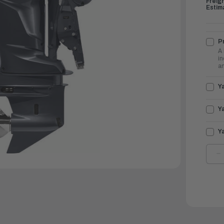
Freig
Estim
Pr
A 
in
an
Y
Y
Y
D
Q
O
Y
O
2
|
L