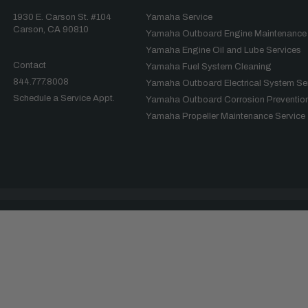
1930 E. Carson St. #104
Yamaha Service
Carson, CA 90810
Yamaha Outboard Engine Maintenance
Yamaha Engine Oil and Lube Services
Contact
Yamaha Fuel System Cleaning
844.777.8008
Yamaha Outboard Electrical System Se
Schedule a Service Appt.
Yamaha Outboard Corrosion Prevention
Yamaha Propeller Maintenance Service