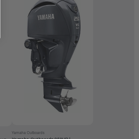
Yamaha Outboards