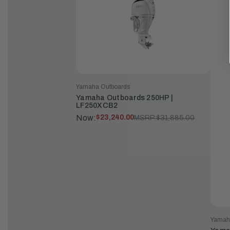
Yamaha Outboards
Yamaha Outboards 250HP |
LF250XCB2
Now:
$23,240.00
MSRP:
$31,885.00
Yamah