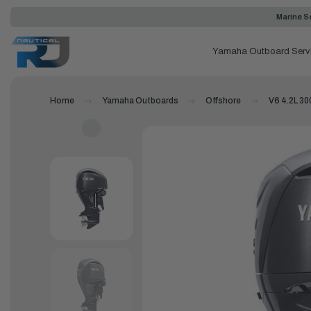
Marine Se
Yamaha Outboard Serv
Home
Yamaha Outboards
Offshore
V6 4.2L 300