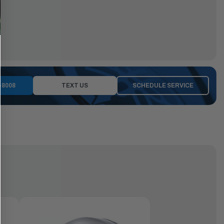
-8008
TEXT US
SCHEDULE SERVICE