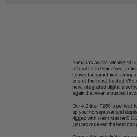
Yamaha’s award-winning V6 4.2
attracted to their power, effi
known for something perhaps ev
one of the most trusted V6’s 
new, integrated digital elec
again that even a trusted favor
Our 4.2-liter F250 is perfect 
up your horsepower and displac
rigged with Helm Master
®
EX)
just proves even the best can 
Compatible with digital contr