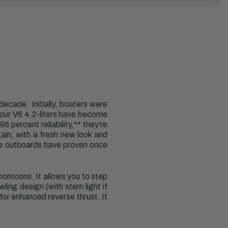
ecade. Initially, boaters were
, our V6 4.2-liters have become
 percent reliability,** they’re
ain, with a fresh new look and
re outboards have proven once
pontoons. It allows you to step
ing design (with stern light if
for enhanced reverse thrust. It