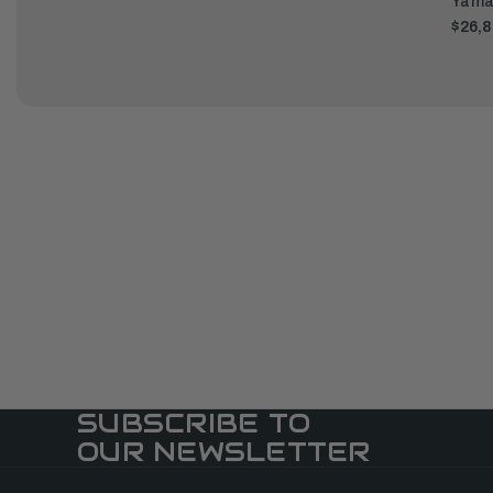
Yama
$26,8
SUBSCRIBE TO
OUR NEWSLETTER