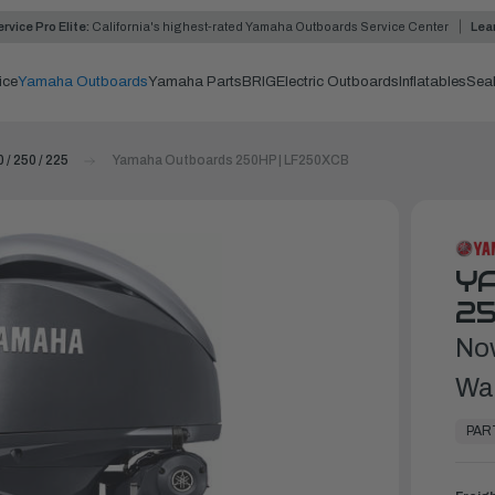
rvice Pro Elite:
California's highest-rated Yamaha Outboards Service Center
Lea
ice
Yamaha Outboards
Yamaha Parts
BRIG
Electric Outboards
Inflatables
Sea
 / 250 / 225
Yamaha Outboards 250HP | LF250XCB
Y
25
No
Wa
In
Stock,
PAR
Ready
to
Ship