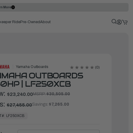
rn More
keeper Ride
Pre-Owned
About
Yamaha Outboards
(0)
AMAHA OUTBOARDS
0HP | LF250XCB
w:
$23,240.00
MSRP:
$30,505.00
s:
Savings:
$7,265.00
$27,455.00
T#:
LF250XCB