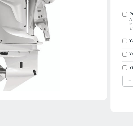
Pr
A 
in
an
Y
Y
Y
D
Q
O
Y
O
3
|
L