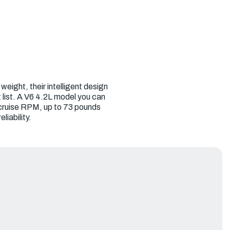
eight, their intelligent design
 list. A V6 4.2L model you can
 cruise RPM, up to 73 pounds
iability.