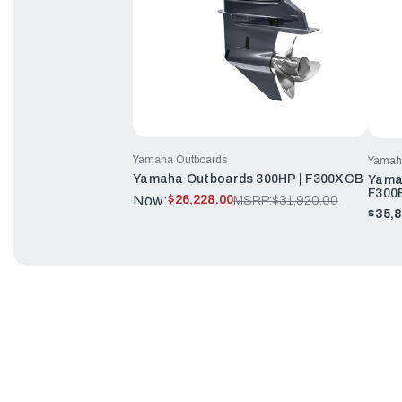
Yamaha Outboards
Yamah
Yamaha Outboards 300HP | F300XCB
Yama
F300
Now:
$26,228.00
MSRP:
$31,920.00
$35,8