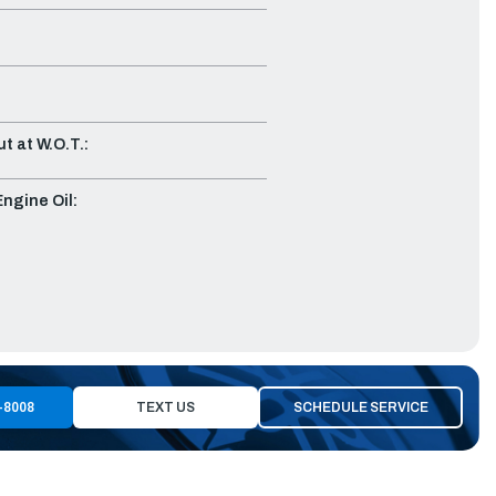
t at W.O.T.:
gine Oil:
-8008
TEXT US
SCHEDULE SERVICE