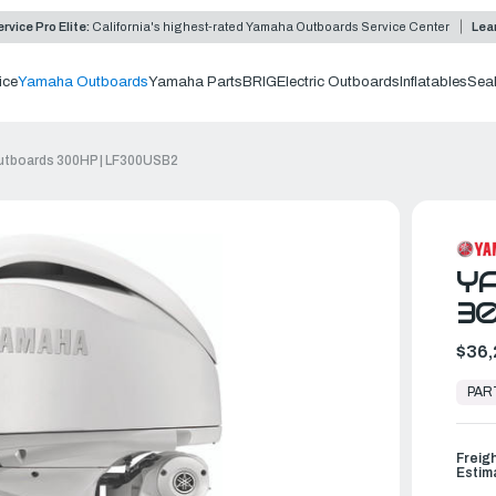
rvice Pro Elite:
California's highest-rated Yamaha Outboards Service Center
Lea
ice
Yamaha Outboards
Yamaha Parts
BRIG
Electric Outboards
Inflatables
Sea
tboards 300HP | LF300USB2
Y
30
$36,
In
Stock,
PAR
Ready
to
Ship
Freig
Estim