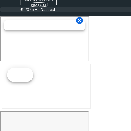
© 2025 RJ Nautical