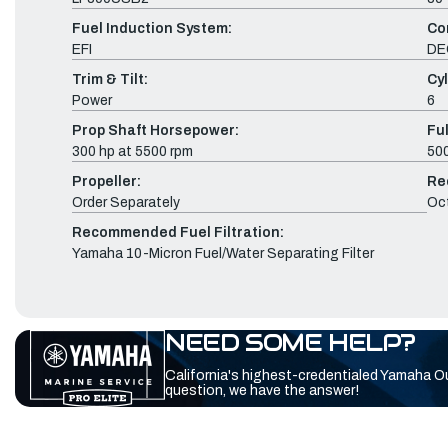
Fuel Induction System:
Co
EFI
DE
Trim & Tilt:
Cyl
Power
6
Prop Shaft Horsepower:
Fu
300 hp at 5500 rpm
500
Propeller:
Re
Order Separately
Oc
Recommended Fuel Filtration:
Yamaha 10-Micron Fuel/Water Separating Filter
NEED SOME HELP?
California's highest-credentialed Yamaha O
question, we have the answer!