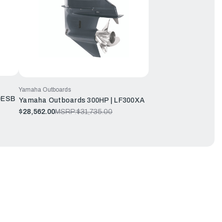
Yamaha Outboards
0ESB
Yamaha Outboards 300HP | LF300XA
$28,562.00
MSRP:
$31,735.00