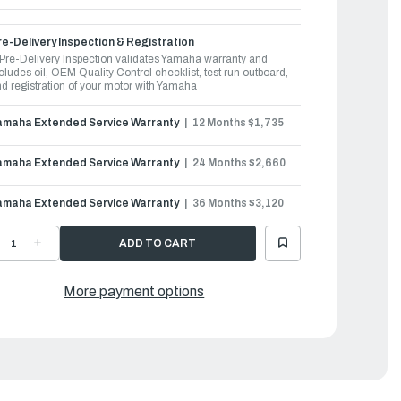
e-Delivery Inspection & Registration
Pre-Delivery Inspection validates Yamaha warranty and
cludes oil, OEM Quality Control checklist, test run outboard,
d registration of your motor with Yamaha
amaha Extended Service Warranty
12 Months $1,735
amaha Extended Service Warranty
24 Months $2,660
amaha Extended Service Warranty
36 Months $3,120
ECREASE
INCREASE
UANTITY
QUANTITY
F
OF
AMAHA
YAMAHA
UTBOARDS
OUTBOARDS
More payment options
00HP
300HP
|
F300USB2
LF300USB2