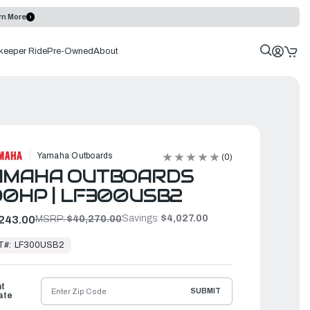
rn More
keeper Ride
Pre-Owned
About
Yamaha Outboards
(0)
AMAHA OUTBOARDS
0HP | LF300USB2
Savings:
$4,027.00
243.00
MSRP:
$40,270.00
T#:
LF300USB2
ht
SUBMIT
ate