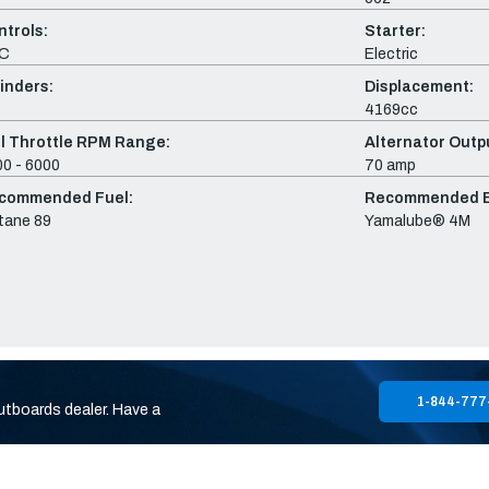
ntrols:
Starter:
C
Electric
inders:
Displacement:
4169cc
ll Throttle RPM Range:
Alternator Outpu
0 - 6000
70 amp
commended Fuel:
Recommended En
tane 89
Yamalube® 4M
1-844-777
utboards dealer. Have a