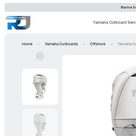
Marine Se
Yamaha Outboard Serv
Home
Yamaha Outboards
Offshore
Yamaha Ou