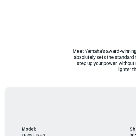
Meet Yamaha’s award-winning V6
absolutely sets the standard 
step up your power, without
lighter 
Model:
Sh
LF300USB2
30"