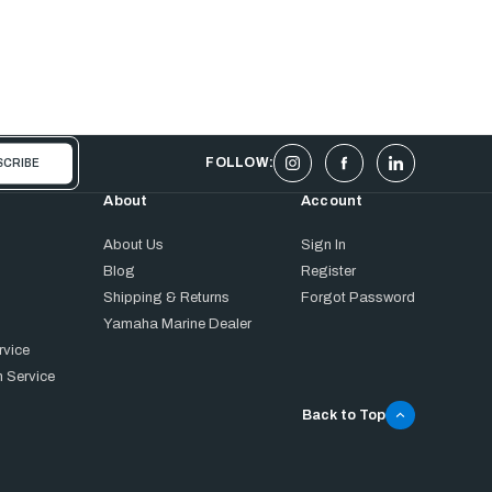
FOLLOW:
About
Account
About Us
Sign In
Blog
Register
Shipping & Returns
Forgot Password
Yamaha Marine Dealer
rvice
 Service
Back to Top