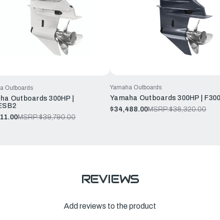
Yamaha Outboards
a Outboards
Yamaha Outboards 300HP | F30
ha Outboards 300HP |
ESB2
$34,488.00
MSRP:
$38,320.00
11.00
MSRP:
$39,790.00
REVIEWS
Add reviews to the product