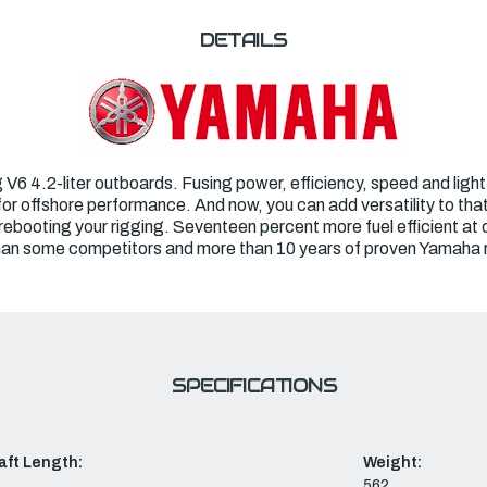
DETAILS
 4.2-liter outboards. Fusing power, efficiency, speed and light w
for offshore performance. And now, you can add versatility to that
 rebooting your rigging. Seventeen percent more fuel efficient at
than some competitors and more than 10 years of proven Yamaha rel
SPECIFICATIONS
aft Length:
Weight:
562