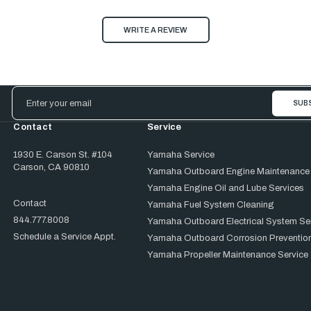
WRITE A REVIEW
Email
Address
Contact
Service
1930 E. Carson St. #104
Yamaha Service
Carson, CA 90810
Yamaha Outboard Engine Maintenance
Yamaha Engine Oil and Lube Services
Contact
Yamaha Fuel System Cleaning
844.777.8008
Yamaha Outboard Electrical System Se
Schedule a Service Appt.
Yamaha Outboard Corrosion Prevention
Yamaha Propeller Maintenance Service