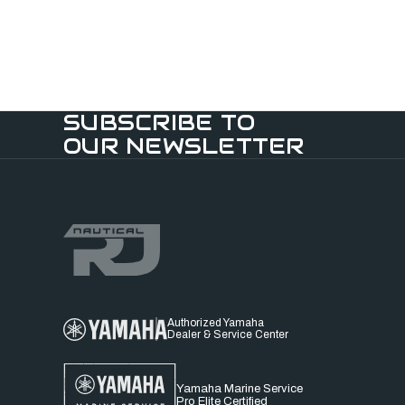
SUBSCRIBE TO
OUR NEWSLETTER
Authorized Yamaha
Dealer & Service Center
Yamaha Marine Service
Pro Elite Certified