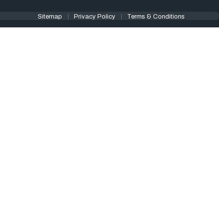
Sitemap
Privacy Policy
Terms & Conditions