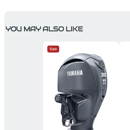
YOU MAY ALSO LIKE
Sale