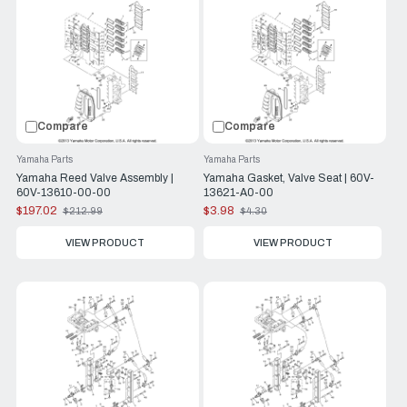
Compare
Compare
Yamaha Parts
Yamaha Parts
Yamaha Reed Valve Assembly |
Yamaha Gasket, Valve Seat | 60V-
60V-13610-00-00
13621-A0-00
$197.02
$3.98
$212.99
$4.30
Old
Old
price
price
VIEW PRODUCT
VIEW PRODUCT