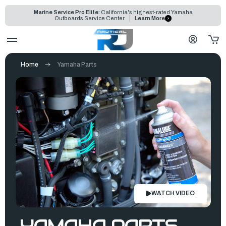
Marine Service Pro Elite:
California's highest-rated Yamaha
Outboards Service Center
Learn More
Home
Yamaha Parts
WATCH VIDEO
YAMAHA PARTS