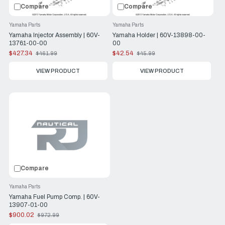
Compare
Compare
Yamaha Parts
Yamaha Parts
Yamaha Injector Assembly | 60V-
Yamaha Holder | 60V-13898-00-
13761-00-00
00
$427.34
$42.54
$461.99
$45.99
Old
Old
price
price
VIEW PRODUCT
VIEW PRODUCT
Compare
Yamaha Parts
Yamaha Fuel Pump Comp. | 60V-
13907-01-00
$900.02
$972.99
Old
price