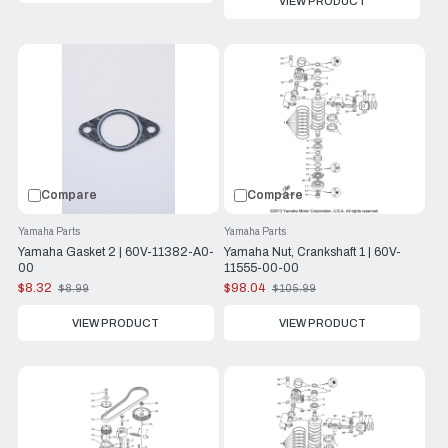
VIEW PRODUCT
Compare
Compare
Yamaha Parts
Yamaha Parts
Yamaha Gasket 2 | 60V-11382-A0-
Yamaha Nut, Crankshaft 1 | 60V-
00
11555-00-00
$8.32
$98.04
$8.99
$105.99
Old
Old
price
price
VIEW PRODUCT
VIEW PRODUCT