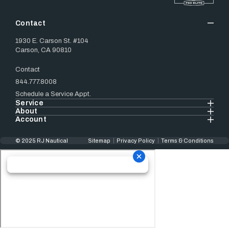
Contact
1930 E. Carson St. #104
Carson, CA 90810
Contact
844.777.8008
Schedule a Service Appt.
Service
About
Account
© 2025 RJ Nautical
Sitemap
Privacy Policy
Terms & Conditions