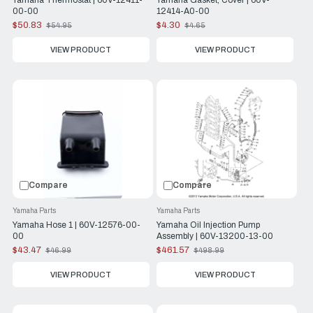
Yamaha Thermostat | 60V-12411-
Yamaha Gasket, Cover | 60V-
00-00
12414-A0-00
$50.83
$4.30
$54.95
$4.65
Old
Old
price
price
VIEW PRODUCT
VIEW PRODUCT
Compare
Compare
Yamaha Parts
Yamaha Parts
Yamaha Hose 1 | 60V-12576-00-
Yamaha Oil Injection Pump
00
Assembly | 60V-13200-13-00
$43.47
$461.57
$46.99
$498.99
Old
Old
price
price
VIEW PRODUCT
VIEW PRODUCT