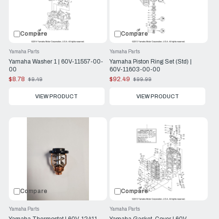
Compare
Compare
Yamaha Parts
Yamaha Parts
Yamaha Washer 1 | 60V-11557-00-
Yamaha Piston Ring Set (Std) |
00
60V-11603-00-00
$8.78
$92.49
$9.49
$99.99
Old
Old
price
price
VIEW PRODUCT
VIEW PRODUCT
Compare
Compare
Yamaha Parts
Yamaha Parts