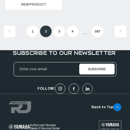
VIEW PRODUCT
1
2
3
4
387
...
SUBSCRIBE TO OUR NEWSLETTER
Email
Address
FOLLOW:
Back to Top
Authorized Yamaha
Dealer & Service Center